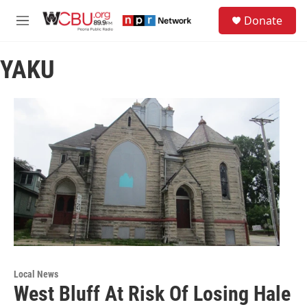
Skip to main content
S
Donate
e
M
a
e
r
n
c
YAKU
u
h
u
e
r
y
Local News
West Bluff At Risk Of Losing Hale