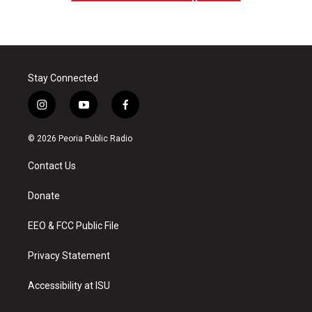
Stay Connected
i
y
f
n
o
a
s
u
c
© 2026 Peoria Public Radio
t
t
e
a
u
b
Contact Us
g
b
o
r
e
o
a
k
Donate
m
EEO & FCC Public File
Privacy Statement
Accessibility at ISU