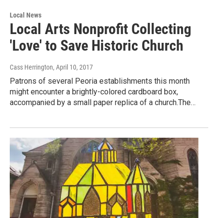
Local News
Local Arts Nonprofit Collecting
'Love' to Save Historic Church
Cass Herrington
, April 10, 2017
Patrons of several Peoria establishments this month
might encounter a brightly-colored cardboard box,
accompanied by a small paper replica of a church.The…