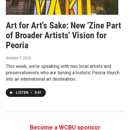
Art for Art's Sake: New 'Zine Part
of Broader Artists' Vision for
Peoria
October 7, 2016
This week, we're speaking with two local artists and
preservationists who are turning a historic Peoria church
into an international art destination.…
LISTEN
•
9:41
Become a WCBU sponsor