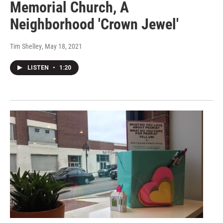
Memorial Church, A
Neighborhood 'Crown Jewel'
Tim Shelley
, May 18, 2021
LISTEN
•
1:20