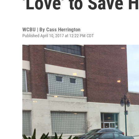
'Love' to Save 
WCBU | By
Cass Herrington
Published April 10, 2017 at 12:22 PM CDT