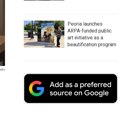
Peoria launches
ARPA-funded public
art initiative as a
beautification program
adio