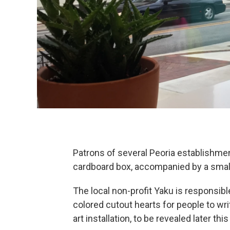
Patrons of several Peoria establishme
cardboard box, accompanied by a small 
The local non-profit Yaku is responsibl
colored cutout hearts for people to writ
art installation, to be revealed later thi