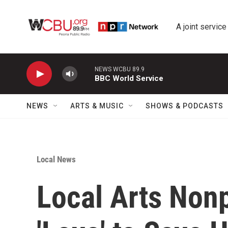
Skip to main content
A joint service
NEWS WCBU 89.9
BBC World Service
NEWS
ARTS & MUSIC
SHOWS & PODCASTS
Local News
Local Arts Nonp