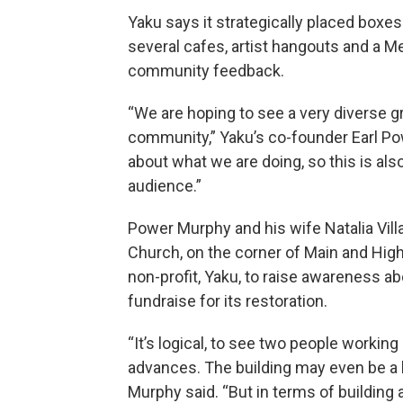
Yaku says it strategically placed boxe
several cafes, artist hangouts and a Me
community feedback.
“We are hoping to see a very diverse g
community,” Yaku’s co-founder Earl 
about what we are doing, so this is als
audience.”
Power Murphy and his wife Natalia Vil
Church, on the corner of Main and High
non-profit, Yaku, to raise awareness ab
fundraise for its restoration.
“It’s logical, to see two people working 
advances. The building may even be a l
Murphy said. “But in terms of building 