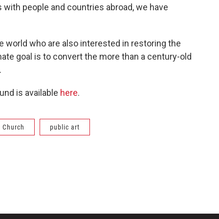
ns with people and countries abroad, we have
 world who are also interested in restoring the
ate goal is to convert the more than a century-old
.
ound is available
here
.
 Church
public art