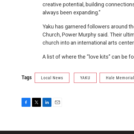
creative potential, building connectio
always been expanding.”
Yaku has garnered followers around the
Church, Power Murphy said. Their ultim
church into an international arts center
A list of where the “love kits” can be f
Tags
Local News
YAKU
Hale Memorial
F
T
L
E
a
w
i
m
c
i
n
a
e
t
k
i
b
t
e
l