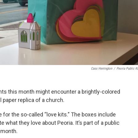
Cass Herrington
/
Peoria Public R
nts this month might encounter a brightly-colored
paper replica of a church.
e for the so-called “love kits.” The boxes include
e what they love about Peoria. It’s part of a public
s month.