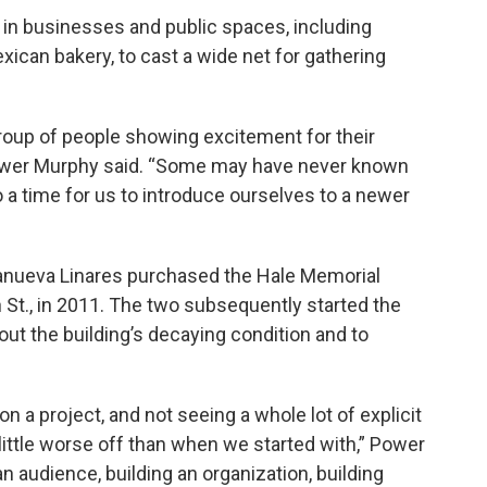
s in businesses and public spaces, including
xican bakery, to cast a wide net for gathering
roup of people showing excitement for their
Power Murphy said. “Some may have never known
o a time for us to introduce ourselves to a newer
lanueva Linares purchased the Hale Memorial
 St., in 2011. The two subsequently started the
out the building’s decaying condition and to
on a project, and not seeing a whole lot of explicit
ittle worse off than when we started with,” Power
an audience, building an organization, building