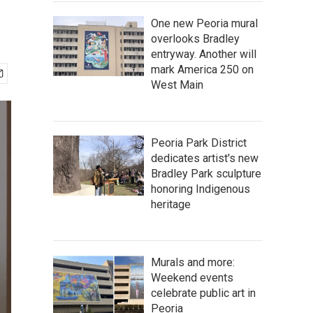
One new Peoria mural
overlooks Bradley
entryway. Another will
mark America 250 on
West Main
Peoria Park District
dedicates artist's new
Bradley Park sculpture
honoring Indigenous
heritage
Murals and more:
Weekend events
celebrate public art in
Peoria