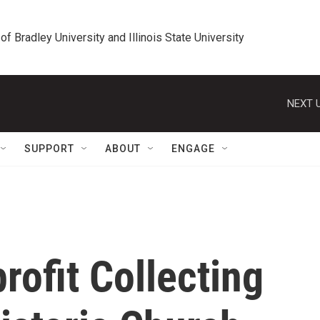
 of Bradley University and Illinois State University
NEXT U
SUPPORT
ABOUT
ENGAGE
rofit Collecting