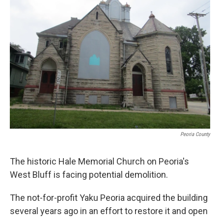
Peoria County
The historic Hale Memorial Church on Peoria's
West Bluff is facing potential demolition.
The not-for-profit Yaku Peoria acquired the building
several years ago in an effort to restore it and open