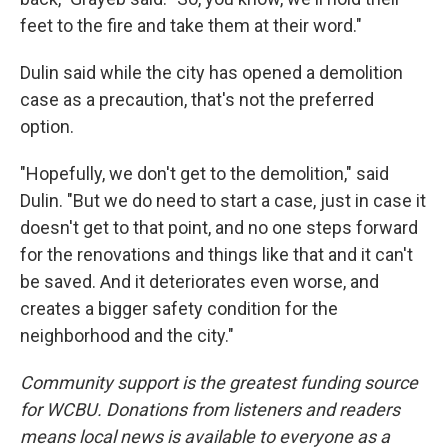
feet to the fire and take them at their word."
Dulin said while the city has opened a demolition
case as a precaution, that's not the preferred
option.
"Hopefully, we don't get to the demolition," said
Dulin. "But we do need to start a case, just in case it
doesn't get to that point, and no one steps forward
for the renovations and things like that and it can't
be saved. And it deteriorates even worse, and
creates a bigger safety condition for the
neighborhood and the city."
Community support is the greatest funding source
for WCBU. Donations from listeners and readers
means local news is available to everyone as a