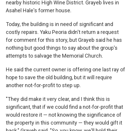
nearby historic High Wine District. Grayeb lives in
Asahel Hale's former house.
Today, the building is in need of significant and
costly repairs. Yaku Peoria didn't return a request
for comment for this story, but Grayeb said he has
nothing but good things to say about the group's
attempts to salvage the Memorial Church.
He said the current owner is offering one last ray of
hope to save the old building, but it will require
another not-for-profit to step up.
"They did make it very clear, and I think this is
significant, that if we could find a not-for-profit that
would restore it — not knowing the significance of
the property in this community — they would gift it
back," Grayeb said. "So, you know, we'll hold their