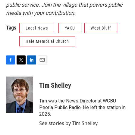
public service. Join the village that powers public
media with your contribution.
Tags
Local News
YAKU
West Bluff
Hale Memorial Church
F
T
L
E
a
w
i
m
c
i
n
a
e
t
k
i
Tim Shelley
b
t
e
l
o
e
d
o
r
I
Tim was the News Director at WCBU
k
n
Peoria Public Radio. He left the station in
2025.
See stories by Tim Shelley