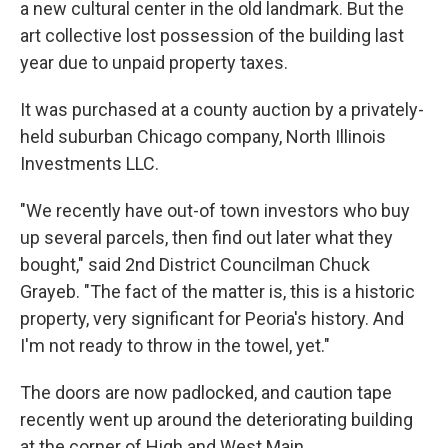
a new cultural center in the old landmark. But the
art collective lost possession of the building last
year due to unpaid property taxes.
It was purchased at a county auction by a privately-
held suburban Chicago company, North Illinois
Investments LLC.
"We recently have out-of town investors who buy
up several parcels, then find out later what they
bought," said 2nd District Councilman Chuck
Grayeb. "The fact of the matter is, this is a historic
property, very significant for Peoria's history. And
I'm not ready to throw in the towel, yet."
The doors are now padlocked, and caution tape
recently went up around the deteriorating building
at the corner of High and West Main.