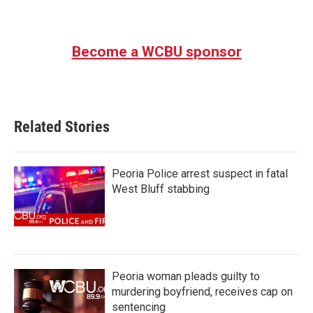
Become a WCBU sponsor
Related Stories
Peoria Police arrest suspect in fatal
West Bluff stabbing
Peoria woman pleads guilty to
murdering boyfriend, receives cap on
sentencing