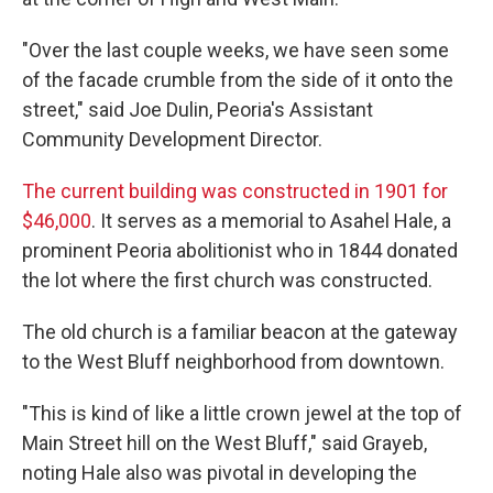
"Over the last couple weeks, we have seen some
of the facade crumble from the side of it onto the
street," said Joe Dulin, Peoria's Assistant
Community Development Director.
The current building was constructed in 1901 for
$46,000
. It serves as a memorial to Asahel Hale, a
prominent Peoria abolitionist who in 1844 donated
the lot where the first church was constructed.
The old church is a familiar beacon at the gateway
to the West Bluff neighborhood from downtown.
"This is kind of like a little crown jewel at the top of
Main Street hill on the West Bluff," said Grayeb,
noting Hale also was pivotal in developing the