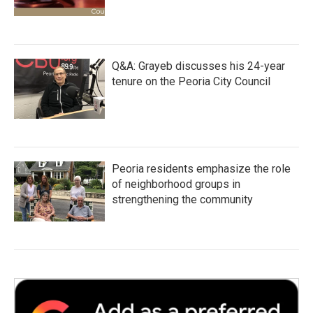
Q&A: Grayeb discusses his 24-year
tenure on the Peoria City Council
Peoria residents emphasize the role
of neighborhood groups in
strengthening the community