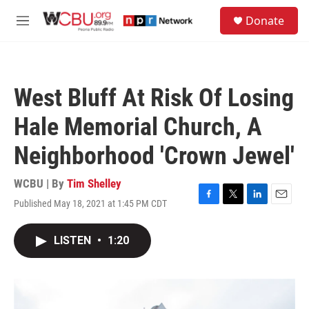
Skip to main content
S
Donate
e
M
a
e
r
n
c
u
h
West Bluff At Risk Of Losing
u
e
Hale Memorial Church, A
r
y
Neighborhood 'Crown Jewel'
WCBU | By
Tim Shelley
Published May 18, 2021 at 1:45 PM CDT
F
T
L
E
a
w
i
m
c
i
n
a
LISTEN
•
1:20
e
t
k
i
b
t
e
l
o
e
d
o
r
I
k
n