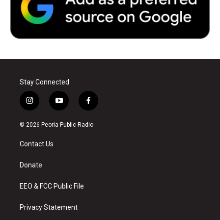
Stay Connected
i
y
f
n
o
a
s
u
c
© 2026 Peoria Public Radio
t
t
e
a
u
b
Contact Us
g
b
o
r
e
o
a
k
Donate
m
EEO & FCC Public File
Privacy Statement