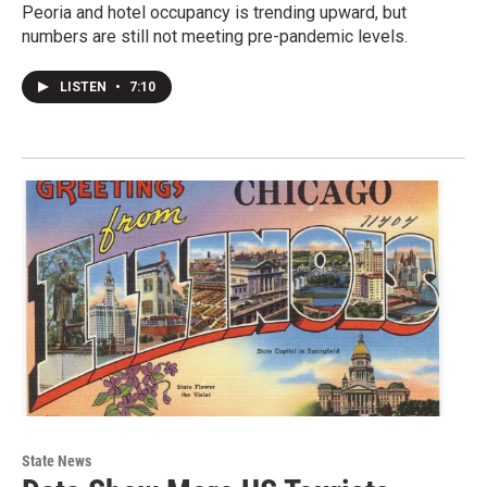
Peoria and hotel occupancy is trending upward, but
numbers are still not meeting pre-pandemic levels.
LISTEN
•
7:10
State News