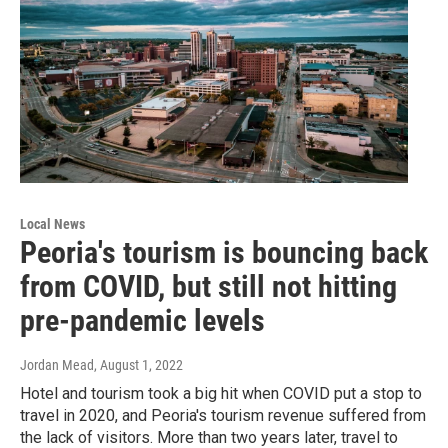
Local News
Peoria's tourism is bouncing back
from COVID, but still not hitting
pre-pandemic levels
Jordan Mead
, August 1, 2022
Hotel and tourism took a big hit when COVID put a stop to
travel in 2020, and Peoria's tourism revenue suffered from
the lack of visitors. More than two years later, travel to