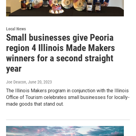
Local News
Small businesses give Peoria
region 4 Illinois Made Makers
winners for a second straight
year
Joe Deacon
, June 20, 2023
The Illinois Makers program in conjunction with the Illinois
Office of Tourism celebrates small businesses for locally-
made goods that stand out.