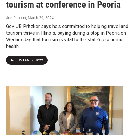
tourism at conference in Peoria
Joe Deacon
, March 20, 2024
Gov. JB Pritzker says he's committed to helping travel and
tourism thrive in Illinois, saying during a stop in Peoria on
Wednesday, that tourism is vital to the state's economic
health.
LISTEN
•
4:22