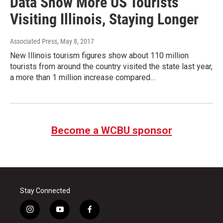
Data Show More US Tourists
Visiting Illinois, Staying Longer
Associated Press
, May 8, 2017
New Illinois tourism figures show about 110 million
tourists from around the country visited the state last year,
a more than 1 million increase compared…
Become a WCBU sponsor
Stay Connected
i
y
f
n
o
a