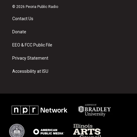
s
u
c
© 2026 Peoria Public Radio
t
t
e
a
u
b
Contact Us
g
b
o
r
e
o
a
k
Donate
m
EEO & FCC Public File
Privacy Statement
Accessibility at ISU