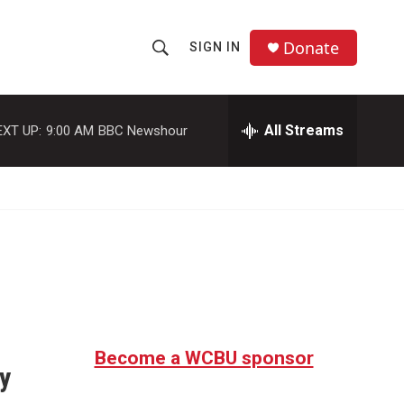
Donate
SIGN IN
S
S
e
h
a
r
All Streams
EXT UP:
9:00 AM
BBC Newshour
o
c
h
w
Q
u
S
e
r
e
y
a
r
c
Become a WCBU sponsor
y
h