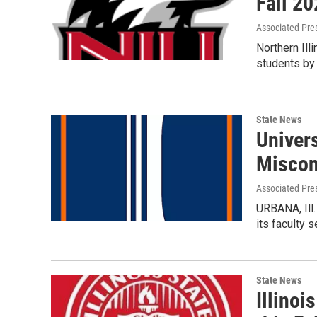
Fall 2
Associated Pre
Northern Ill
students by
State News
Univers
Miscon
Associated Pre
URBANA, Ill.
its faculty
State News
Illinoi