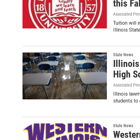
this Fa
Associated Pre
Tuition will
Illinois Sta
State News
Illinoi
High S
Associated Pre
Illinois law
students to
State News
Western