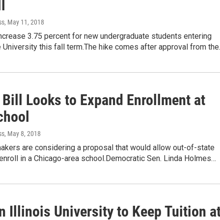
ll
ss
, May 11, 2018
 increase 3.75 percent for new undergraduate students entering
te University this fall term.The hike comes after approval from th
s Bill Looks to Expand Enrollment at
chool
ss
, May 8, 2018
makers are considering a proposal that would allow out-of-state
 enroll in a Chicago-area school.Democratic Sen. Linda Holmes…
 Illinois University to Keep Tuition a