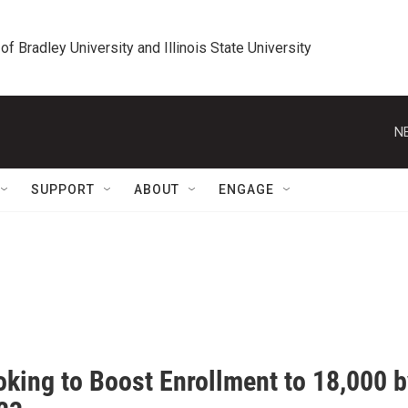
 of Bradley University and Illinois State University
N
SUPPORT
ABOUT
ENGAGE
oking to Boost Enrollment to 18,000 b