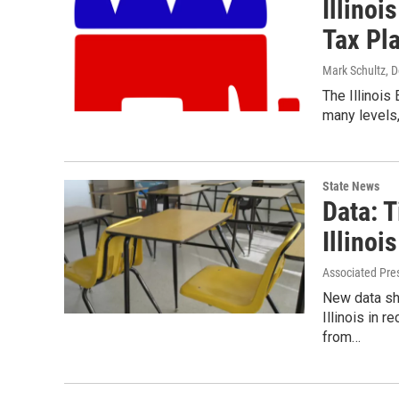
Illino
Tax Pl
Mark Schultz
, 
The Illinois
many levels,
State News
Data: 
Illinois
Associated Pre
New data sh
Illinois in 
from…