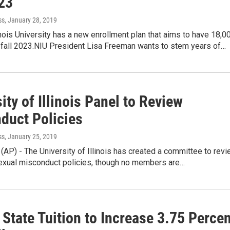
023
ss
, January 28, 2019
inois University has a new enrollment plan that aims to have 18,0
 fall 2023.NIU President Lisa Freeman wants to stem years of…
ity of Illinois Panel to Review
duct Policies
ss
, January 25, 2019
 (AP) - The University of Illinois has created a committee to rev
 sexual misconduct policies, though no members are…
s State Tuition to Increase 3.75 Perce