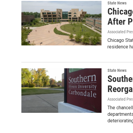
State News
Chicago
After P
Associated Pre
Chicago Stat
residence ha
State News
Souther
Reorga
Associated Pre
The chancell
departments
deterioratin