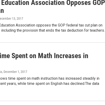
is Education Association Opposes GOP
an
December 13, 2017
 Education Association opposes the GOP federal tax cut plan on
 including the provision that ends the tax deduction for teachers
Time Spent on Math Increases in
ss
, December 1, 2017
ows time spent on math instruction has increased steadily in
recent years, while time spent on English has declined.The data