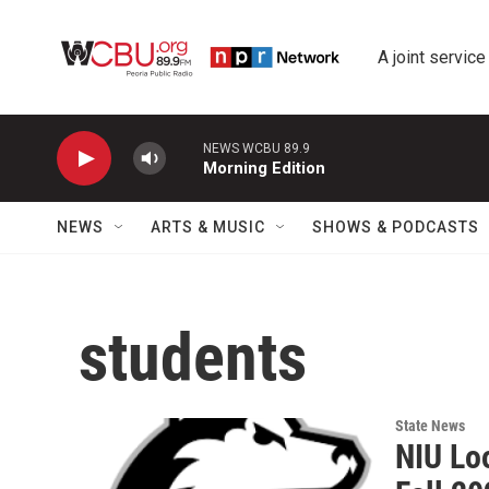
Skip to main content
A joint service
NEWS WCBU 89.9
Morning Edition
NEWS
ARTS & MUSIC
SHOWS & PODCASTS
students
State News
NIU Lo