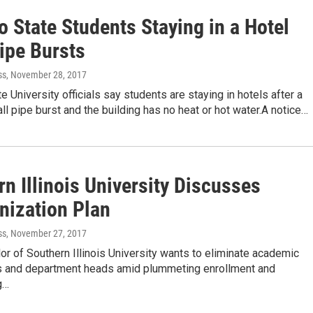
 State Students Staying in a Hotel
ipe Bursts
ss
, November 28, 2017
e University officials say students are staying in hotels after a
ll pipe burst and the building has no heat or hot water.A notice…
n Illinois University Discusses
nization Plan
ss
, November 27, 2017
or of Southern Illinois University wants to eliminate academic
 and department heads amid plummeting enrollment and
g…