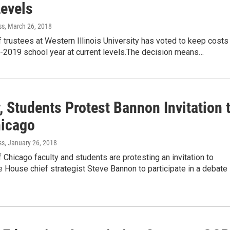
evels
ss
, March 26, 2018
 trustees at Western Illinois University has voted to keep costs
8-2019 school year at current levels.The decision means…
, Students Protest Bannon Invitation 
hicago
ss
, January 26, 2018
f Chicago faculty and students are protesting an invitation to
 House chief strategist Steve Bannon to participate in a debate