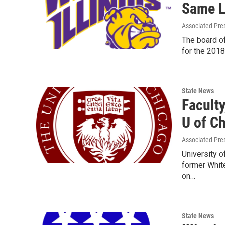
Same L
Associated Pre
The board of
for the 201
State News
Faculty
U of C
Associated Pre
University o
former White
on…
State News