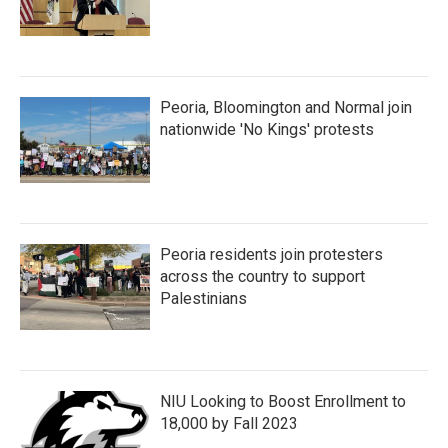
Peoria, Bloomington and Normal join
nationwide 'No Kings' protests
Peoria residents join protesters
across the country to support
Palestinians
NIU Looking to Boost Enrollment to
18,000 by Fall 2023