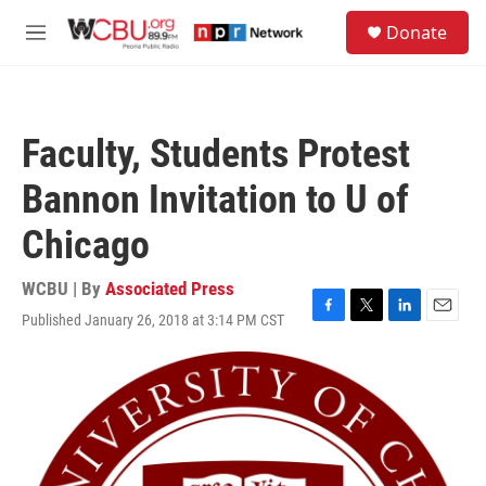
Skip to main content
S
Donate
e
M
a
e
r
n
c
u
h
Faculty, Students Protest
u
e
Bannon Invitation to U of
r
y
Chicago
WCBU | By
Associated Press
Published January 26, 2018 at 3:14 PM CST
F
T
L
E
a
w
i
m
c
i
n
a
e
t
k
i
b
t
e
l
o
e
d
o
r
I
k
n