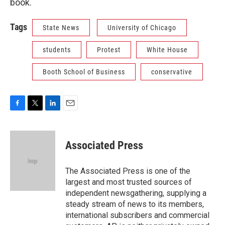
book.
Tags
State News
University of Chicago
students
Protest
White House
Booth School of Business
conservative
F
T
L
E
a
w
i
m
c
i
n
a
e
t
k
i
Associated Press
b
t
e
l
o
e
d
o
r
I
The Associated Press is one of the
k
n
largest and most trusted sources of
independent newsgathering, supplying a
steady stream of news to its members,
international subscribers and commercial