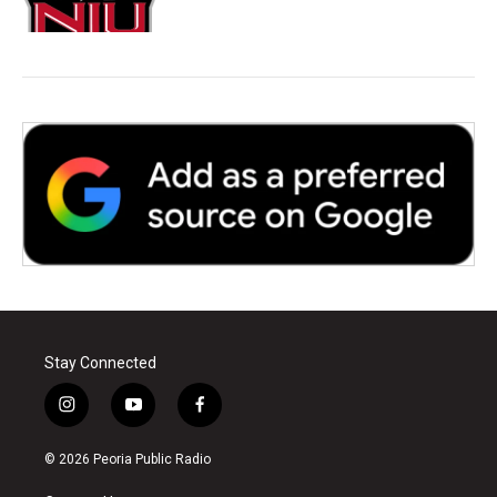
Stay Connected
i
y
f
n
o
a
s
u
c
© 2026 Peoria Public Radio
t
t
e
a
u
b