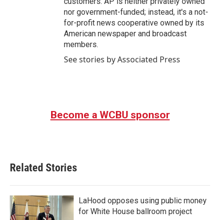
customers. AP is neither privately owned
nor government-funded; instead, it's a not-
for-profit news cooperative owned by its
American newspaper and broadcast
members.
See stories by Associated Press
Become a WCBU sponsor
Related Stories
LaHood opposes using public money
for White House ballroom project