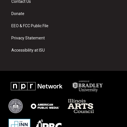
Contact Us
g
b
o
r
e
o
a
k
Donate
m
EEO & FCC Public File
Privacy Statement
Accessibility at ISU