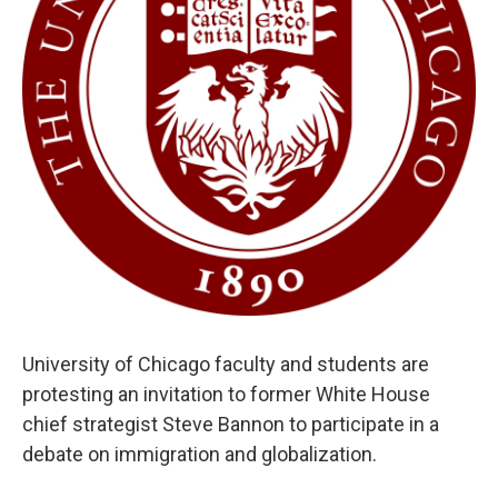
University of Chicago faculty and students are
protesting an invitation to former White House
chief strategist Steve Bannon to participate in a
debate on immigration and globalization.