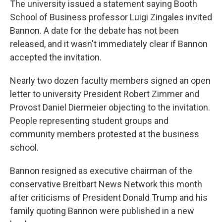
The university issued a statement saying Booth
School of Business professor Luigi Zingales invited
Bannon. A date for the debate has not been
released, and it wasn't immediately clear if Bannon
accepted the invitation.
Nearly two dozen faculty members signed an open
letter to university President Robert Zimmer and
Provost Daniel Diermeier objecting to the invitation.
People representing student groups and
community members protested at the business
school.
Bannon resigned as executive chairman of the
conservative Breitbart News Network this month
after criticisms of President Donald Trump and his
family quoting Bannon were published in a new