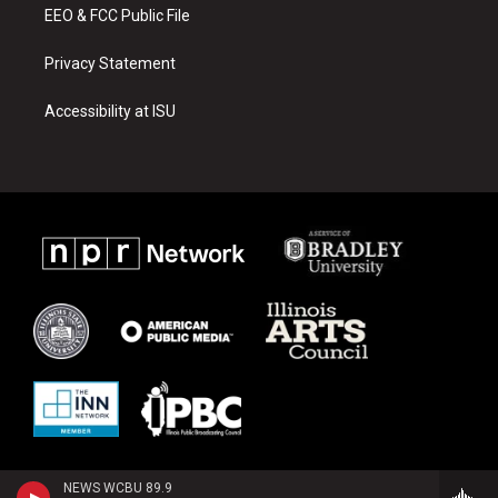
EEO & FCC Public File
Privacy Statement
Accessibility at ISU
NEWS WCBU 89.9