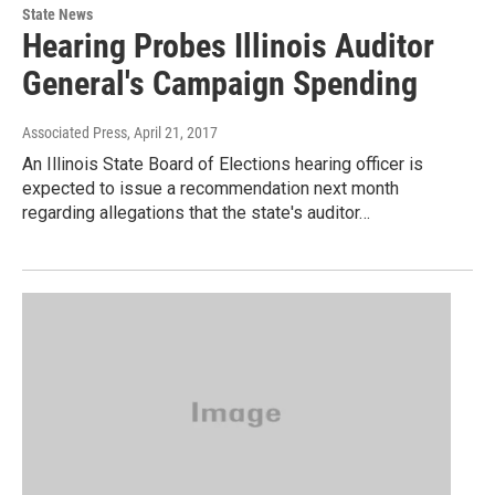
State News
Hearing Probes Illinois Auditor
General's Campaign Spending
Associated Press
, April 21, 2017
An Illinois State Board of Elections hearing officer is
expected to issue a recommendation next month
regarding allegations that the state's auditor…