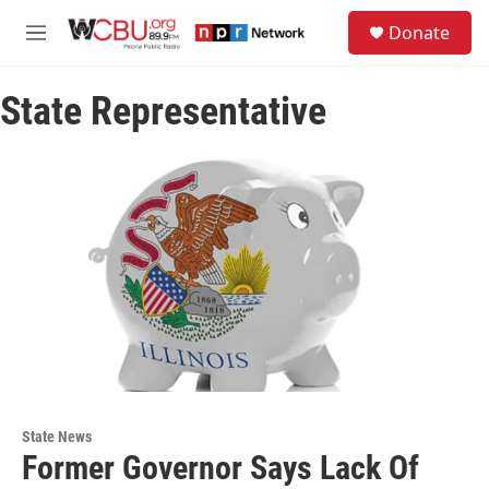
Skip to main content
S
Donate
e
M
a
e
r
n
c
State Representative
u
h
u
e
r
y
State News
Former Governor Says Lack Of