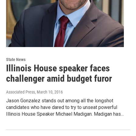
State News
Illinois House speaker faces
challenger amid budget furor
Associated Press
, March 10, 2016
Jason Gonzalez stands out among all the longshot
candidates who have dared to try to unseat powerful
Illinois House Speaker Michael Madigan. Madigan has…