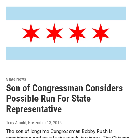
State News
Son of Congressman Considers
Possible Run For State
Representative
Tony Arnold
, November 13, 2015
The son of longtime Congressman Bobby Rush is