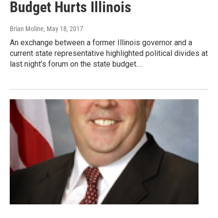
Budget Hurts Illinois
Brian Moline
, May 18, 2017
An exchange between a former Illinois governor and a
current state representative highlighted political divides at
last night’s forum on the state budget.…