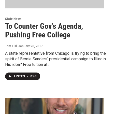
State News
To Counter Gov's Agenda,
Pushing Free College
Tom Lisi
, January 26, 2017
A state representative from Chicago is trying to bring the
spirit of Bernie Sanders’ presidential campaign to Illinois.
His idea? Free tuition at...
LISTEN
•
0:43