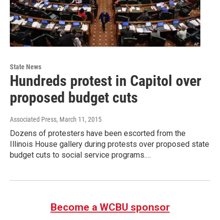
State News
Hundreds protest in Capitol over
proposed budget cuts
Associated Press
, March 11, 2015
Dozens of protesters have been escorted from the
Illinois House gallery during protests over proposed state
budget cuts to social service programs.…
Become a WCBU sponsor