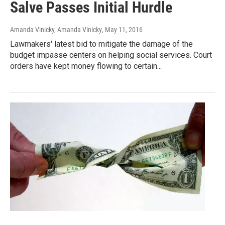
Salve Passes Initial Hurdle
Amanda Vinicky, Amanda Vinicky
, May 11, 2016
Lawmakers' latest bid to mitigate the damage of the
budget impasse centers on helping social services. Court
orders have kept money flowing to certain...