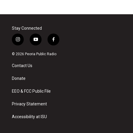
Stay Connected
i
y
f
n
o
a
s
u
c
© 2026 Peoria Public Radio
t
t
e
a
u
b
Contact Us
g
b
o
r
e
o
a
k
Donate
m
EEO & FCC Public File
Privacy Statement
Accessibility at ISU