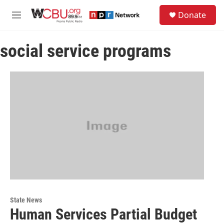
Skip to main content
S
Donate
e
M
a
e
r
n
c
social service programs
u
h
u
e
r
y
State News
Human Services Partial Budget