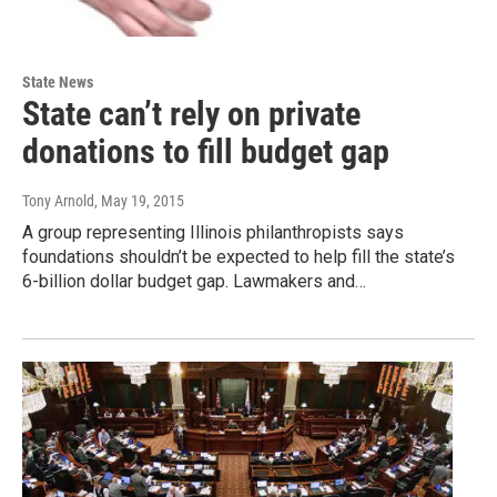
State News
State can’t rely on private
donations to fill budget gap
Tony Arnold
, May 19, 2015
A group representing Illinois philanthropists says
foundations shouldn’t be expected to help fill the state’s
6-billion dollar budget gap. Lawmakers and…