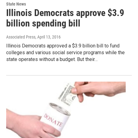
State News
Illinois Democrats approve $3.9
billion spending bill
Associated Press
, April 13, 2016
Illinois Democrats approved a $3.9 billion bill to fund
colleges and various social service programs while the
state operates without a budget. But their…