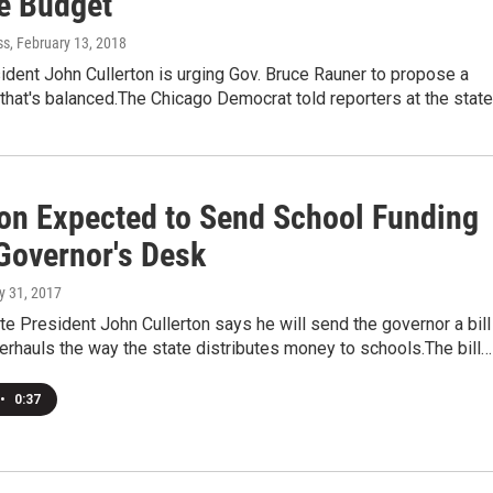
e Budget
ss
, February 13, 2018
dent John Cullerton is urging Gov. Bruce Rauner to propose a
that's balanced.The Chicago Democrat told reporters at the stat
ton Expected to Send School Funding
 Governor's Desk
ly 31, 2017
ate President John Cullerton says he will send the governor a bill
erhauls the way the state distributes money to schools.The bill…
•
0:37