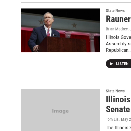
State News
Rauner 
Brian Mackey
,
Illinois Gov
Assembly sc
Republican
LISTEN
State News
Illino
Senate
Tom Lisi
, May 
The Illinois