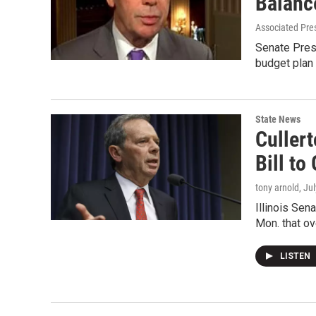
Balanc
Associated Pre
Senate Presi
budget plan 
State News
Culler
Bill to
tony arnold
, Ju
Illinois Sen
Mon. that ov
LISTEN