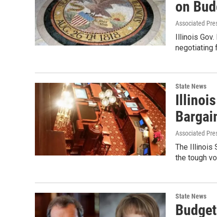
on Bud
Associated Pre
Illinois Gov
negotiating 
State News
Illino
Bargain
Associated Pre
The Illinoi
the tough v
State News
Budget