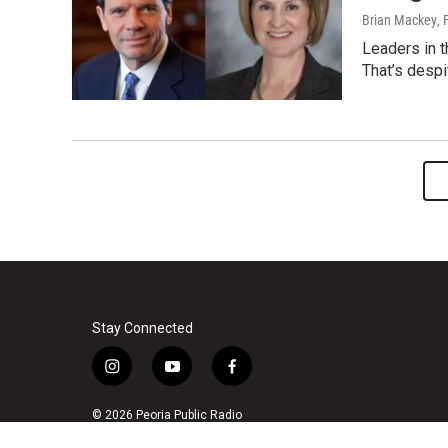
Brian Mackey
, 
Leaders in th
That’s despi
Stay Connected
i
y
f
n
o
a
s
u
c
© 2026 Peoria Public Radio
t
t
e