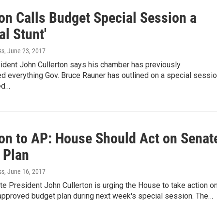
ton Calls Budget Special Session a
al Stunt'
ss
, June 23, 2017
ident John Cullerton says his chamber has previously
d everything Gov. Bruce Rauner has outlined on a special sessi
ed…
ton to AP: House Should Act on Senat
 Plan
ss
, June 16, 2017
ate President John Cullerton is urging the House to take action o
approved budget plan during next week's special session. The…