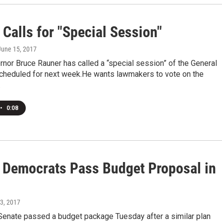
Calls for "Special Session"
 June 15, 2017
ernor Bruce Rauner has called a “special session” of the General
heduled for next week.He wants lawmakers to vote on the
…
•
0:08
is Democrats Pass Budget Proposal in
23, 2017
 Senate passed a budget package Tuesday after a similar plan