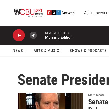
Skip to main content
A joint service
NEWS WCBU 89.9
Morning Edition
NEWS
ARTS & MUSIC
SHOWS & PODCASTS
Senate Preside
State News
Senate