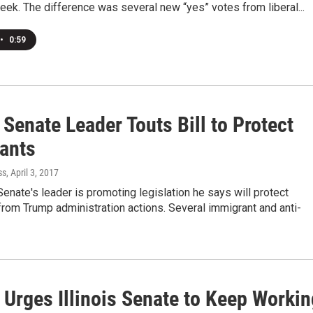
week. The difference was several new “yes” votes from liberal...
•
0:59
s Senate Leader Touts Bill to Protect
ants
ss
, April 3, 2017
 Senate's leader is promoting legislation he says will protect
rom Trump administration actions. Several immigrant and anti-
 Urges Illinois Senate to Keep Workin