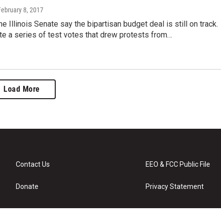
February 8, 2017
e Illinois Senate say the bipartisan budget deal is still on track.
te a series of test votes that drew protests from…
Load More
Contact Us
EEO & FCC Public File
Donate
Privacy Statement