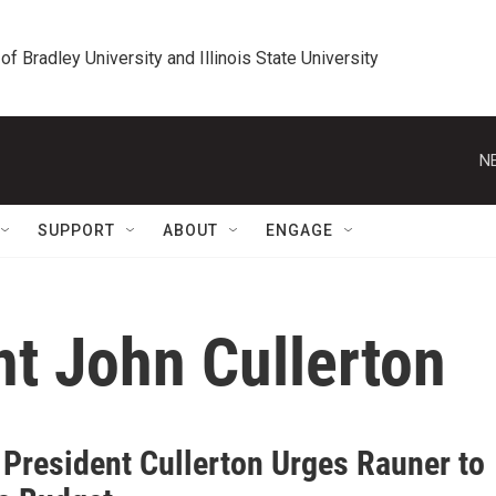
 of Bradley University and Illinois State University
N
SUPPORT
ABOUT
ENGAGE
nt John Cullerton
 President Cullerton Urges Rauner to