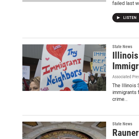
failed last 
LISTEN
State News
Illinoi
Immigr
Associated Pre
The Illinois
immigrants f
crime…
State News
Rauner