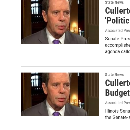
State News
Culler
'Politic
Associated Pre
Senate Pres
accomplishe
agenda call
State News
Culler
Budget
Associated Pre
Illinois Sen
the Senate-