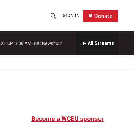
Donate
SIGN IN
S
S
e
h
a
r
All Streams
EXT UP:
9:00 AM
BBC Newshour
o
c
h
w
Q
u
S
e
r
e
y
a
r
c
Become a WCBU sponsor
h