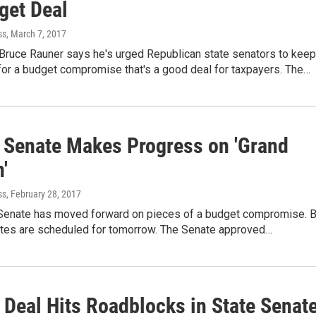
get Deal
ss
, March 7, 2017
. Bruce Rauner says he's urged Republican state senators to keep
for a budget compromise that's a good deal for taxpayers. The…
is Senate Makes Progress on 'Grand
'
ss
, February 28, 2017
s Senate has moved forward on pieces of a budget compromise. B
otes are scheduled for tomorrow. The Senate approved…
 Deal Hits Roadblocks in State Senat