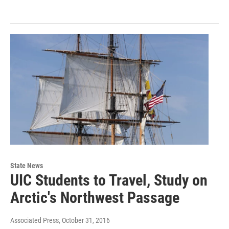
State News
UIC Students to Travel, Study on
Arctic's Northwest Passage
Associated Press
, October 31, 2016