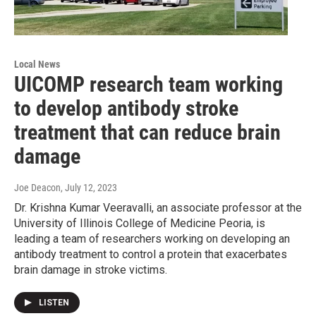
Local News
UICOMP research team working
to develop antibody stroke
treatment that can reduce brain
damage
Joe Deacon
, July 12, 2023
Dr. Krishna Kumar Veeravalli, an associate professor at the
University of Illinois College of Medicine Peoria, is
leading a team of researchers working on developing an
antibody treatment to control a protein that exacerbates
brain damage in stroke victims.
LISTEN