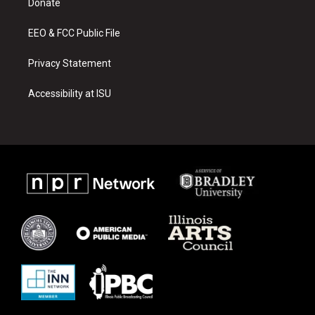
a
k
Donate
m
EEO & FCC Public File
Privacy Statement
Accessibility at ISU