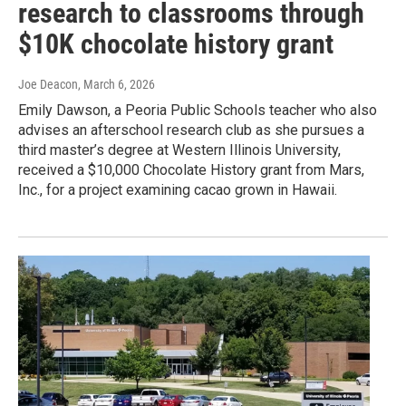
research to classrooms through
$10K chocolate history grant
Joe Deacon
, March 6, 2026
Emily Dawson, a Peoria Public Schools teacher who also
advises an afterschool research club as she pursues a
third master’s degree at Western Illinois University,
received a $10,000 Chocolate History grant from Mars,
Inc., for a project examining cacao grown in Hawaii.