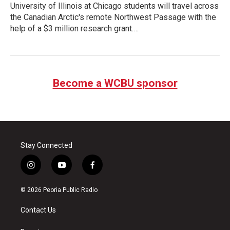
University of Illinois at Chicago students will travel across
the Canadian Arctic's remote Northwest Passage with the
help of a $3 million research grant.…
Become a WCBU sponsor
Stay Connected
i
y
f
n
o
a
s
u
c
© 2026 Peoria Public Radio
t
t
e
a
u
b
Contact Us
g
b
o
r
e
o