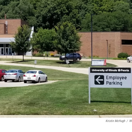
Kristin McHugh
/
W