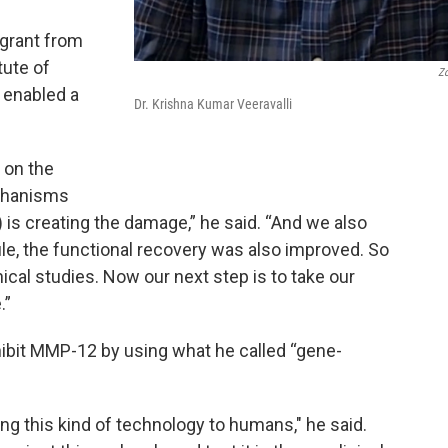
 grant from
tute of
Z
 enabled a
Dr. Krishna Kumar Veeravalli
 on the
chanisms
is creating the damage,” he said. “And we also
le, the functional recovery was also improved. So
inical studies. Now our next step is to take our
.”
nhibit MMP-12 by using what he called “gene-
aking this kind of technology to humans," he said.