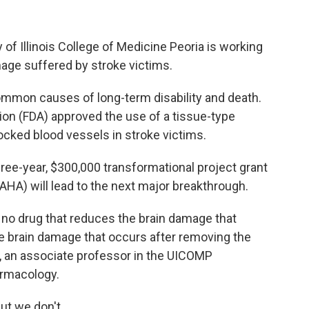
 of Illinois College of Medicine Peoria is working
mage suffered by stroke victims.
mmon causes of long-term disability and death.
ion (FDA) approved the use of a tissue-type
ocked blood vessels in stroke victims.
hree-year, $300,000 transformational project grant
HA) will lead to the next major breakthrough.
 no drug that reduces the brain damage that
e brain damage that occurs after removing the
li, an associate professor in the UICOMP
armacology.
ut we don't