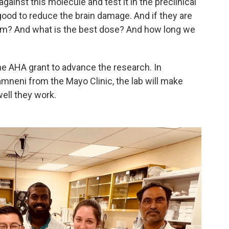
ainst this molecule and test it in the preclinical
good to reduce the brain damage. And if they are
them? And what is the best dose? And how long we
the AHA grant to advance the research. In
amneni from the Mayo Clinic, the lab will make
ell they work.