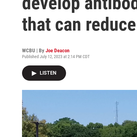
develop antibod
that can reduc
WCBU | By
Joe Deacon
Published July 12, 2023 at 2:14 PM CDT
LISTEN