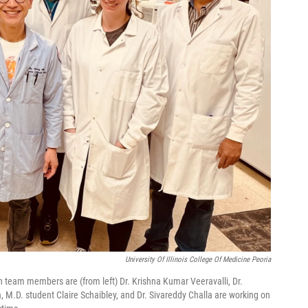
University Of Illinois College Of Medicine Peoria
ch team members are (from left) Dr. Krishna Kumar Veeravalli, Dr.
, M.D. student Claire Schaibley, and Dr. Sivareddy Challa are working on