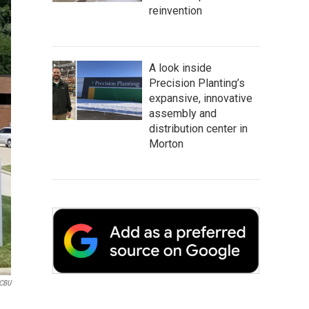
reinvention
A look inside
Precision Planting’s
expansive, innovative
assembly and
distribution center in
Morton
CBU