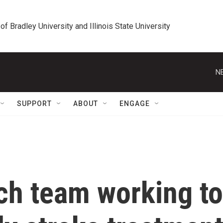
 of Bradley University and Illinois State University
N
SUPPORT
ABOUT
ENGAGE
h team working to