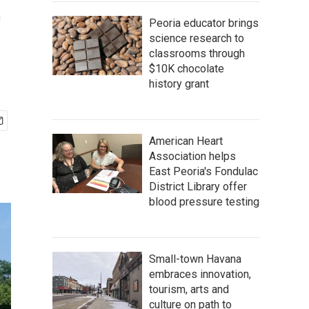
t
Peoria educator brings
science research to
classrooms through
$10K chocolate
history grant
American Heart
Association helps
East Peoria's Fondulac
District Library offer
blood pressure testing
Small-town Havana
embraces innovation,
tourism, arts and
culture on path to