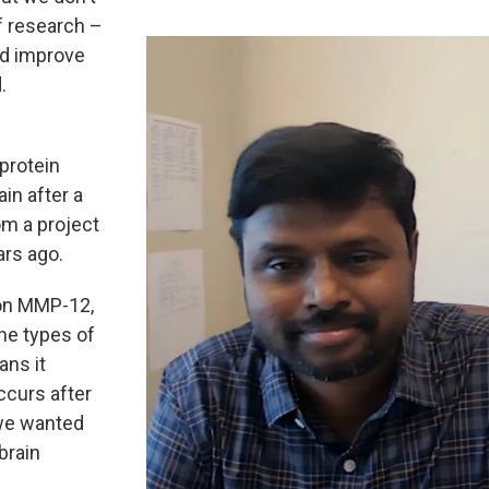
f research –
nd improve
.
protein
in after a
om a project
ars ago.
 on MMP-12,
the types of
ans it
ccurs after
, we wanted
brain