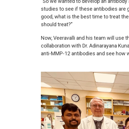
"So we wanted to develop an antibody ag
studies to see if these antibodies are 
good, what is the best time to treat 
should treat?”
Now, Veeravalli and his team will use 
collaboration with Dr. Adinarayana Kun
anti-MMP-12 antibodies and see how w