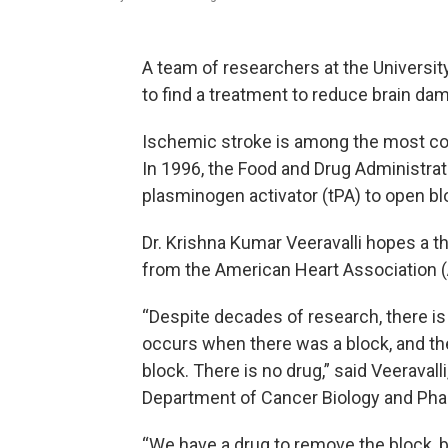
A team of researchers at the University
to find a treatment to reduce brain da
Ischemic stroke is among the most co
In 1996, the Food and Drug Administrat
plasminogen activator (tPA) to open bl
Dr. Krishna Kumar Veeravalli hopes a t
from the American Heart Association (A
“Despite decades of research, there is
occurs when there was a block, and th
block. There is no drug,” said Veeraval
Department of Cancer Biology and Ph
“We have a drug to remove the block, b