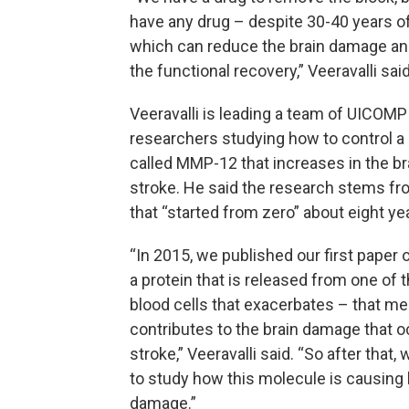
have any drug – despite 30-40 years o
which can reduce the brain damage a
the functional recovery,” Veeravalli said
Veeravalli is leading a team of UICOMP
researchers studying how to control a 
called MMP-12 that increases in the bra
stroke. He said the research stems fr
that “started from zero” about eight ye
“In 2015, we published our first paper
a protein that is released from one of 
blood cells that exacerbates – that me
contributes to the brain damage that o
stroke,” Veeravalli said. “So after that
to study how this molecule is causing 
damage.”