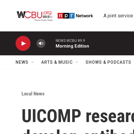
Skip to main content
A joint service
NEWS WCBU 89.9
Morning Edition
NEWS
ARTS & MUSIC
SHOWS & PODCASTS
Local News
UICOMP researc