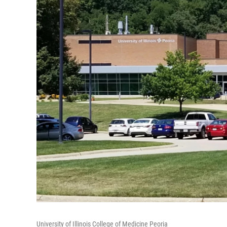
University of Illinois College of Medicine Peoria