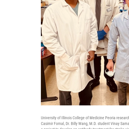
University of Illinois College of Medicine Peoria resear
Casimir Fornal, Dr. Billy Wang, M.D. student Vinay Sama