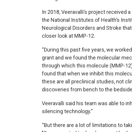
In 2018, Veeravalli’s project received a
the National Institutes of Health’s Insti
Neurological Disorders and Stroke that
closer look at MMP-12.
“During this past five years, we worked
grant and we found the molecular me
through which this molecule (MMP-12) 
found that when we inhibit this molecu
these are all preclinical studies, not cl
discoveries from bench to the bedside
Veeravalli said his team was able to i
silencing technology.”
“But there are a lot of limitations to t