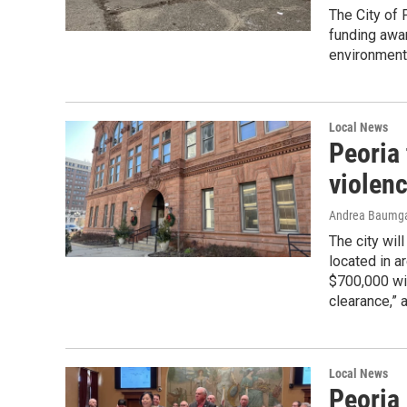
The City of 
funding awa
environment
Local News
Peoria
violen
Andrea Baumga
The city wil
located in a
$700,000 wil
clearance,” 
Local News
Peoria 