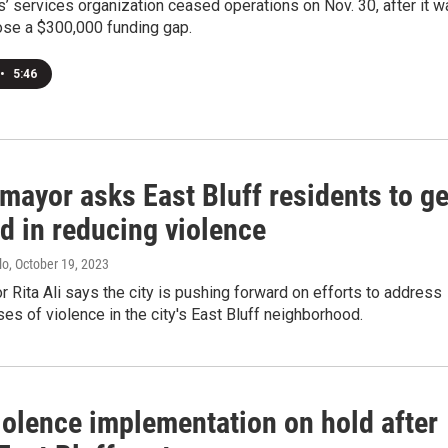
ms’ services organization ceased operations on Nov. 30, after it 
ose a $300,000 funding gap.
•
5:46
mayor asks East Bluff residents to ge
d in reducing violence
lo
, October 19, 2023
 Rita Ali says the city is pushing forward on efforts to address
ses of violence in the city's East Bluff neighborhood.
iolence implementation on hold after