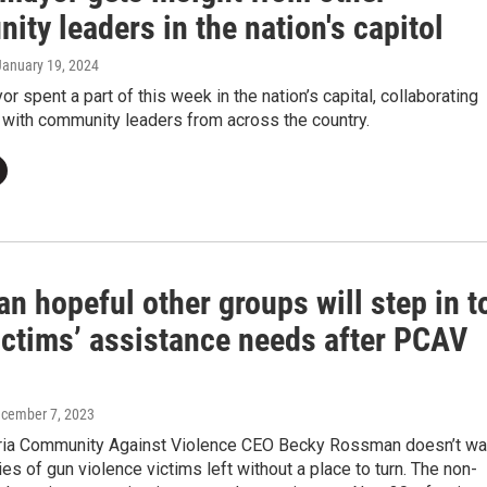
ty leaders in the nation's capitol
 January 19, 2024
or spent a part of this week in the nation’s capital, collaborating
 with community leaders from across the country.
 hopeful other groups will step in t
ictims’ assistance needs after PCAV
ecember 7, 2023
ia Community Against Violence CEO Becky Rossman doesn’t wa
ies of gun violence victims left without a place to turn. The non-