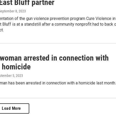
East Bluff partner
 September 8, 2023
ntation of the gun violence prevention program Cure Violence in
t Bluff is at a standstill after a community nonprofit had to back 
ct.
 woman arrested in connection with
 homicide
eptember 5, 2023
man has been arrested in connection with a homicide last month.
Load More