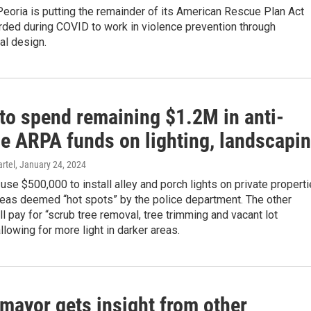
Peoria is putting the remainder of its American Rescue Plan Act
rded during COVID to work in violence prevention through
al design.
 to spend remaining $1.2M in anti-
ce ARPA funds on lighting, landscapi
rtel
, January 24, 2024
l use $500,000 to install alley and porch lights on private propert
reas deemed “hot spots” by the police department. The other
l pay for “scrub tree removal, tree trimming and vacant lot
allowing for more light in darker areas.
mayor gets insight from other