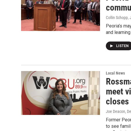
communi
Collin Schopp
,
Peoria’s may
and learning
LISTEN
Local News
Rossman
meet v
closes
Joe Deacon
, D
Former Peor
to see famil