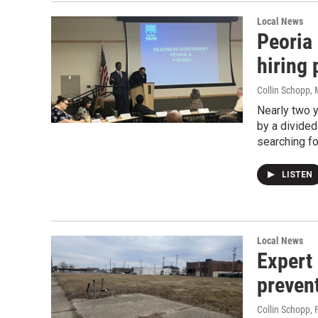
Local News
Peoria 
hiring
Collin Schopp
,
Nearly two 
by a divided
searching fo
LISTEN
Local News
Expert
prevent
Collin Schopp
, 