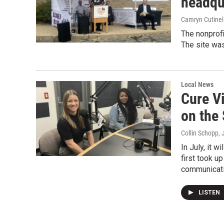
headqu
Camryn Cutinel
The nonprofi
The site wa
Local News
Cure V
on the
Collin Schopp
,
In July, it 
first took u
communicatio
LISTEN