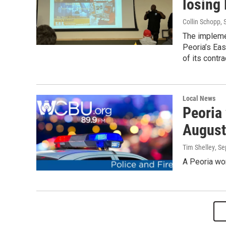
losing 
Collin Schopp
,
The impleme
Peoria’s Eas
of its contra
Local News
Peoria
August
Tim Shelley
, S
A Peoria wo