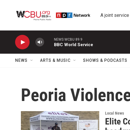
Skip to main content
A joint service
NEWS WCBU 89.9
BBC World Service
NEWS
ARTS & MUSIC
SHOWS & PODCASTS
Peoria Violenc
Local News
Elite 