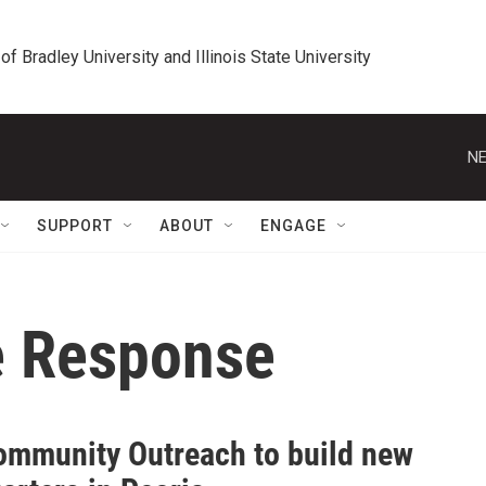
 of Bradley University and Illinois State University
NE
SUPPORT
ABOUT
ENGAGE
e Response
Community Outreach to build new