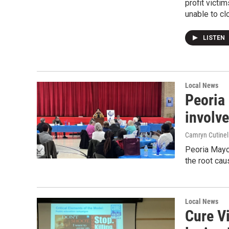
profit victi
unable to cl
LISTEN
Local News
Peoria 
involve
Camryn Cutinel
Peoria Mayor
the root cau
Local News
Cure V