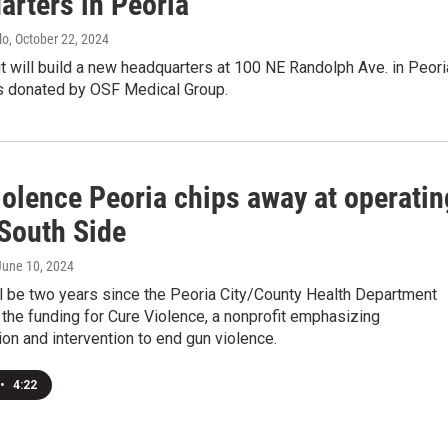
arters in Peoria
lo
, October 22, 2024
t will build a new headquarters at 100 NE Randolph Ave. in Peori
s donated by OSF Medical Group.
iolence Peoria chips away at operatin
 South Side
 June 10, 2024
will be two years since the Peoria City/County Health Department
p the funding for Cure Violence, a nonprofit emphasizing
n and intervention to end gun violence.
•
4:22