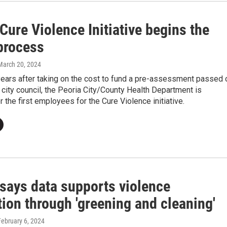
Cure Violence Initiative begins the
 process
 March 20, 2024
years after taking on the cost to fund a pre-assessment passed 
 city council, the Peoria City/County Health Department is
r the first employees for the Cure Violence initiative.
 says data supports violence
ion through 'greening and cleaning'
February 6, 2024