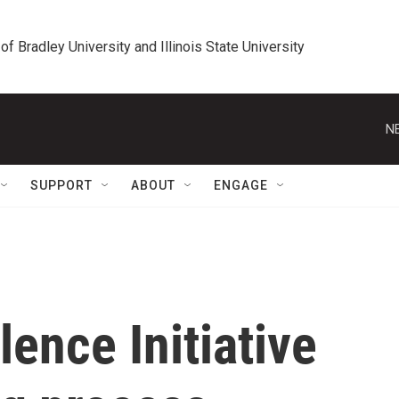
 of Bradley University and Illinois State University
N
SUPPORT
ABOUT
ENGAGE
lence Initiative