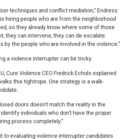
ation techniques and conflict mediation,” Endress
y, is hiring people who are from the neighborhood
ed, so they already know where some of those
it, they can intervene, they can de-escalate.
 by the people who are involved in the violence.”
ing a violence interrupter can be tricky.
, Cure Violence CEO Fredrick Echols explained
lks this tightrope. One strategy is a walk-
ndidate.
sed doors doesn’t match the reality in the
dentify individuals who don’t have the proper
iring process completely.”
t to evaluating violence interrupter candidates