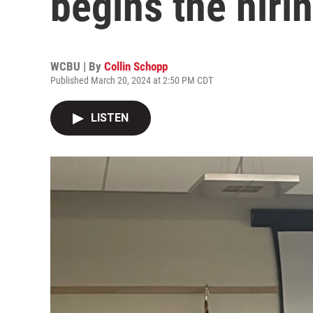
begins the hiri
WCBU | By
Collin Schopp
Published March 20, 2024 at 2:50 PM CDT
LISTEN