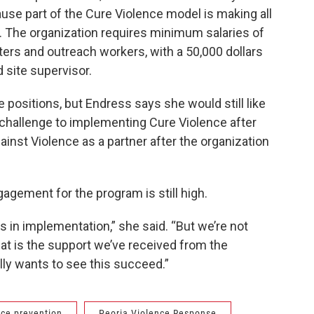
ause part of the Cure Violence model is making all
bs. The organization requires minimum salaries of
pters and outreach workers, with a 50,000 dollars
site supervisor.
e positions, but Endress says she would still like
 challenge to implementing Cure Violence after
nst Violence as a partner after the organization
gement for the program is still high.
rs in implementation,” she said. “But we’re not
that is the support we’ve received from the
ly wants to see this succeed.”
nce prevention
Peoria Violence Response