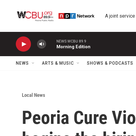
Skip to main content
A joint service
NEWS WCBU 89.9
Morning Edition
NEWS
ARTS & MUSIC
SHOWS & PODCASTS
Local News
Peoria Cure Vio