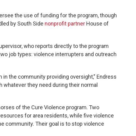
ersee the use of funding for the program, though
ndled by South Side
nonprofit partner
House of
pervisor, who reports directly to the program
two job types: violence interrupters and outreach
em in the community providing oversight,” Endress
ith whatever they need during their normal
horses of the Cure Violence program. Two
esources for area residents, while five violence
 the community. Their goal is to stop violence