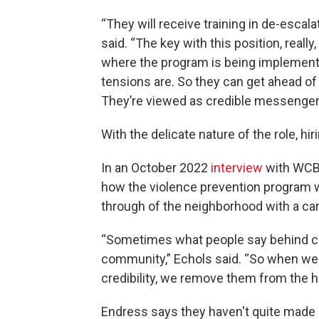
“They will receive training in de-escal
said. “The key with this position, reall
where the program is being implement
tensions are. So they can get ahead of 
They’re viewed as credible messengers
With the delicate nature of the role, hir
In an October 2022
interview
with WCBU
how the violence prevention program wa
through of the neighborhood with a ca
“Sometimes what people say behind clo
community,” Echols said. “So when we i
credibility, we remove them from the h
Endress says they haven't quite made i