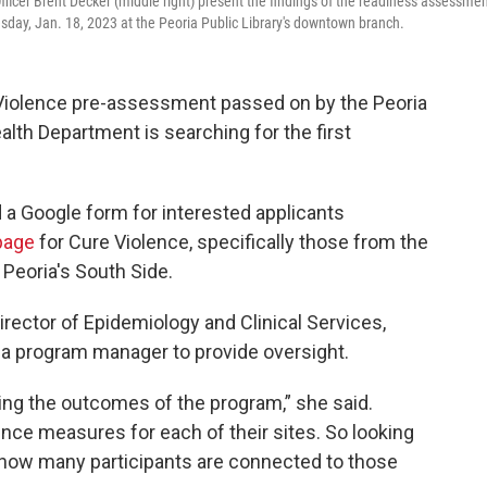
fficer Brent Decker (middle right) present the findings of the readiness assessme
sday, Jan. 18, 2023 at the Peoria Public Library's downtown branch.
 Violence pre-assessment passed on by the Peoria
alth Department is searching for the first
d a Google form for interested applicants
page
for Cure Violence, specifically those from the
Peoria's South Side.
rector of Epidemiology and Clinical Services,
h a program manager to provide oversight.
ng the outcomes of the program,” she said.
ence measures for each of their sites. So looking
, how many participants are connected to those