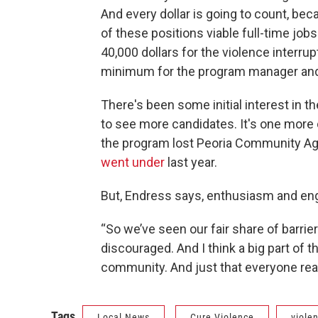
And every dollar is going to count, bec
of these positions viable full-time jo
40,000 dollars for the violence interru
minimum for the program manager and 
There's been some initial interest in th
to see more candidates. It's one more
the program lost Peoria Community Agai
went under
last year.
But, Endress says, enthusiasm and enga
“So we’ve seen our fair share of barrie
discouraged. And I think a big part of 
community. And just that everyone real
Tags
Local News
Cure Violence
viole