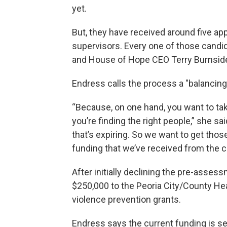
yet.
But, they have received around five a
supervisors. Every one of those candid
and House of Hope CEO Terry Burnside b
Endress calls the process a "balancing 
“Because, on one hand, you want to tak
you’re finding the right people,” she sa
that’s expiring. So we want to get those 
funding that we’ve received from the ci
After initially declining the pre-asses
$250,000 to the Peoria City/County He
violence prevention grants.
Endress says the current funding is set 