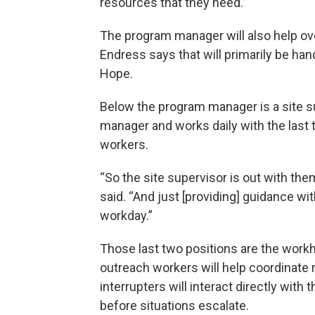
resources that they need.”
The program manager will also help ov
Endress says that will primarily be ha
Hope.
Below the program manager is a site su
manager and works daily with the last 
workers.
“So the site supervisor is out with th
said. “And just [providing] guidance w
workday.”
Those last two positions are the work
outreach workers will help coordinate r
interrupters will interact directly with
before situations escalate.