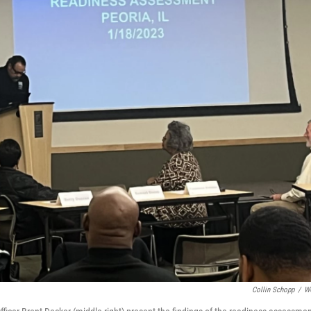
Collin Schopp
/
W