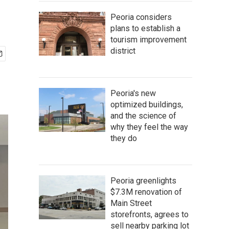
Peoria considers
plans to establish a
tourism improvement
district
Peoria's new
optimized buildings,
and the science of
why they feel the way
they do
Peoria greenlights
$7.3M renovation of
Main Street
storefronts, agrees to
sell nearby parking lot