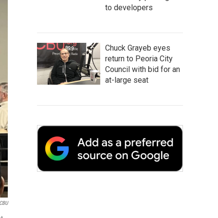
to developers
Chuck Grayeb eyes
return to Peoria City
Council with bid for an
at-large seat
CBU