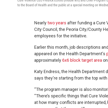
Cure Violence CEO Fredrick Echols (middle left) and Chief Program O
to the Board of Health and the public at a special meeting on Wedne
Nearly
two years
after funding a Cure
City Council, the Peoria City/County He
employees for the initiative.
Earlier this month, job descriptions an
appeared on the Health Department's
approximately
6x6 block target area
on 
Katy Endress, the Health Department di
says they're starting from the top wit
“The program manager is also monitori
“There’s specific things that Cure Viol
at how many conflicts are interrupted