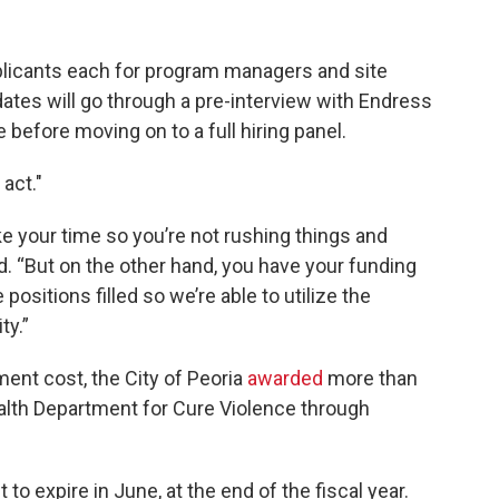
pplicants each for program managers and site
ates will go through a pre-interview with Endress
efore moving on to a full hiring panel.
act."
e your time so you’re not rushing things and
id. “But on the other hand, you have your funding
positions filled so we’re able to utilize the
ty.”
sment cost, the City of Peoria
awarded
more than
alth Department for Cure Violence through
to expire in June, at the end of the fiscal year.