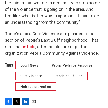
the things that we feel is necessary to stop some
of the violence that is going on in the area. And I
feel like, what better way to approach it than to get
an understanding from the community.”
There's also a Cure Violence site planned for a
section of Peoria's East Bluff neighborhood. That
remains
on hold
, after the closure of partner
organization Peoria Community Against Violence.
Tags
Local News
Peoria Violence Response
Cure Violence
Peoria South Side
violence prevention
F
T
L
E