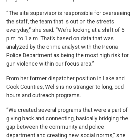
“The site supervisor is responsible for overseeing
the staff, the team that is out on the streets
everyday,” she said. “We’re looking at a shift of 5
p.m. to 1 a.m. That’s based on data that was
analyzed by the crime analyst with the Peoria
Police Department as being the most high risk for
gun violence within our focus area.”
From her former dispatcher position in Lake and
Cook Counties, Wells is no stranger to long, odd
hours and outreach programs.
“We created several programs that were a part of
giving back and connecting, basically bridging the
gap between the community and police
department and creating new social norms,” she