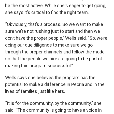
be the most active. While she's eager to get going,
she says it's critical to find the right team.
“Obviously, that’s a process. So we want to make
sure we’re not rushing just to start and then we
don’t have the proper people,” Wells said. “So, we’re
doing our due diligence to make sure we go
through the proper channels and follow the model
so that the people we hire are going to be part of
making this program successful.”
Wells says she believes the program has the
potential to make a difference in Peoria and in the
lives of families just like hers.
“It is for the community, by the community,” she
said. “The community is going to have a voice in