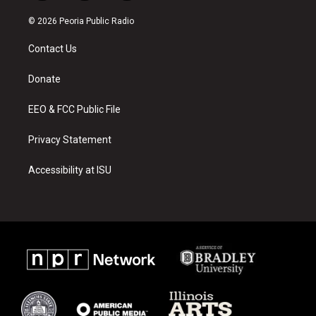
n
o
a
s
u
c
© 2026 Peoria Public Radio
t
t
e
a
u
b
Contact Us
g
b
o
r
e
o
a
k
Donate
m
EEO & FCC Public File
Privacy Statement
Accessibility at ISU