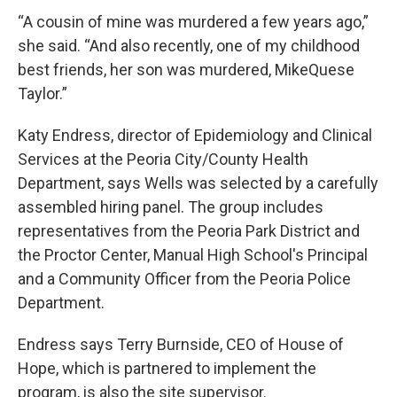
“A cousin of mine was murdered a few years ago,”
she said. “And also recently, one of my childhood
best friends, her son was murdered, MikeQuese
Taylor.”
Katy Endress, director of Epidemiology and Clinical
Services at the Peoria City/County Health
Department, says Wells was selected by a carefully
assembled hiring panel. The group includes
representatives from the Peoria Park District and
the Proctor Center, Manual High School's Principal
and a Community Officer from the Peoria Police
Department.
Endress says Terry Burnside, CEO of House of
Hope, which is partnered to implement the
program, is also the site supervisor.