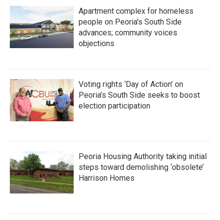
Apartment complex for homeless
people on Peoria's South Side
advances; community voices
objections
Voting rights ‘Day of Action’ on
Peoria’s South Side seeks to boost
election participation
Peoria Housing Authority taking initial
steps toward demolishing ‘obsolete’
Harrison Homes