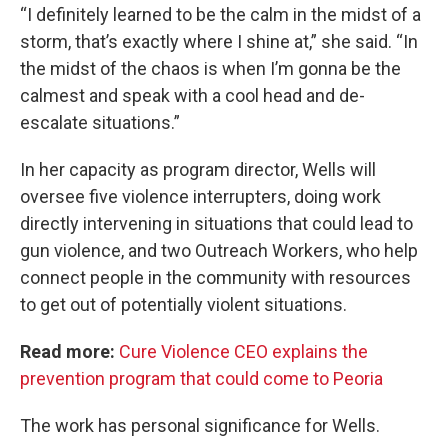
“I definitely learned to be the calm in the midst of a
storm, that’s exactly where I shine at,” she said. “In
the midst of the chaos is when I’m gonna be the
calmest and speak with a cool head and de-
escalate situations.”
In her capacity as program director, Wells will
oversee five violence interrupters, doing work
directly intervening in situations that could lead to
gun violence, and two Outreach Workers, who help
connect people in the community with resources
to get out of potentially violent situations.
Read more:
Cure Violence CEO explains the
prevention program that could come to Peoria
The work has personal significance for Wells.