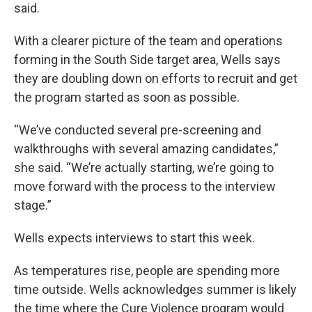
said.
With a clearer picture of the team and operations
forming in the South Side target area, Wells says
they are doubling down on efforts to recruit and get
the program started as soon as possible.
“We’ve conducted several pre-screening and
walkthroughs with several amazing candidates,”
she said. “We’re actually starting, we’re going to
move forward with the process to the interview
stage.”
Wells expects interviews to start this week.
As temperatures rise, people are spending more
time outside. Wells acknowledges summer is likely
the time where the Cure Violence program would