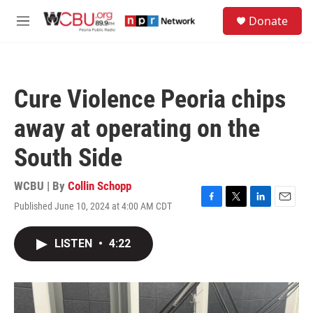
Skip to main content
S
Donate
e
M
a
e
r
n
c
u
h
Cure Violence Peoria chips
u
e
away at operating on the
r
y
South Side
WCBU | By
Collin Schopp
Published June 10, 2024 at 4:00 AM CDT
F
T
L
E
a
w
i
m
c
i
n
a
LISTEN
•
4:22
e
t
k
i
b
t
e
l
o
e
d
o
r
I
k
n