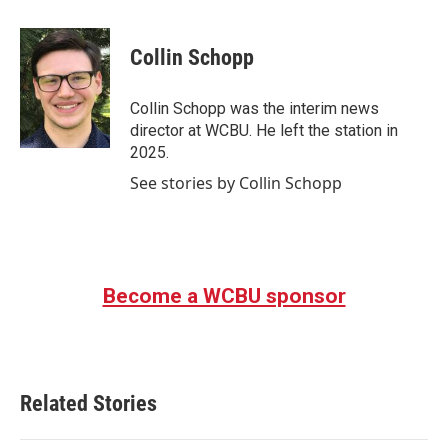
a
w
i
m
c
i
n
a
e
t
k
i
Collin Schopp
b
t
e
l
o
e
d
o
r
I
Collin Schopp was the interim news
k
n
director at WCBU. He left the station in
2025.
See stories by Collin Schopp
Become a WCBU sponsor
Related Stories