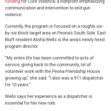
funding
for Cure Violence, a nonprofit emphasizing
communication and intervention to end gun
violence.
Currently, the program is focused on a roughly six-
by-six block target area on Peoria's South Side. East
Bluff resident Alisha Wells is the area's newly hired
program director.
“My entire life has been committed to acts of
service, giving back to the community, lot of
volunteer work with the Peoria Friendship House
growing up,” she said. “I also was a 911 dispatcher
for 10 years.”
Wells says her experience as a dispatcher is
essential for her new role.