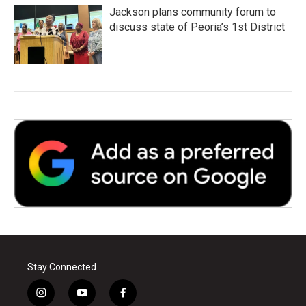
Jackson plans community forum to
discuss state of Peoria’s 1st District
Stay Connected
i
y
f