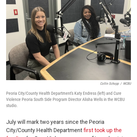
Collin Schopp
/
WCBU
Peoria City/County Health Department's Katy Endress (left) and Cure
Violence Peoria South Side Program Director Alisha Wells in the WCBU
studio.
July will mark two years since the Peoria
City/County Health Department
first took up the