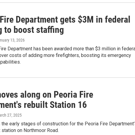
 Fire Department gets $3M in federal
 to boost staffing
anuary 13, 2026
Fire Department has been awarded more than $3 million in federa
over costs of adding more firefighters, boosting its emergency
abilities.
oves along on Peoria Fire
ent's rebuilt Station 16
arch 27, 2025
 the early stages of construction for the Peoria Fire Department
 station on Northmoor Road.