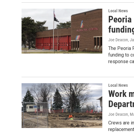
Local News
Peoria
funding
Joe Deacon
, J
The Peoria 
funding to c
response cap
Local News
Work m
Departm
Joe Deacon
, M
Crews are in
replacement