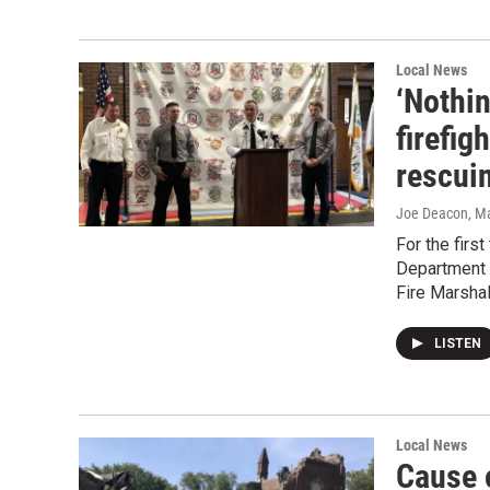
Local News
‘Nothin
firefig
rescui
Joe Deacon
, M
For the firs
Department a
Fire Marshal’
LISTEN
Local News
Cause 