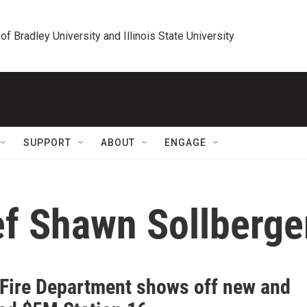
 of Bradley University and Illinois State University
SUPPORT
ABOUT
ENGAGE
ef Shawn Sollberge
 Fire Department shows off new and