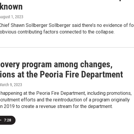
unknown
 August 1, 2023
Chief Shawn Sollberger Sollberger said there’s no evidence of fo
 obvious contributing factors connected to the collapse.
covery program among changes,
ions at the Peoria Fire Department
 March 9, 2023
t happening at the Peoria Fire Department, including promotions,
ruitment efforts and the reintroduction of a program originally
n 2019 to create a revenue stream for the department.
•
7:28