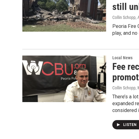
still 
Collin Schopp
,
Peoria Fire 
play, and no
Local News
Fee re
promot
Collin Schopp
,
There’s a lo
expanded rec
considered i
LISTEN