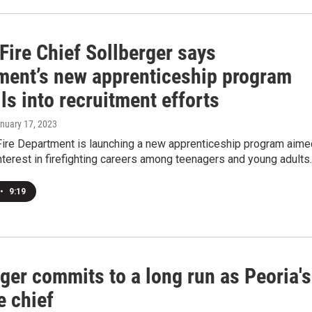
Fire Chief Sollberger says
ment’s new apprenticeship program
ls into recruitment efforts
anuary 17, 2023
Fire Department is launching a new apprenticeship program aime
nterest in firefighting careers among teenagers and young adults.
•
9:19
ger commits to a long run as Peoria's
e chief