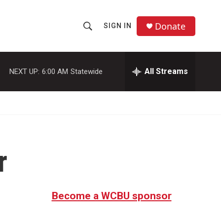
Donate
SIGN IN
S
S
e
h
a
r
All Streams
NEXT UP:
6:00 AM
Statewide
o
c
h
w
Q
u
S
e
r
e
y
r
a
r
c
Become a WCBU sponsor
h