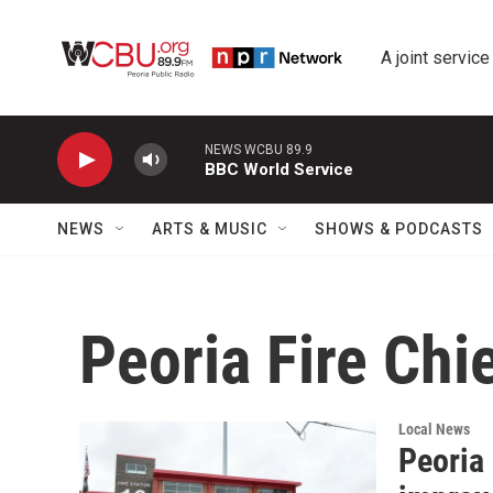
Skip to main content
A joint service
NEWS WCBU 89.9
BBC World Service
NEWS
ARTS & MUSIC
SHOWS & PODCASTS
Peoria Fire Chi
Local News
Peoria