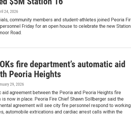
ed $5M Station 16
pril 24, 2026
cials, community members and student-athletes joined Peoria Fi
personnel Friday for an open house to celebrate the new Station
moor Road.
OKs fire department’s automatic aid
ith Peoria Heights
anuary 29, 2026
c aid agreement between the Peoria and Peoria Heights fire
is now in place. Peoria Fire Chief Shawn Sollberger said the
ental agreement will see city fire personnel respond to working
res, automobile extrications and cardiac arrest calls within the