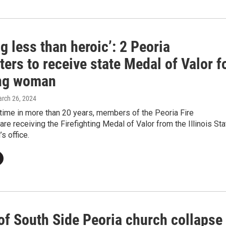
g less than heroic’: 2 Peoria
hters to receive state Medal of Valor f
ng woman
arch 26, 2024
t time in more than 20 years, members of the Peoria Fire
re receiving the Firefighting Medal of Valor from the Illinois Sta
s office.
of South Side Peoria church collapse