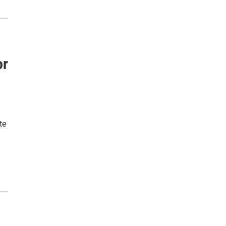
or
te