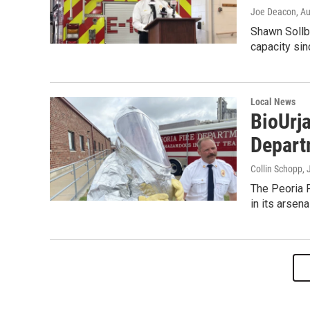
Joe Deacon
, A
Shawn Sollber
capacity si
Local News
BioUrja
Depart
Collin Schopp
, 
The Peoria 
in its arsenal