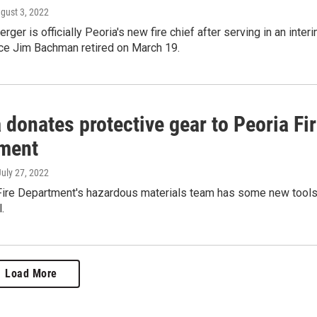
ugust 3, 2022
ger is officially Peoria's new fire chief after serving in an inter
nce Jim Bachman retired on March 19.
 donates protective gear to Peoria Fi
ment
July 27, 2022
Fire Department's hazardous materials team has some new tool
.
Load More