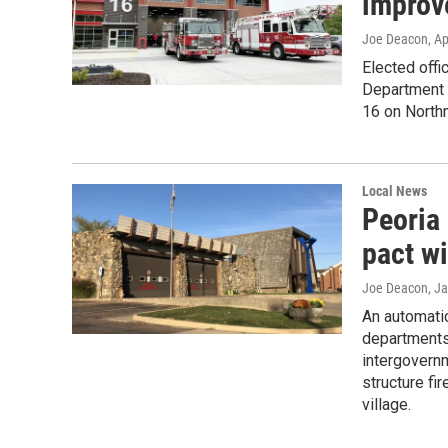
improv
Joe Deacon
, A
Elected offi
Department 
16 on North
Local News
Peoria 
pact w
Joe Deacon
, J
An automati
departments 
intergovernm
structure fi
village.