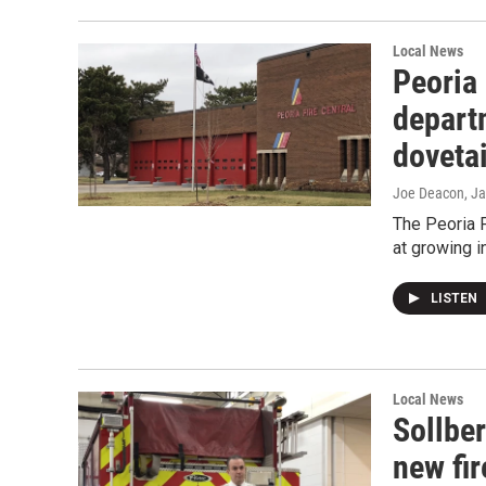
Local News
Peoria 
depart
dovetai
Joe Deacon
, J
The Peoria 
at growing i
LISTEN
Local News
Sollber
new fir