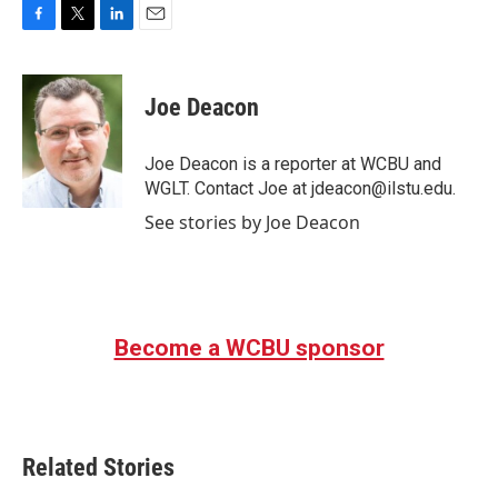
F
T
L
E
a
w
i
m
c
i
n
a
e
t
k
i
Joe Deacon
b
t
e
l
o
e
d
o
r
I
Joe Deacon is a reporter at WCBU and
k
n
WGLT. Contact Joe at jdeacon@ilstu.edu.
See stories by Joe Deacon
Become a WCBU sponsor
Related Stories