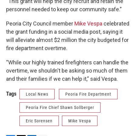
“This grant will help the city recruit and retain the
personnel needed to keep our community safe.”
Peoria City Council member
Mike Vespa
celebrated
the grant funding in a social media post, saying it
will alleviate almost $2 million the city budgeted for
fire department overtime.
“While our highly trained firefighters can handle the
overtime, we shouldn't be asking so much of them
and their families if we can help it,” said Vespa.
Tags
Local News
Peoria Fire Department
Peoria Fire Chief Shawn Sollberger
Eric Sorensen
Mike Vespa