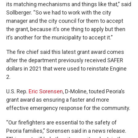
its matching mechanisms and things like that,” said
Sollberger. “So we had to work with the city
manager and the city council for them to accept
the grant, because it’s one thing to apply but then
it’s another for the municipality to accept it.”
The fire chief said this latest grant award comes
after the department previously received SAFER
dollars in 2021 that were used to reinstate Engine
2.
U.S. Rep.
Eric Sorensen
, D-Moline, touted Peoria’s
grant award as ensuring a faster and more
effective emergency response for the community.
“Our firefighters are essential to the safety of
Peoria families,” Sorensen said in a news release.