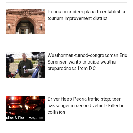
Peoria considers plans to establish a
tourism improvement district
Weatherman-turned-congressman Eric
Sorensen wants to guide weather
preparedness from D.C.
Driver flees Peoria traffic stop; teen
passenger in second vehicle killed in
collision