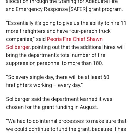
allocation through the Staffing for Adequate Fire
and Emergency Response [SAFER] grant program.
“Essentially it’s going to give us the ability to hire 11
more firefighters and have four-person truck
companies,” said
Peoria Fire Chief Shawn
Sollberger
, pointing out that the additional hires will
bring the department’s total number of fire
suppression personnel to more than 180.
“So every single day, there will be at least 60
firefighters working – every day.”
Sollberger said the department learned it was
chosen for the grant funding in August.
“We had to do internal processes to make sure that
we could continue to fund the grant, because it has