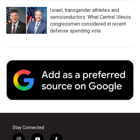
Israel, transgender athletes and
semiconductors: What Central Illinois
congressmen considered in recent
defense spending vote
Stay Connected