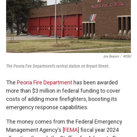
Joe Deacon
/
WCBU
The Peoria Fire Department's central station on Bryant Street.
The
Peoria Fire Department
has been awarded
more than $3 million in federal funding to cover
costs of adding more firefighters, boosting its
emergency response capabilities.
The money comes from the Federal Emergency
Management Agency’s [
FEMA
] fiscal year 2024