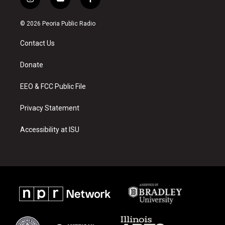
i
y
f
n
o
a
s
u
c
© 2026 Peoria Public Radio
t
t
e
a
u
b
Contact Us
g
b
o
r
e
o
a
k
Donate
m
EEO & FCC Public File
Privacy Statement
Accessibility at ISU