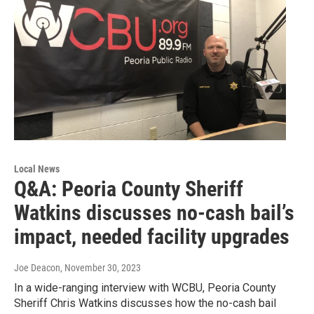
Local News
Q&A: Peoria County Sheriff
Watkins discusses no-cash bail’s
impact, needed facility upgrades
Joe Deacon
, November 30, 2023
In a wide-ranging interview with WCBU, Peoria County
Sheriff Chris Watkins discusses how the no-cash bail