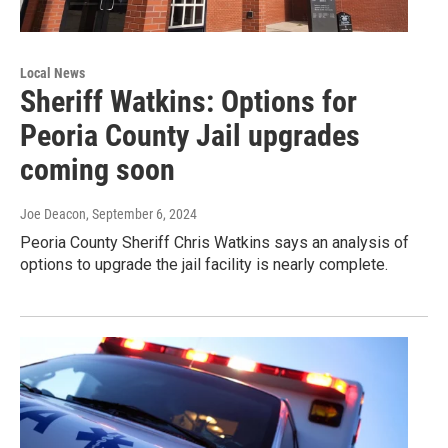
Local News
Sheriff Watkins: Options for
Peoria County Jail upgrades
coming soon
Joe Deacon
, September 6, 2024
Peoria County Sheriff Chris Watkins says an analysis of
options to upgrade the jail facility is nearly complete.