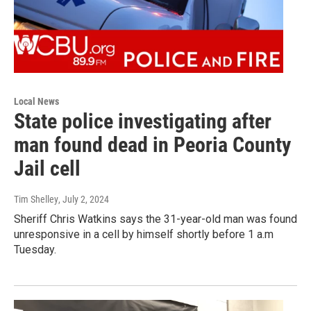
Local News
State police investigating after
man found dead in Peoria County
Jail cell
Tim Shelley
, July 2, 2024
Sheriff Chris Watkins says the 31-year-old man was found
unresponsive in a cell by himself shortly before 1 a.m
Tuesday.