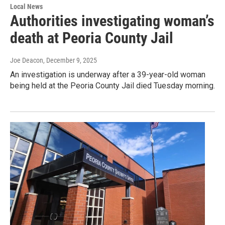
Local News
Authorities investigating woman’s
death at Peoria County Jail
Joe Deacon
, December 9, 2025
An investigation is underway after a 39-year-old woman
being held at the Peoria County Jail died Tuesday morning.