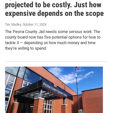
projected to be costly. Just how
expensive depends on the scope
Tim Shelley
, October 11, 2024
The Peoria County Jail needs some serious work. The
county board now has five potential options for how to
tackle it — depending on how much money and time
they're willing to spend.