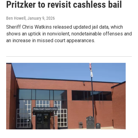
Pritzker to revisit cashless bail
Ben Howell
, January 9, 2026
Sheriff Chris Watkins released updated jail data, which
shows an uptick in nonviolent, nondetainable offenses and
an increase in missed court appearances.