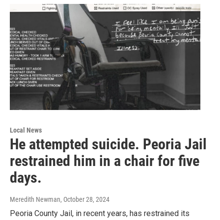
Local News
He attempted suicide. Peoria Jail
restrained him in a chair for five
days.
Meredith Newman
, October 28, 2024
Peoria County Jail, in recent years, has restrained its