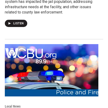
system has impacted the jail population, addressing
infrastructure needs at the facility, and other issues
related to county law enforcement.
LISTEN
Local News