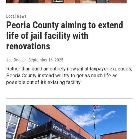
Local News
Peoria County aiming to extend
life of jail facility with
renovations
Joe Deacon
, September 16, 2025
Rather than build an entirely new jail at taxpayer expenses,
Peoria County instead will try to get as much life as
possible out of its existing facility.