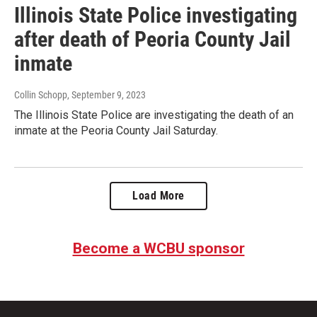
Illinois State Police investigating
after death of Peoria County Jail
inmate
Collin Schopp
, September 9, 2023
The Illinois State Police are investigating the death of an
inmate at the Peoria County Jail Saturday.
Load More
Become a WCBU sponsor