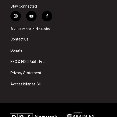
Stay Connected
i
y
f
n
o
a
s
u
c
© 2026 Peoria Public Radio
t
t
e
a
u
b
Contact Us
g
b
o
r
e
o
a
k
Donate
m
EEO & FCC Public File
Privacy Statement
Accessibility at ISU