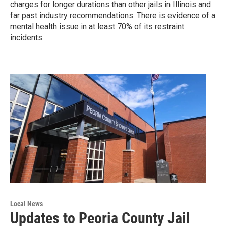
charges for longer durations than other jails in Illinois and
far past industry recommendations. There is evidence of a
mental health issue in at least 70% of its restraint
incidents.
Local News
Updates to Peoria County Jail