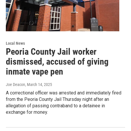
Local News
Peoria County Jail worker
dismissed, accused of giving
inmate vape pen
Joe Deacon
, March 14, 2025
A correctional officer was arrested and immediately fired
from the Peoria County Jail Thursday night after an
allegation of passing contraband to a detainee in
exchange for money.