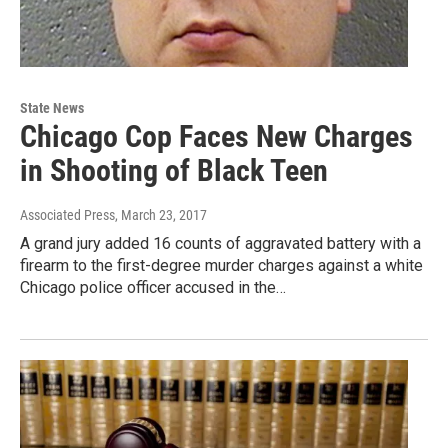
State News
Chicago Cop Faces New Charges
in Shooting of Black Teen
Associated Press
, March 23, 2017
A grand jury added 16 counts of aggravated battery with a
firearm to the first-degree murder charges against a white
Chicago police officer accused in the…