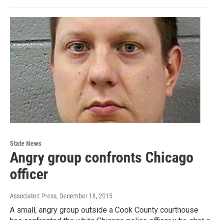
State News
Angry group confronts Chicago
officer
Associated Press
, December 18, 2015
A small, angry group outside a Cook County courthouse