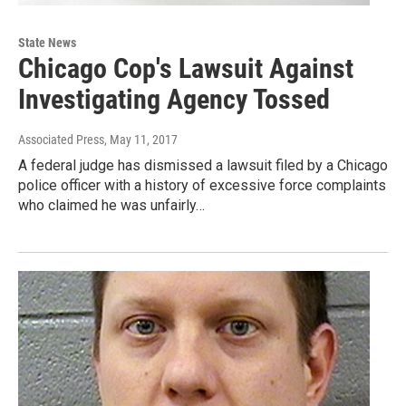
State News
Chicago Cop's Lawsuit Against
Investigating Agency Tossed
Associated Press
, May 11, 2017
A federal judge has dismissed a lawsuit filed by a Chicago
police officer with a history of excessive force complaints
who claimed he was unfairly…