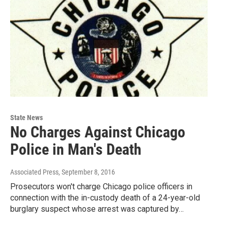
State News
No Charges Against Chicago
Police in Man's Death
Associated Press
, September 8, 2016
Prosecutors won't charge Chicago police officers in
connection with the in-custody death of a 24-year-old
burglary suspect whose arrest was captured by…