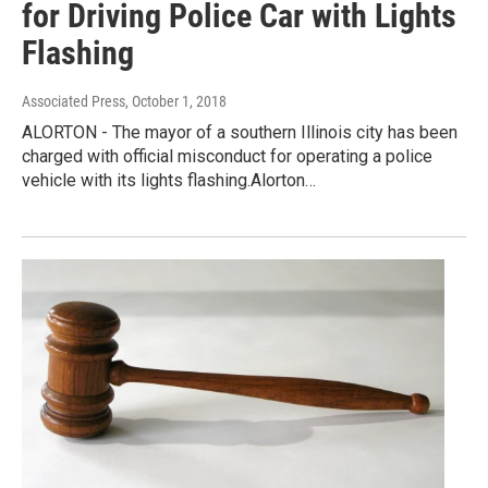
for Driving Police Car with Lights
Flashing
Associated Press
, October 1, 2018
ALORTON - The mayor of a southern Illinois city has been
charged with official misconduct for operating a police
vehicle with its lights flashing.Alorton…