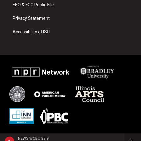
EEO & FCC Public File
Privacy Statement
Accessibility at ISU
NEWS WCBU 89.9