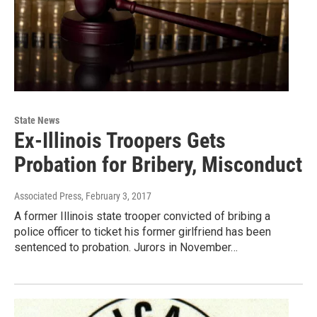
State News
Ex-Illinois Troopers Gets
Probation for Bribery, Misconduct
Associated Press
, February 3, 2017
A former Illinois state trooper convicted of bribing a
police officer to ticket his former girlfriend has been
sentenced to probation. Jurors in November…