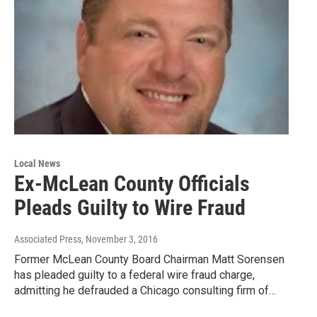
Local News
Ex-McLean County Officials
Pleads Guilty to Wire Fraud
Associated Press
, November 3, 2016
Former McLean County Board Chairman Matt Sorensen
has pleaded guilty to a federal wire fraud charge,
admitting he defrauded a Chicago consulting firm of…