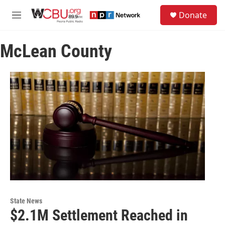
Skip to main content
S
Donate
e
M
a
e
r
n
c
McLean County
u
h
u
e
r
y
State News
$2.1M Settlement Reached in