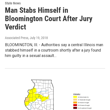
State News
Man Stabs Himself in
Bloomington Court After Jury
Verdict
Associated Press
, July 19, 2018
BLOOMINGTON, Ill. - Authorities say a central Illinois man
stabbed himself in a courtroom shortly after a jury found
him guilty in a sexual assault…