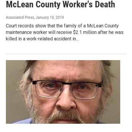
McLean County Worker's Death
Associated Press
, January 10, 2019
Court records show that the family of a McLean County
maintenance worker will receive $2.1 million after he was
killed in a work-related accident in…