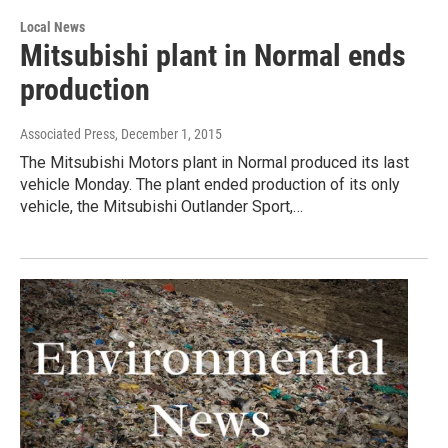
Local News
Mitsubishi plant in Normal ends
production
Associated Press
, December 1, 2015
The Mitsubishi Motors plant in Normal produced its last
vehicle Monday. The plant ended production of its only
vehicle, the Mitsubishi Outlander Sport,…