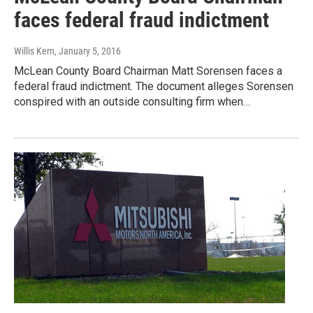
faces federal fraud indictment
Willis Kern
, January 5, 2016
McLean County Board Chairman Matt Sorensen faces a
federal fraud indictment. The document alleges Sorensen
conspired with an outside consulting firm when…