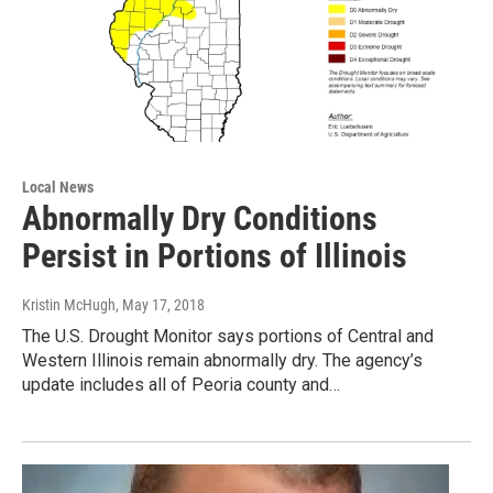
Local News
Abnormally Dry Conditions
Persist in Portions of Illinois
Kristin McHugh
, May 17, 2018
The U.S. Drought Monitor says portions of Central and
Western Illinois remain abnormally dry. The agency’s
update includes all of Peoria county and…