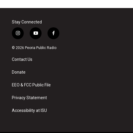
Stay Connected
i
y
f
n
o
a
s
u
c
© 2026 Peoria Public Radio
t
t
e
a
u
b
Contact Us
g
b
o
r
e
o
a
k
Donate
m
EEO & FCC Public File
Privacy Statement
Accessibility at ISU