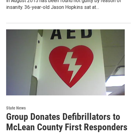
in August 2015 has been found not guilty by reason of
insanity. 36-year-old Jason Hopkins sat at…
State News
Group Donates Defibrillators to
McLean County First Responders