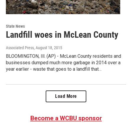
State News
Landfill woes in McLean County
Associated Press
, August 18, 2015
BLOOMINGTON, Ill. (AP) - McLean County residents and
businesses dumped much more garbage in 2014 over a
year earlier - waste that goes to a landfill that…
Load More
Become a WCBU sponsor