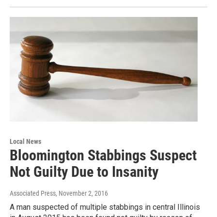
Local News
Bloomington Stabbings Suspect
Not Guilty Due to Insanity
Associated Press
, November 2, 2016
A man suspected of multiple stabbings in central Illinois