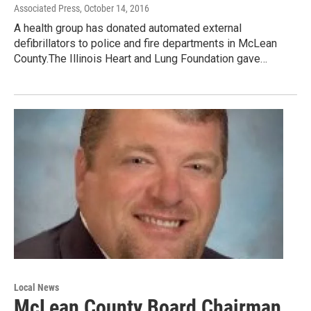
Associated Press
, October 14, 2016
A health group has donated automated external
defibrillators to police and fire departments in McLean
County.The Illinois Heart and Lung Foundation gave…
Local News
McLean County Board Chairman