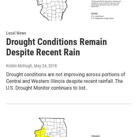
Local News
Drought Conditions Remain
Despite Recent Rain
Kristin McHugh
, May 24, 2018
Drought conditions are not improving across portions of
Central and Western Illinois despite recent rainfall. The
U.S. Drought Monitor continues to list…