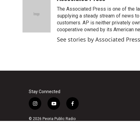
e
t
k
i
The Associated Press is one of the l
b
t
e
l
o
e
d
supplying a steady stream of news to
o
r
I
customers. AP is neither privately own
k
n
cooperative owned by its American 
See stories by Associated Pres
Stay Connected
i
y
f
n
o
a
s
u
c
© 2026 Peoria Public Radio
t
t
e
a
u
b
g
b
o