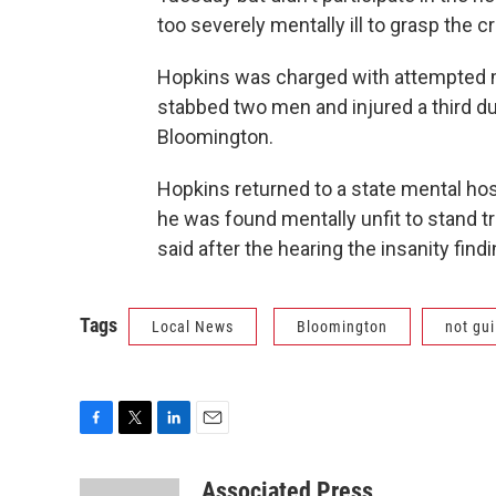
too severely mentally ill to grasp the c
Hopkins was charged with attempted mu
stabbed two men and injured a third d
Bloomington.
Hopkins returned to a state mental ho
he was found mentally unfit to stand t
said after the hearing the insanity find
Tags
Local News
Bloomington
not gui
F
T
L
E
a
w
i
m
c
i
n
a
Associated Press