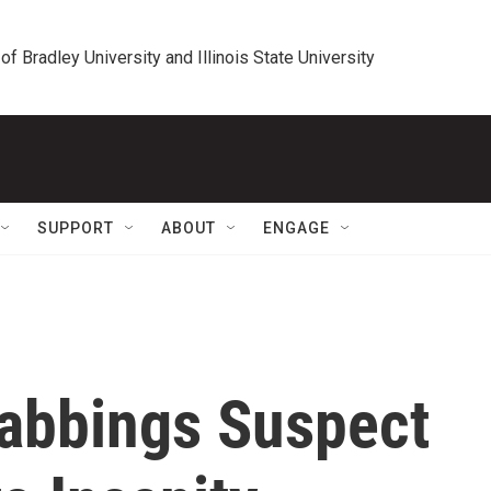
 of Bradley University and Illinois State University
SUPPORT
ABOUT
ENGAGE
abbings Suspect