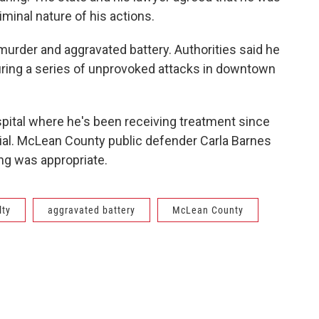
riminal nature of his actions.
rder and aggravated battery. Authorities said he
uring a series of unprovoked attacks in downtown
spital where he's been receiving treatment since
rial. McLean County public defender Carla Barnes
ing was appropriate.
lty
aggravated battery
McLean County