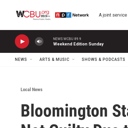
Skip to main content
A joint service
NEWS WCBU 89.9
Weekend Edition Sunday
NEWS
ARTS & MUSIC
SHOWS & PODCASTS
Local News
Bloomington St