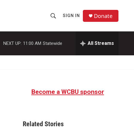
Donate
SIGN IN
S
S
e
h
a
r
All Streams
NEXT UP:
11:00 AM
Statewide
o
c
h
w
Q
u
S
e
r
e
y
Become a WCBU sponsor
a
r
c
Related Stories
h