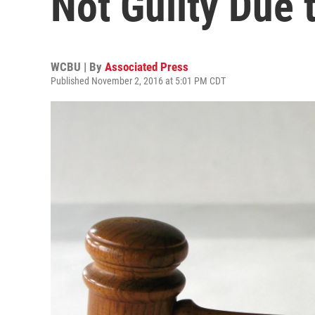
Not Guilty Due 
WCBU | By
Associated Press
Published November 2, 2016 at 5:01 PM CDT