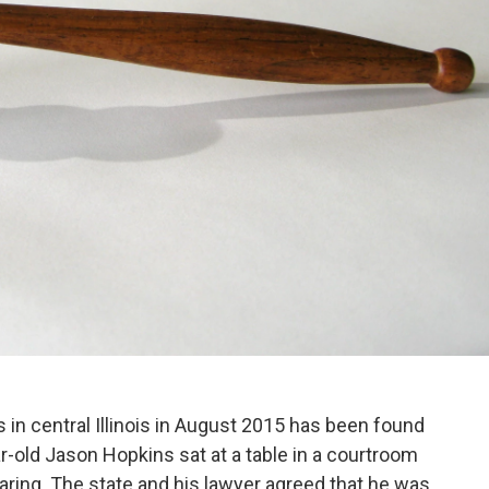
in central Illinois in August 2015 has been found
ar-old Jason Hopkins sat at a table in a courtroom
earing. The state and his lawyer agreed that he was