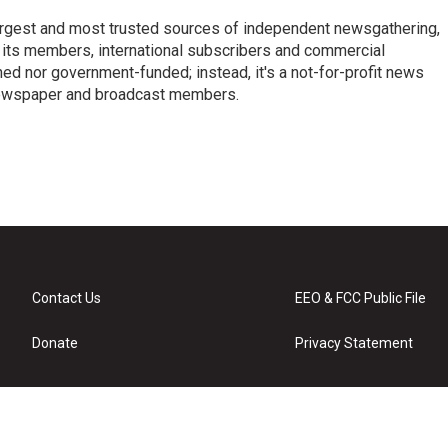
argest and most trusted sources of independent newsgathering,
 its members, international subscribers and commercial
ed nor government-funded; instead, it's a not-for-profit news
newspaper and broadcast members.
s
Contact Us
EEO & FCC Public File
Donate
Privacy Statement