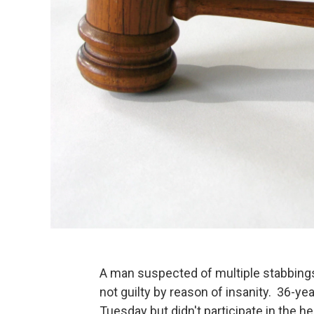
A man suspected of multiple stabbings 
not guilty by reason of insanity. 36-ye
Tuesday but didn't participate in the h