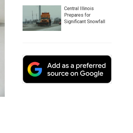
Central Illinois
Prepares for
Significant Snowfall