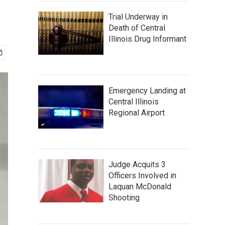
Trial Underway in
Death of Central
Illinois Drug Informant
Emergency Landing at
Central Illinois
Regional Airport
Judge Acquits 3
Officers Involved in
Laquan McDonald
Shooting