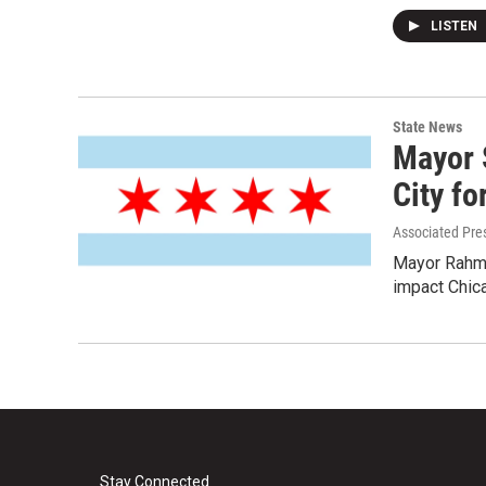
LISTEN
State News
Mayor 
City fo
Associated Pre
Mayor Rahm 
impact Chic
Stay Connected