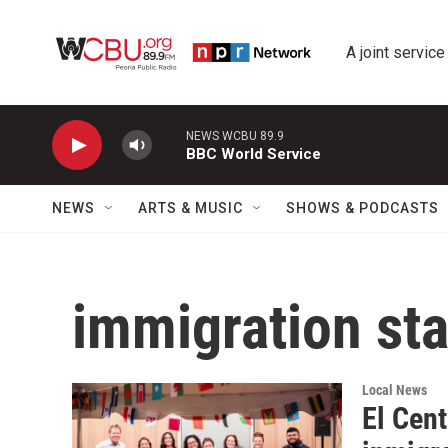
Skip to main content
A joint service
NEWS WCBU 89.9
BBC World Service
NEWS
ARTS & MUSIC
SHOWS & PODCASTS
immigration st
Local News
El Cent