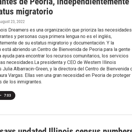
antes de Peoria, independientemente
atus migratorio
August 23, 2022
inois Dreamers es una organización que prioriza las necesidades
rantes y personas cuya primera lengua no es el inglés,
temente de su estatus migratorio y documentación. Y la
 está abriendo un Centro de Bienvenida de Peoria para la gente
 ayuda para encontrar los recursos comunitarios, los servicios
ras necesidades.La presidenta y CEO de Western Illinois
Julia Albarracin-Green, y la directora del Centro de Bienvenida 
ura Vargas. Ellas ven una gran necesidad en Peoria de proteger
 de los inmigrantes.
•
7:03
 says updated Illinois census number