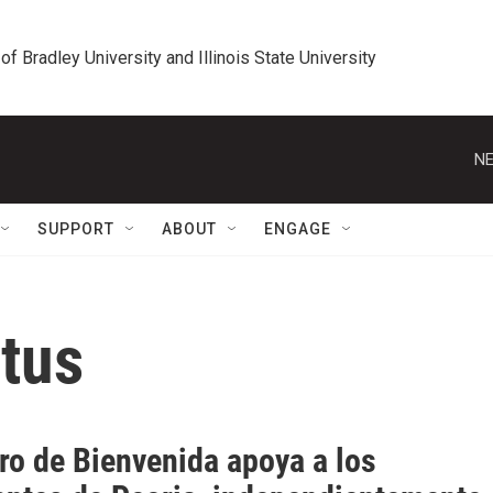
 of Bradley University and Illinois State University
NE
SUPPORT
ABOUT
ENGAGE
atus
ro de Bienvenida apoya a los