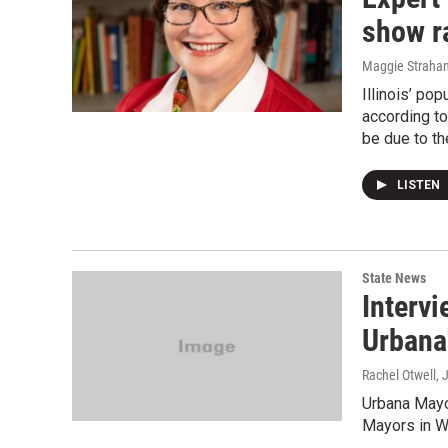
show ra
Maggie Straha
Illinois’ po
according to
be due to th
LISTEN
State News
Interv
Urbana
Rachel Otwell
, 
Urbana Mayo
Mayors in Wa