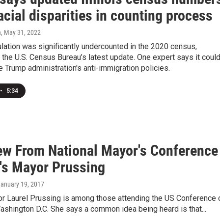
cial disparities in counting process
n
, May 31, 2022
pulation was significantly undercounted in the 2020 census,
 the U.S. Census Bureau’s latest update. One expert says it coul
e Trump administration's anti-immigration policies.
•
5:34
iew From National Mayor's Conference
's Mayor Prussing
January 19, 2017
r Laurel Prussing is among those attending the US Conference 
shington D.C. She says a common idea being heard is that...