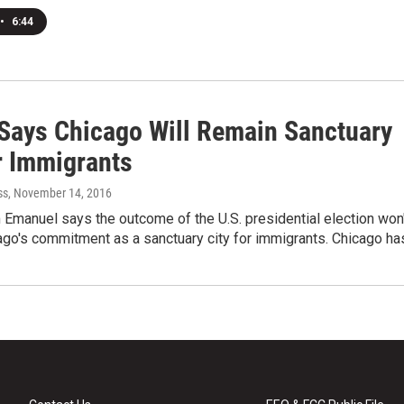
•
6:44
Says Chicago Will Remain Sanctuary
r Immigrants
ss
, November 14, 2016
Emanuel says the outcome of the U.S. presidential election won'
ago's commitment as a sanctuary city for immigrants. Chicago h