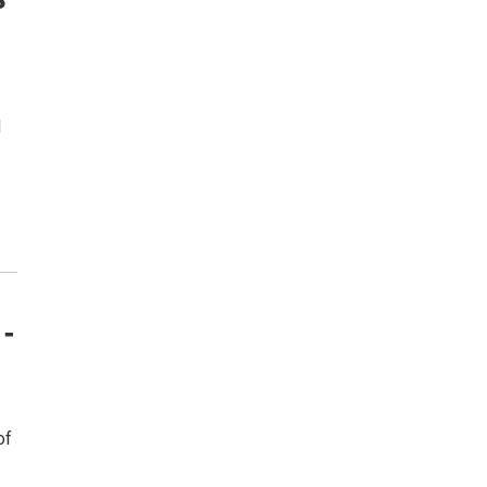
d
 -
of