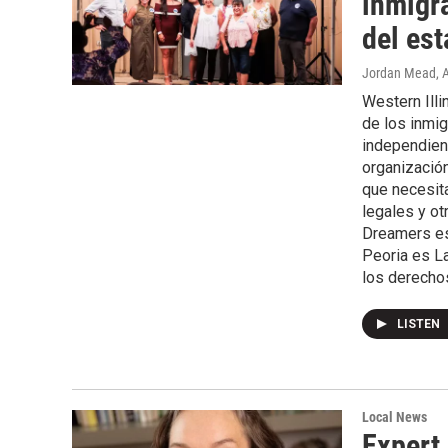
inmigr
del est
Jordan Mead
, 
Western Ill
de los inmig
independien
organización
que necesita
legales y ot
Dreamers es 
Peoria es La
los derechos
LISTEN
Local News
Expert