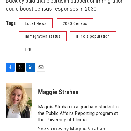
Buckley said that bipartisan support of immigration
could boost census responses in 2030.
Tags
Local News
2020 Census
immigration status
Illinois population
IPR
F
T
L
E
a
w
i
m
c
i
n
a
e
t
k
i
Maggie Strahan
b
t
e
l
o
e
d
o
r
I
Maggie Strahan is a graduate student in
k
n
the Public Affairs Reporting program at
the University of Illinois.
See stories by Maggie Strahan