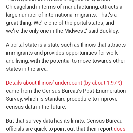
Chicagoland in terms of manufacturing, attracts a
large number of international migrants. That's a
great thing. We're one of the portal states, and
we're the only one in the Midwest,” said Buckley.
A portal state is a state such as Illinois that attracts
immigrants and provides opportunities for work
and living, with the potential to move towards other
states in the area.
Details about Illinois’ undercount (by about 1.97%)
came from the Census Bureau’s Post-Enumeration
Survey, which is standard procedure to improve
census data in the future.
But that survey data has its limits. Census Bureau
officials are quick to point out that their report
does