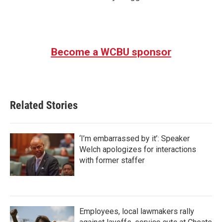
Become a WCBU sponsor
Related Stories
‘I’m embarrassed by it’: Speaker
Welch apologizes for interactions
with former staffer
Employees, local lawmakers rally