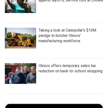
against layoffs, service cuts at Choate
Taking a look at Caterpillar's $10M
pledge to bolster Illinois'
manufacturing workforce
Illinois offers temporary sales tax
reduction on back-to-school shopping