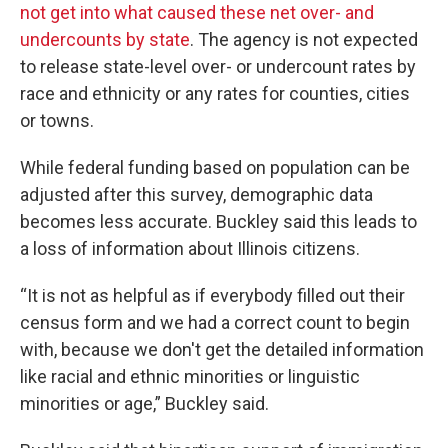
not get into what caused these net over- and
undercounts by state
. The agency is not expected
to release state-level over- or undercount rates by
race and ethnicity or any rates for counties, cities
or towns.
While federal funding based on population can be
adjusted after this survey, demographic data
becomes less accurate. Buckley said this leads to
a loss of information about Illinois citizens.
“It is not as helpful as if everybody filled out their
census form and we had a correct count to begin
with, because we don't get the detailed information
like racial and ethnic minorities or linguistic
minorities or age,” Buckley said.