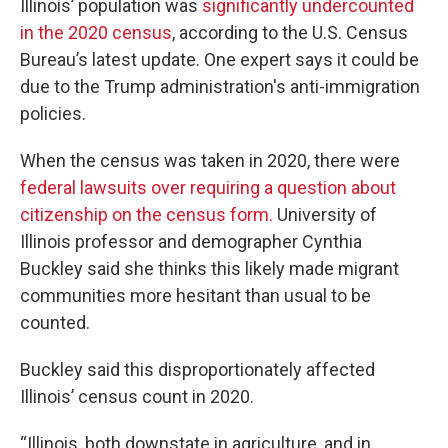
Illinois’ population was
significantly undercounted
in the 2020 census
, according to the U.S. Census
Bureau’s latest update. One expert says it could be
due to the Trump administration's anti-immigration
policies.
When the census was taken in 2020, there were
federal lawsuits over requiring a question about
citizenship on the census form.
University of
Illinois professor and demographer Cynthia
Buckley said she thinks this likely made migrant
communities more hesitant than usual to be
counted.
Buckley said this disproportionately affected
Illinois’ census count in 2020.
“Illinois, both downstate in agriculture, and in