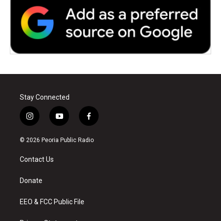
Stay Connected
i
y
f
n
o
a
s
u
c
© 2026 Peoria Public Radio
t
t
e
a
u
b
Contact Us
g
b
o
r
e
o
a
k
Donate
m
EEO & FCC Public File