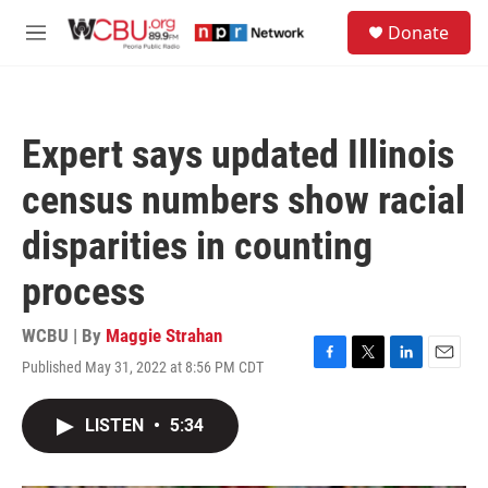
Skip to main content
S
Donate
e
M
a
e
r
n
c
u
h
Expert says updated Illinois
u
e
census numbers show racial
r
y
disparities in counting
process
WCBU | By
Maggie Strahan
Published May 31, 2022 at 8:56 PM CDT
F
T
L
E
a
w
i
m
c
i
n
a
LISTEN
•
5:34
e
t
k
i
b
t
e
l
o
e
d