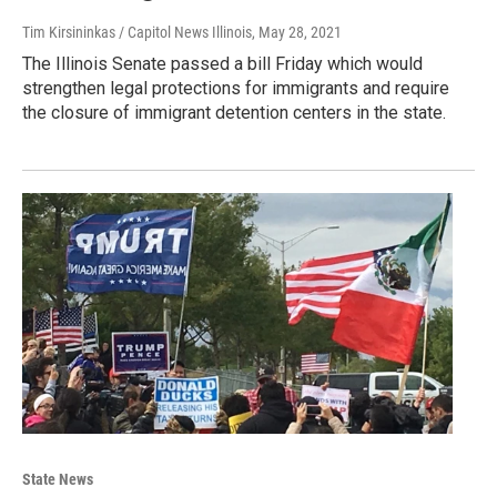
Tim Kirsininkas / Capitol News Illinois
, May 28, 2021
The Illinois Senate passed a bill Friday which would
strengthen legal protections for immigrants and require
the closure of immigrant detention centers in the state.
State News