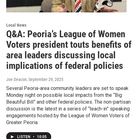
Local News
Q&A: Peoria’s League of Women
Voters president touts benefits of
area leaders discussing local
implications of federal policies
Joe Deacon
, September 29, 2025
Several Peoria-area community leaders are set to speak
Monday night on possible local impacts from the “Big
Beautiful Bill” and other federal policies. The non-partisan
discussion is the latest in a series of “teach-in” speaking
engagements hosted by the League of Women Voters of
Greater Peoria.
LISTEN
•
10:05