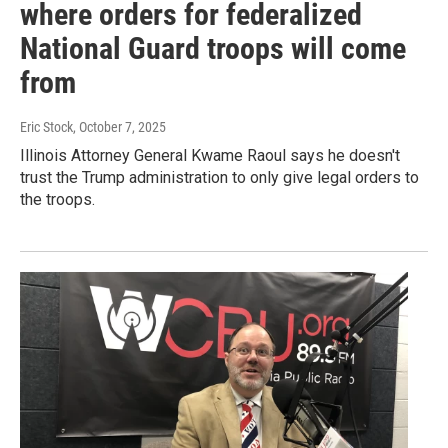
where orders for federalized
National Guard troops will come
from
Eric Stock
, October 7, 2025
Illinois Attorney General Kwame Raoul says he doesn't
trust the Trump administration to only give legal orders to
the troops.