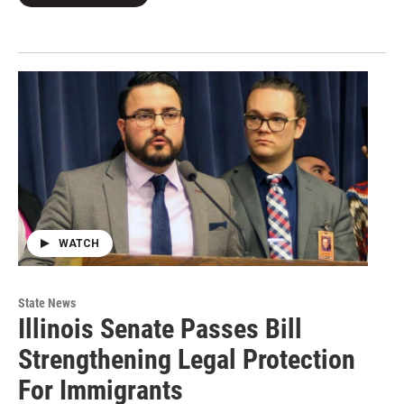
WATCH
State News
Illinois Senate Passes Bill
Strengthening Legal Protection
For Immigrants