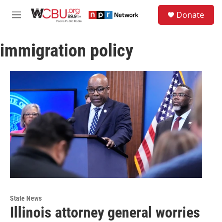
Skip to main content
S
Donate
e
M
a
e
r
n
c
immigration policy
u
h
u
e
r
y
State News
Illinois attorney general worries