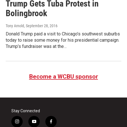
Trump Gets Tuba Protest in
Bolingbrook
Tony Arnold
, September 28, 2016
Donald Trump paid a visit to Chicago’s southwest suburbs
today to raise some money for his presidential campaign.
Trump’s fundraiser was at the…
Become a WCBU sponsor
Stay Connected
i
y
f