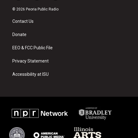
n
o
a
s
u
c
© 2026 Peoria Public Radio
t
t
e
a
u
b
Contact Us
g
b
o
r
e
o
a
k
Donate
m
EEO & FCC Public File
Privacy Statement
Accessibility at ISU