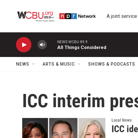
Skip to main content
A joint service
NEWS WCBU 89.9
All Things Considered
NEWS
ARTS & MUSIC
SHOWS & PODCASTS
ICC interim pre
Local News
ICC ide