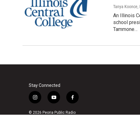
Tanya Koonce
,
An Illinois 
school pres
Tammone…
Stay Connected
i
y
f
n
o
a
s
u
c
© 2026 Peoria Public Radio
t
t
e
a
u
b
g
b
o
r
e
o