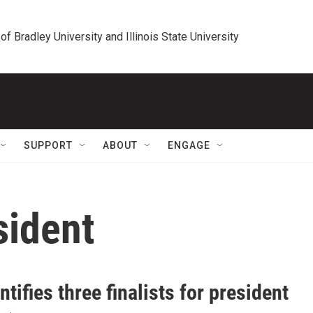
 of Bradley University and Illinois State University
SUPPORT
ABOUT
ENGAGE
sident
ntifies three finalists for president