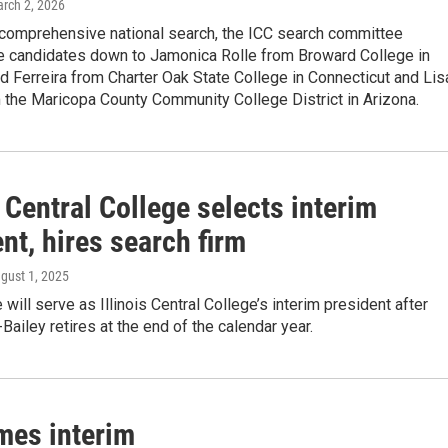
arch 2, 2026
 comprehensive national search, the ICC search committee
e candidates down to Jamonica Rolle from Broward College in
id Ferreira from Charter Oak State College in Connecticut and Lis
 the Maricopa County Community College District in Arizona.
s Central College selects interim
nt, hires search firm
ugust 1, 2025
will serve as Illinois Central College’s interim president after
-Bailey retires at the end of the calendar year.
mes interim