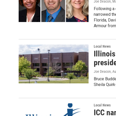
Joe Deacon
, M
Following a
narrowed th
Florida, Dav
Armour from
Local News
Illinoi
preside
Joe Deacon
, A
Bruce Budde 
Sheila Quirk
Local News
ICC na