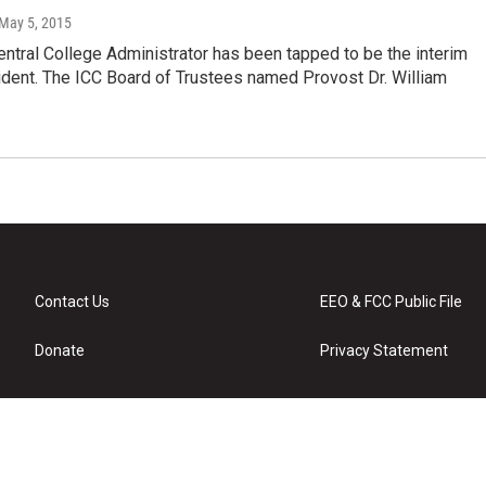
 May 5, 2015
Central College Administrator has been tapped to be the interim
ident. The ICC Board of Trustees named Provost Dr. William
Contact Us
EEO & FCC Public File
Donate
Privacy Statement