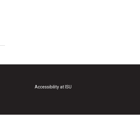
Accessibility at ISU