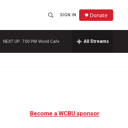
Donate
SIGN IN
S
S
e
h
a
r
All Streams
NEXT UP:
7:00 PM
World Cafe
o
c
h
w
Q
u
S
e
r
e
y
a
r
c
Become a WCBU sponsor
h