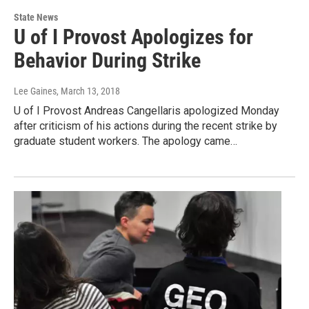
State News
U of I Provost Apologizes for
Behavior During Strike
Lee Gaines
, March 13, 2018
U of I Provost Andreas Cangellaris apologized Monday
after criticism of his actions during the recent strike by
graduate student workers. The apology came…