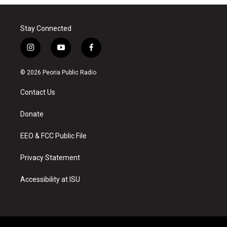
Stay Connected
i
y
f
n
o
a
s
u
c
© 2026 Peoria Public Radio
t
t
e
a
u
b
Contact Us
g
b
o
r
e
o
a
k
Donate
m
EEO & FCC Public File
Privacy Statement
Accessibility at ISU