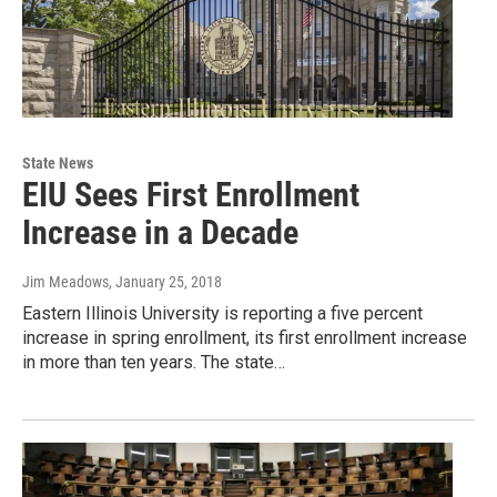
State News
EIU Sees First Enrollment
Increase in a Decade
Jim Meadows
, January 25, 2018
Eastern Illinois University is reporting a five percent
increase in spring enrollment, its first enrollment increase
in more than ten years. The state…