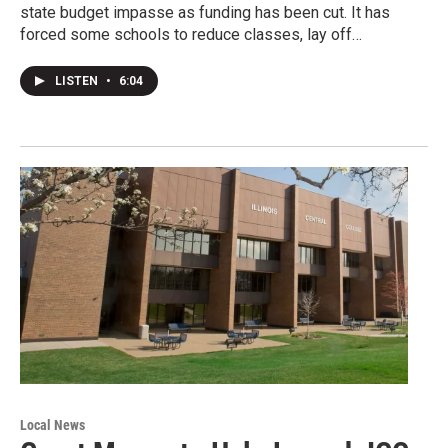
state budget impasse as funding has been cut. It has
forced some schools to reduce classes, lay off…
LISTEN
•
6:04
Local News