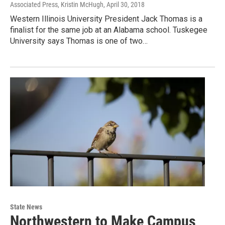
Associated Press, Kristin McHugh
, April 30, 2018
Western Illinois University President Jack Thomas is a
finalist for the same job at an Alabama school. Tuskegee
University says Thomas is one of two…
State News
Northwestern to Make Campus