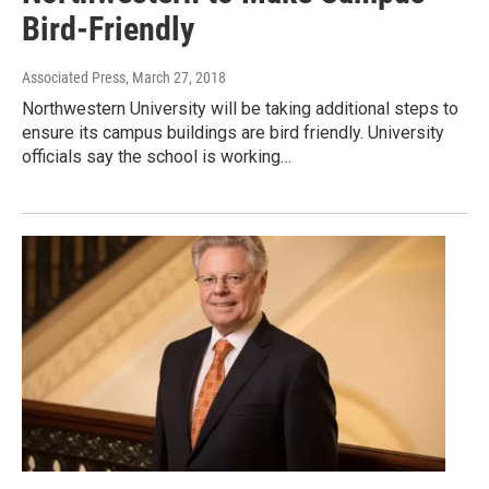
Bird-Friendly
Associated Press
, March 27, 2018
Northwestern University will be taking additional steps to
ensure its campus buildings are bird friendly. University
officials say the school is working…