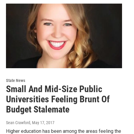
State News
Small And Mid-Size Public
Universities Feeling Brunt Of
Budget Stalemate
Sean Crawford
, May 17, 2017
Higher education has been among the areas feeling the