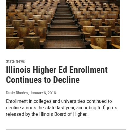
State News
Illinois Higher Ed Enrollment
Continues to Decline
Dusty Rhodes
, January 8, 2018
Enrollment in colleges and universities continued to
decline across the state last year, according to figures
released by the Illinois Board of Higher…