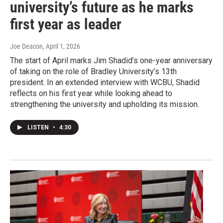
university’s future as he marks
first year as leader
Joe Deacon
, April 1, 2026
The start of April marks Jim Shadid’s one-year anniversary
of taking on the role of Bradley University’s 13th
president. In an extended interview with WCBU, Shadid
reflects on his first year while looking ahead to
strengthening the university and upholding its mission.
LISTEN
•
4:30