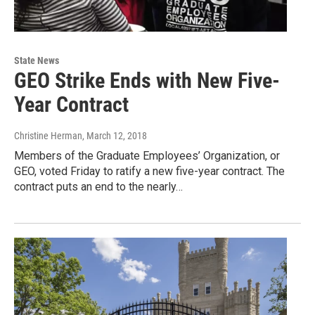
State News
GEO Strike Ends with New Five-
Year Contract
Christine Herman
, March 12, 2018
Members of the Graduate Employees’ Organization, or
GEO, voted Friday to ratify a new five-year contract. The
contract puts an end to the nearly…