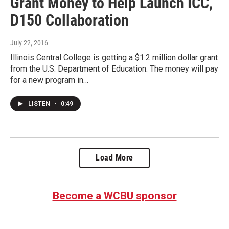
Grant Money to Help Launch ICC,
D150 Collaboration
July 22, 2016
Illinois Central College is getting a $1.2 million dollar grant
from the U.S. Department of Education. The money will pay
for a new program in…
LISTEN
•
0:49
Load More
Become a WCBU sponsor