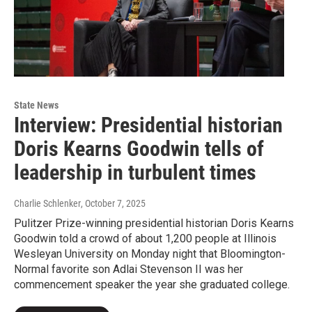
State News
Interview: Presidential historian
Doris Kearns Goodwin tells of
leadership in turbulent times
Charlie Schlenker
, October 7, 2025
Pulitzer Prize-winning presidential historian Doris Kearns
Goodwin told a crowd of about 1,200 people at Illinois
Wesleyan University on Monday night that Bloomington-
Normal favorite son Adlai Stevenson II was her
commencement speaker the year she graduated college.