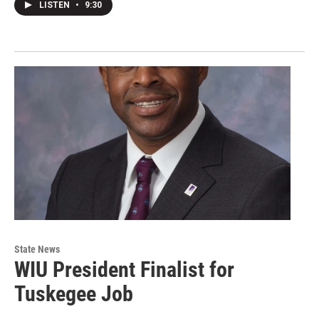
LISTEN
•
9:30
State News
WIU President Finalist for
Tuskegee Job