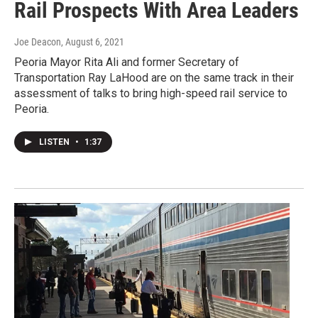
Rail Prospects With Area Leaders
Joe Deacon
, August 6, 2021
Peoria Mayor Rita Ali and former Secretary of
Transportation Ray LaHood are on the same track in their
assessment of talks to bring high-speed rail service to
Peoria.
LISTEN
•
1:37