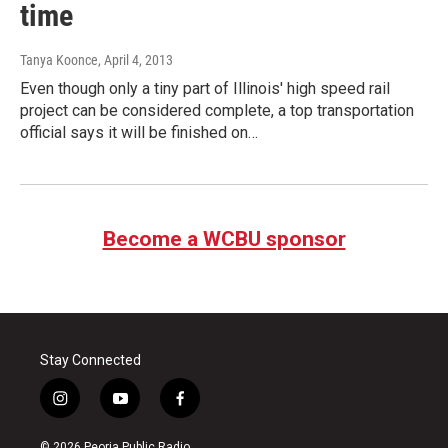
time
Tanya Koonce
, April 4, 2013
Even though only a tiny part of Illinois' high speed rail
project can be considered complete, a top transportation
official says it will be finished on…
Become a WCBU sponsor
Stay Connected
i
y
f
n
o
a
s
u
c
© 2026 Peoria Public Radio