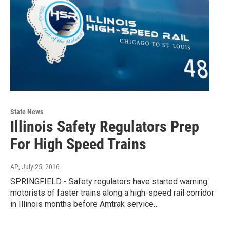
State News
Illinois Safety Regulators Prep
For High Speed Trains
AP
, July 25, 2016
SPRINGFIELD - Safety regulators have started warning
motorists of faster trains along a high-speed rail corridor
in Illinois months before Amtrak service…