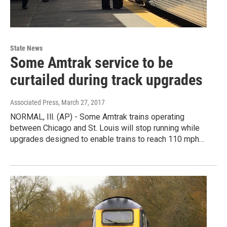
State News
Some Amtrak service to be
curtailed during track upgrades
Associated Press
, March 27, 2017
NORMAL, Ill. (AP) - Some Amtrak trains operating
between Chicago and St. Louis will stop running while
upgrades designed to enable trains to reach 110 mph…