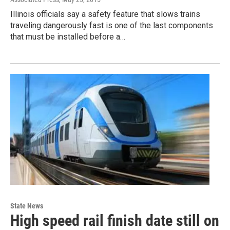
Illinois officials say a safety feature that slows trains
traveling dangerously fast is one of the last components
that must be installed before a…
State News
High speed rail finish date still on