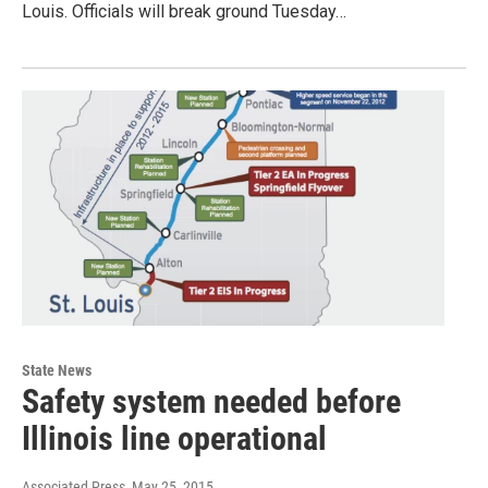
Louis. Officials will break ground Tuesday…
State News
Safety system needed before
Illinois line operational
Associated Press
, May 25, 2015