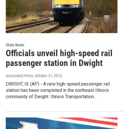
State News
Officials unveil high-speed rail
passenger station in Dwight
Associated Press
, October 31, 2016
DWIGHT, Ill. (AP) - A new high-speed passenger rail
station has been completed in the northeast Illinois
community of Dwight. Illinois Transportation…