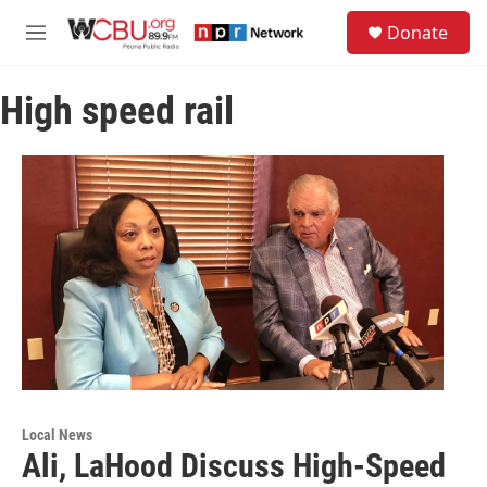
Skip to main content
S
Donate
e
M
a
e
r
n
c
High speed rail
u
h
u
e
r
y
Local News
Ali, LaHood Discuss High-Speed