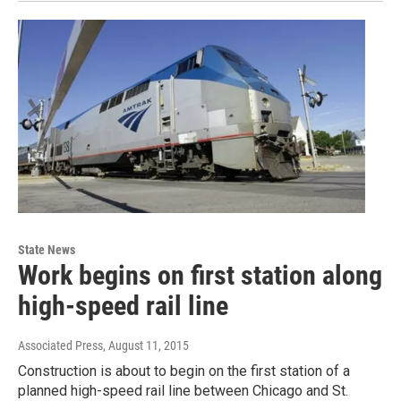
State News
Work begins on first station along
high-speed rail line
Associated Press
, August 11, 2015
Construction is about to begin on the first station of a
planned high-speed rail line between Chicago and St.