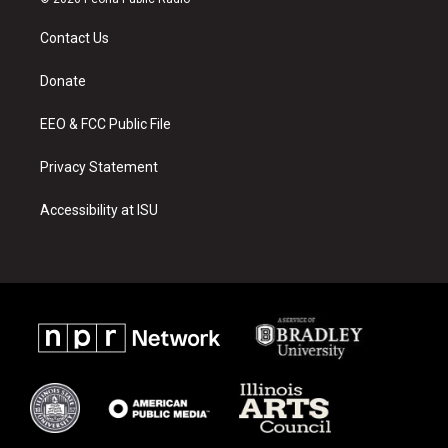
t
t
e
a
u
b
Contact Us
g
b
o
r
e
o
a
k
Donate
m
EEO & FCC Public File
Privacy Statement
Accessibility at ISU