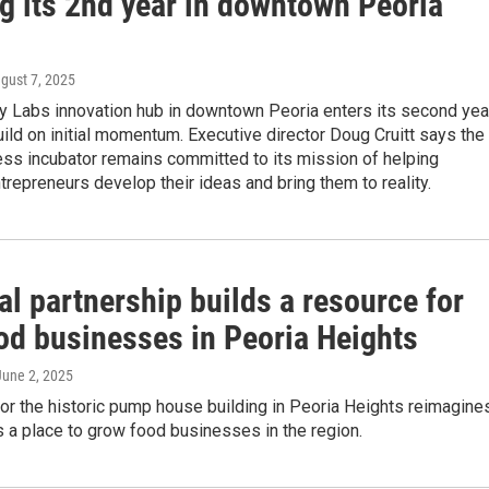
ng its 2nd year in downtown Peoria
ugust 7, 2025
ry Labs innovation hub in downtown Peoria enters its second yea
uild on initial momentum. Executive director Doug Cruitt says the
ess incubator remains committed to its mission of helping
repreneurs develop their ideas and bring them to reality.
l partnership builds a resource for
od businesses in Peoria Heights
 June 2, 2025
or the historic pump house building in Peoria Heights reimagine
 a place to grow food businesses in the region.