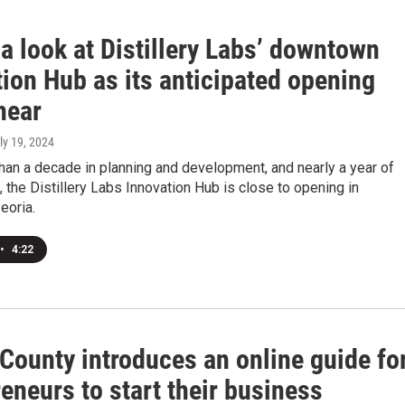
a look at Distillery Labs’ downtown
ion Hub as its anticipated opening
near
uly 19, 2024
han a decade in planning and development, and nearly a year of
, the Distillery Labs Innovation Hub is close to opening in
oria.
•
4:22
County introduces an online guide fo
eneurs to start their business