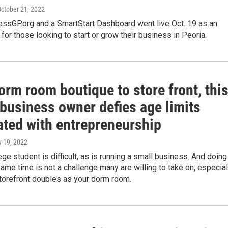
October 21, 2022
essGP.org and a SmartStart Dashboard went live Oct. 19 as an
 for those looking to start or grow their business in Peoria.
rm room boutique to store front, thi
 business owner defies age limits
ated with entrepreneurship
y 19, 2022
ege student is difficult, as is running a small business. And doing
same time is not a challenge many are willing to take on, especial
torefront doubles as your dorm room.