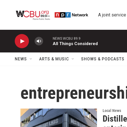
Skip to main content
A joint service
NEWS WCBU 89.9
All Things Considered
NEWS
ARTS & MUSIC
SHOWS & PODCASTS
entrepreneursh
Local News
Distill