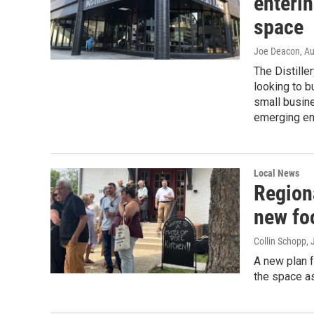
enteri
space
Joe Deacon
, A
The Distille
looking to b
small busin
emerging ent
Local News
Regiona
new fo
Collin Schopp
,
A new plan f
the space as