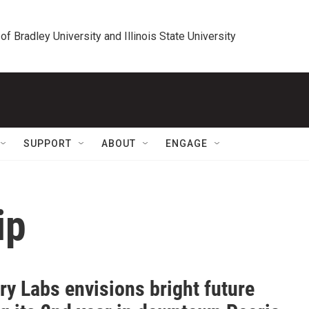
 of Bradley University and Illinois State University
SUPPORT
ABOUT
ENGAGE
ip
ery Labs envisions bright future