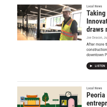
Local News
Taking 
Innovat
draws 
Joe Deacon
, J
After more t
construction
downtown Pe
LISTEN
Local News
Peoria 
entrepr