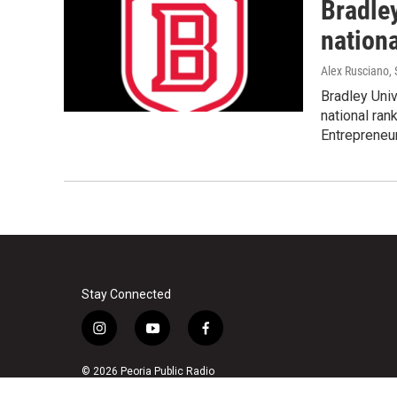
Bradle
nationa
Alex Rusciano
,
Bradley Univ
national ran
Entrepreneu
Stay Connected
i
y
f
n
o
a
s
u
c
© 2026 Peoria Public Radio
t
t
e