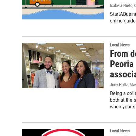
Isabela Nieto
, 
StartABusin
online guide
Local News
From do
Peoria
associ
Jody Holtz
, Ma
Being a coll
both at the 
when your s
Local News