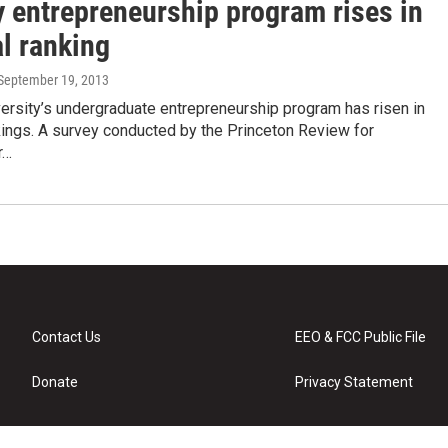
y entrepreneurship program rises in
l ranking
 September 19, 2013
ersity’s undergraduate entrepreneurship program has risen in
kings. A survey conducted by the Princeton Review for
r…
Contact Us
EEO & FCC Public File
Donate
Privacy Statement