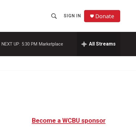
Donate
SIGN IN
S
S
e
h
a
r
All Streams
NEXT UP:
5:30 PM
Marketplace
o
c
h
w
Q
u
S
e
r
e
y
a
r
c
Become a WCBU sponsor
h