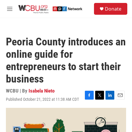
Skip to main content
S
Donate
e
M
a
e
r
n
c
u
h
Peoria County introduces an
u
e
online guide for
r
y
entrepreneurs to start their
business
WCBU | By
Isabela Nieto
Published October 21, 2022 at 11:38 AM CDT
F
T
L
E
a
w
i
m
c
i
n
a
e
t
k
i
b
t
e
l
o
e
d