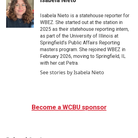
b
t
e
l
o
e
d
o
r
I
Isabela Nieto is a statehouse reporter for
k
n
WBEZ. She started out at the station in
2025 as their statehouse reporting intern,
as part of the University of Illinois at
Springfield’s Public Affairs Reporting
masters program. She rejoined WBEZ in
February 2026, moving to Springfield, IL
with her cat Petra.
See stories by Isabela Nieto
Become a WCBU sponsor