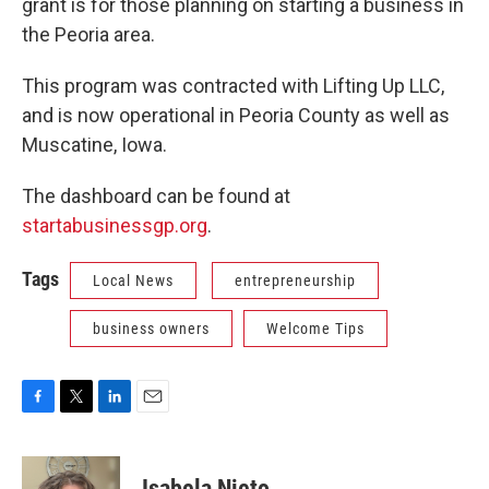
grant is for those planning on starting a business in
the Peoria area.
This program was contracted with Lifting Up LLC,
and is now operational in Peoria County as well as
Muscatine, Iowa.
The dashboard can be found at
startabusinessgp.org
.
Tags
Local News
entrepreneurship
business owners
Welcome Tips
F
T
L
E
a
w
i
m
c
i
n
a
e
t
k
i
Isabela Nieto