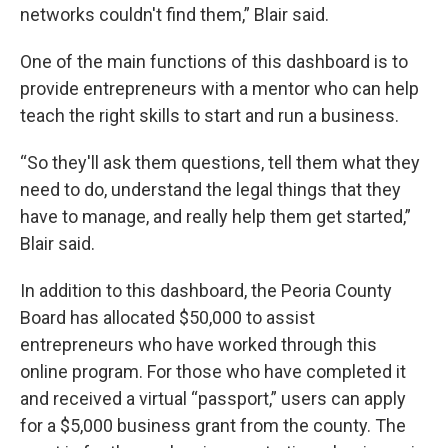
networks couldn't find them,” Blair said.
One of the main functions of this dashboard is to
provide entrepreneurs with a mentor who can help
teach the right skills to start and run a business.
“So they'll ask them questions, tell them what they
need to do, understand the legal things that they
have to manage, and really help them get started,”
Blair said.
In addition to this dashboard, the Peoria County
Board has allocated $50,000 to assist
entrepreneurs who have worked through this
online program. For those who have completed it
and received a virtual “passport,” users can apply
for a $5,000 business grant from the county. The