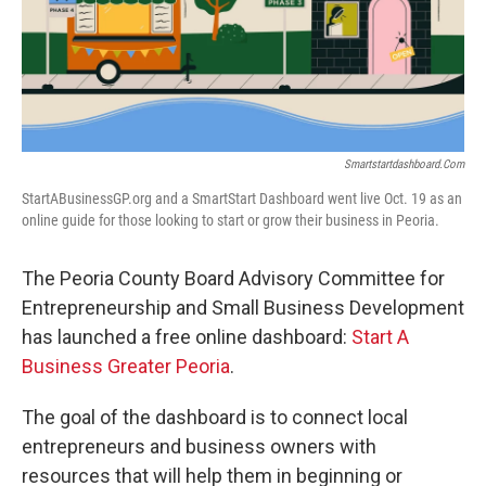
o
r
I
k
n
Smartstartdashboard.com
StartABusinessGP.org and a SmartStart Dashboard went live Oct. 19 as an
online guide for those looking to start or grow their business in Peoria.
The Peoria County Board Advisory Committee for
Entrepreneurship and Small Business Development
has launched a free online dashboard:
Start A
Business Greater Peoria
.
The goal of the dashboard is to connect local
entrepreneurs and business owners with
resources that will help them in beginning or