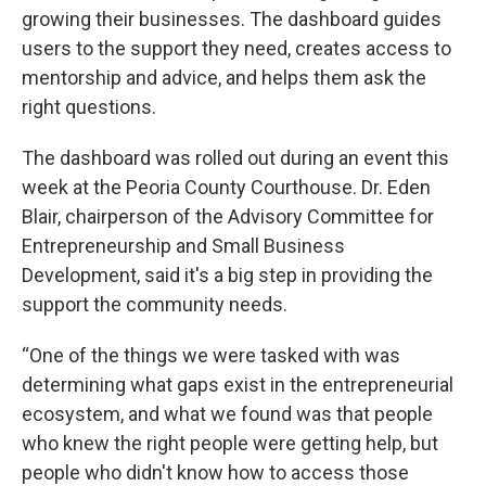
growing their businesses. The dashboard guides
users to the support they need, creates access to
mentorship and advice, and helps them ask the
right questions.
The dashboard was rolled out during an event this
week at the Peoria County Courthouse. Dr. Eden
Blair, chairperson of the Advisory Committee for
Entrepreneurship and Small Business
Development, said it's a big step in providing the
support the community needs.
“One of the things we were tasked with was
determining what gaps exist in the entrepreneurial
ecosystem, and what we found was that people
who knew the right people were getting help, but
people who didn't know how to access those