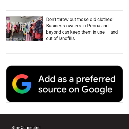
Don't throw out those old clothes!
Business owners in Peoria and
beyond can keep them in use — and
out of landfills
Stay Connected