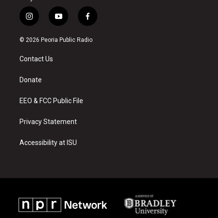
i
y
f
n
o
a
s
u
c
© 2026 Peoria Public Radio
t
t
e
a
u
b
Contact Us
g
b
o
r
e
o
a
k
Donate
m
EEO & FCC Public File
Privacy Statement
Accessibility at ISU