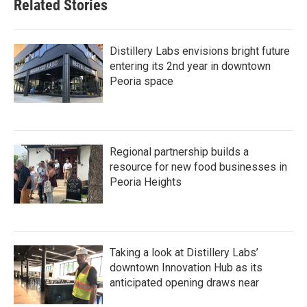
Related Stories
Distillery Labs envisions bright future
entering its 2nd year in downtown
Peoria space
Regional partnership builds a
resource for new food businesses in
Peoria Heights
Taking a look at Distillery Labs’
downtown Innovation Hub as its
anticipated opening draws near