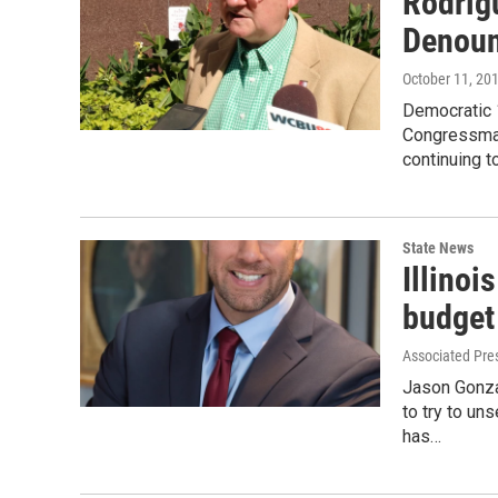
Rodrig
Denoun
October 11, 20
Democratic 
Congressman
continuing t
State News
Illino
budget
Associated Pre
Jason Gonza
to try to u
has…