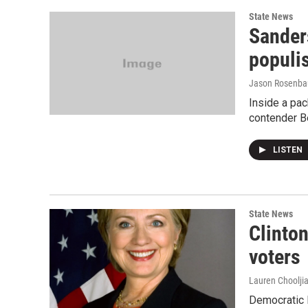
State News
Sander
populis
Jason Rosenb
Inside a pac
contender B
LISTEN
State News
Clinton
voters
Lauren Choolji
Democratic P