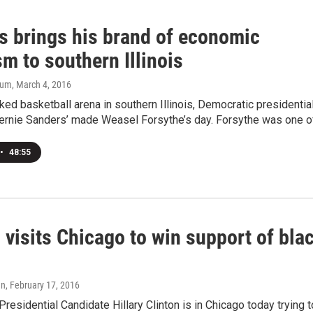
s brings his brand of economic
m to southern Illinois
aum
, March 4, 2016
ked basketball arena in southern Illinois, Democratic presidentia
ernie Sanders’ made Weasel Forsythe’s day. Forsythe was one of.
•
48:55
 visits Chicago to win support of bla
an
, February 17, 2016
residential Candidate Hillary Clinton is in Chicago today trying t