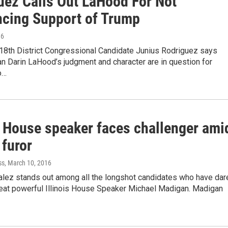
uez Calls Out LaHood For Not
cing Support of Trump
16
18th District Congressional Candidate Junius Rodriguez says
 Darin LaHood’s judgment and character are in question for
o…
is House speaker faces challenger ami
 furor
ss
, March 10, 2016
lez stands out among all the longshot candidates who have dar
nseat powerful Illinois House Speaker Michael Madigan. Madigan