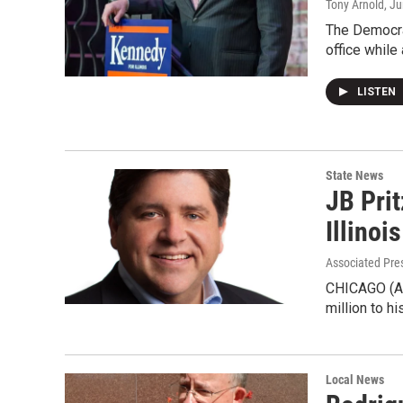
Tony Arnold
, J
The Democrat
office whil
LISTEN
State News
JB Pri
Illinoi
Associated Pre
CHICAGO (AP)
million to h
Local News