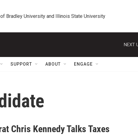
 of Bradley University and Illinois State University
NEXT U
SUPPORT
ABOUT
ENGAGE
didate
at Chris Kennedy Talks Taxes