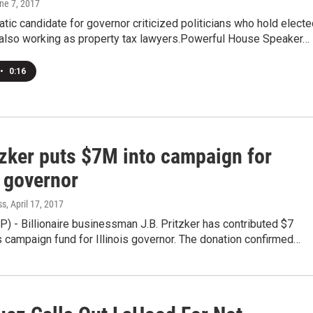
une 7, 2017
ic candidate for governor criticized politicians who hold electe
e also working as property tax lawyers.Powerful House Speaker…
•
0:16
tzker puts $7M into campaign for
s governor
ss
, April 17, 2017
 - Billionaire businessman J.B. Pritzker has contributed $7
is campaign fund for Illinois governor. The donation confirmed…