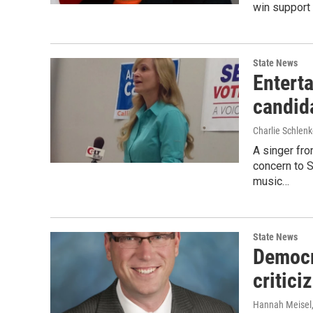
win support 
State News
Enterta
candid
Charlie Schlenk
A singer fro
concern to 
music…
State News
Democra
critic
Hannah Meisel