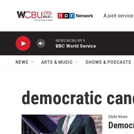
Skip to main content
A joint service
NEWS WCBU 89.9
BBC World Service
NEWS
ARTS & MUSIC
SHOWS & PODCASTS
democratic can
State News
Democr