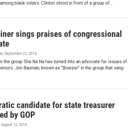
among black voters. Clinton stood in front of a group of…
iner sings praises of congressional
ate
er
, September 22, 2014
m the group Sha Na Na has turned into an advocate for issues of
Seniors. Jon Bauman, known as "Bowzer" in the group that sang
tic candidate for state treasurer
ized by GOP
, August 12, 2014