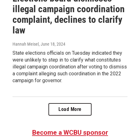
illegal campaign coordination
complaint, declines to clarify
law
Hannah Meisel
, June 18, 2024
State elections officials on Tuesday indicated they
were unlikely to step in to clarify what constitutes
illegal campaign coordination after voting to dismiss
a complaint alleging such coordination in the 2022
campaign for governor.
Load More
Become a WCBU sponsor