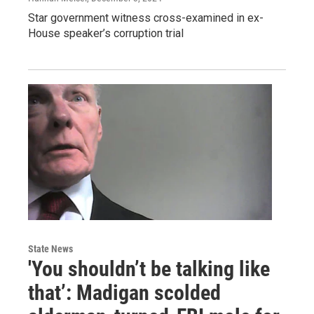
Star government witness cross-examined in ex-
House speaker’s corruption trial
State News
'You shouldn’t be talking like
that’: Madigan scolded