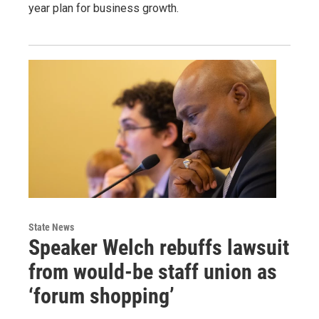
year plan for business growth.
State News
Speaker Welch rebuffs lawsuit
from would-be staff union as
‘forum shopping’