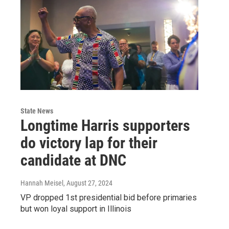
State News
Longtime Harris supporters
do victory lap for their
candidate at DNC
Hannah Meisel
, August 27, 2024
VP dropped 1st presidential bid before primaries
but won loyal support in Illinois