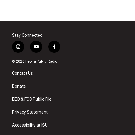
Stay Connected
i
y
f
n
o
a
s
u
c
© 2026 Peoria Public Radio
t
t
e
a
u
b
Contact Us
g
b
o
r
e
o
a
k
Donate
m
EEO & FCC Public File
Privacy Statement
Accessibility at ISU