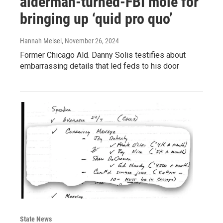
alderman-turned-FBI mole for
bringing up ‘quid pro quo’
Hannah Meisel
, November 26, 2024
Former Chicago Ald. Danny Solis testifies about
embarrassing details that led feds to his door
State News