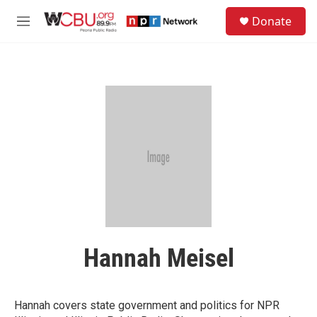
Skip to main content
S
Donate
e
M
a
e
r
n
c
u
h
u
e
r
y
Hannah Meisel
Hannah covers state government and politics for NPR