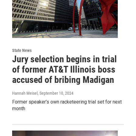
State News
Jury selection begins in trial
of former AT&T Illinois boss
accused of bribing Madigan
Hannah Meisel
, September 10, 2024
Former speaker’s own racketeering trial set for next
month