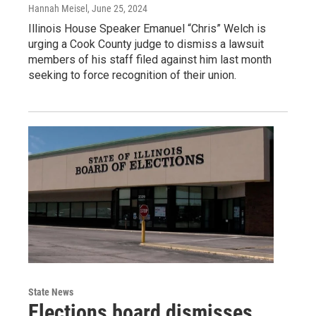
Hannah Meisel
, June 25, 2024
Illinois House Speaker Emanuel “Chris” Welch is
urging a Cook County judge to dismiss a lawsuit
members of his staff filed against him last month
seeking to force recognition of their union.
State News
Elections board dismisses