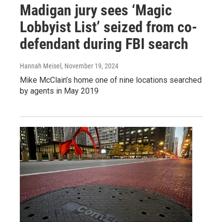
Madigan jury sees ‘Magic
Lobbyist List’ seized from co-
defendant during FBI search
Hannah Meisel
, November 19, 2024
Mike McClain’s home one of nine locations searched
by agents in May 2019