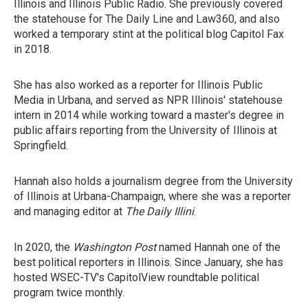
Illinois and Illinois Public Radio. She previously covered
the statehouse for The Daily Line and Law360, and also
worked a temporary stint at the political blog Capitol Fax
in 2018.
She has also worked as a reporter for Illinois Public
Media in Urbana, and served as NPR Illinois' statehouse
intern in 2014 while working toward a master's degree in
public affairs reporting from the University of Illinois at
Springfield.
Hannah also holds a journalism degree from the University
of Illinois at Urbana-Champaign, where she was a reporter
and managing editor at
The Daily Illini
.
In 2020, the
Washington Post
named Hannah one of the
best political reporters in Illinois. Since January, she has
hosted WSEC-TV's CapitolView roundtable political
program twice monthly.