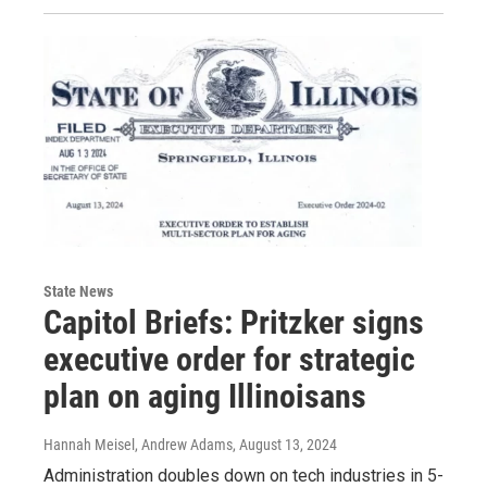
State News
Capitol Briefs: Pritzker signs
executive order for strategic
plan on aging Illinoisans
Hannah Meisel, Andrew Adams
, August 13, 2024
Administration doubles down on tech industries in 5-