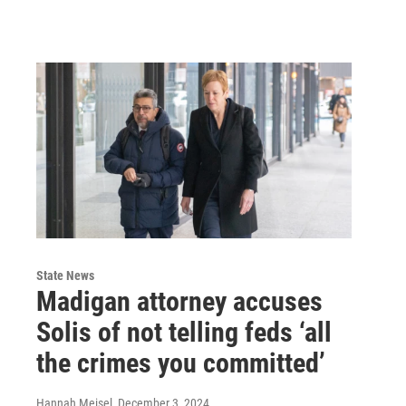
State News
Madigan attorney accuses
Solis of not telling feds ‘all
the crimes you committed’
Hannah Meisel
, December 3, 2024