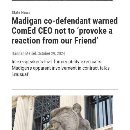
State News
Madigan co-defendant warned
ComEd CEO not to ‘provoke a
reaction from our Friend’
Hannah Meisel
, October 29, 2024
In ex-speaker's trial, former utility exec calls
Madigan’s apparent involvement in contract talks
‘unusual’