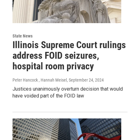
State News
Illinois Supreme Court rulings
address FOID seizures,
hospital room privacy
Peter Hancock , Hannah Meisel
, September 24, 2024
Justices unanimously overturn decision that would
have voided part of the FOID law