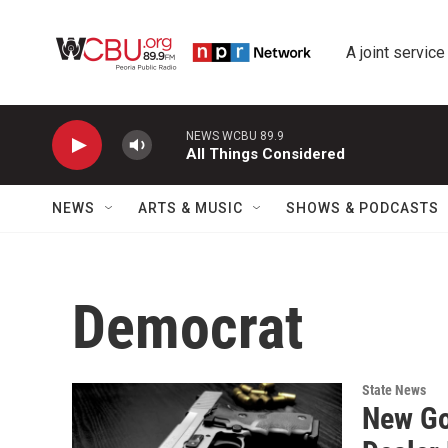
Skip to main content
A joint service
NEWS WCBU 89.9
All Things Considered
NEWS
ARTS & MUSIC
SHOWS & PODCASTS
Democrat
State News
New Go