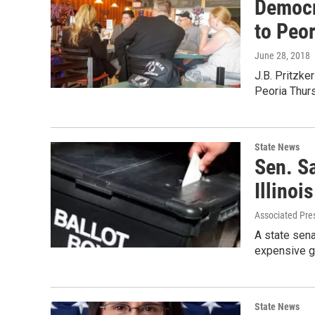
Democra
to Peor
June 28, 2018
J.B. Pritzker
Peoria Thur
State News
Sen. S
Illinoi
Associated Pre
A state senat
expensive g
State News