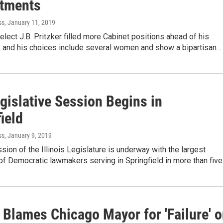
tments
ss
, January 11, 2019
.-elect J.B. Pritzker filled more Cabinet positions ahead of his
n, and his choices include several women and show a bipartisan…
gislative Session Begins in
ield
ss
, January 9, 2019
ion of the Illinois Legislature is underway with the largest
f Democratic lawmakers serving in Springfield in more than fiv
 Blames Chicago Mayor for 'Failure' 