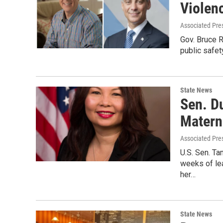
Violen
Associated Pre
Gov. Bruce 
public safet
State News
Sen. D
Matern
Associated Pre
U.S. Sen. Ta
weeks of lea
her…
State News