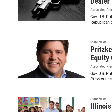
Dealer
Associated Pre
Gov. J.B. Pr
Republican 
State News
Pritzk
Equity
Associated Pre
Gov. J.B. Pri
Pritzker use
State News
Illino