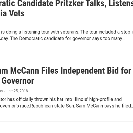
tic Candidate Pritzker Talks, Listen
ia Vets
 is doing a listening tour with veterans. The tour included a stop 
sday. The Democratic candidate for governor says too many…
am McCann Files Independent Bid for
s Governor
ss
, June 25, 2018
or has officially thrown his hat into Illinois' high-profile and
overnor's race.Republican state Sen. Sam McCann says he filed