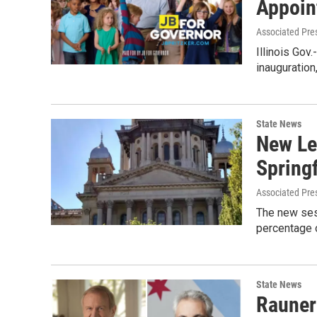
Appoin
Associated Pre
Illinois Gov
inauguratio
State News
New Le
Springf
Associated Pre
The new sess
percentage o
State News
Rauner