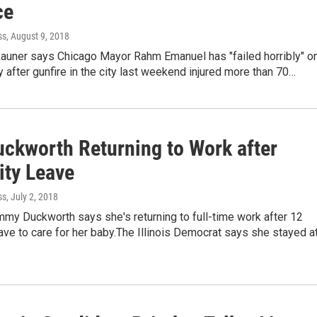
ce
ss
, August 9, 2018
Rauner says Chicago Mayor Rahm Emanuel has "failed horribly" o
y after gunfire in the city last weekend injured more than 70…
uckworth Returning to Work after
ity Leave
ss
, July 2, 2018
mmy Duckworth says she's returning to full-time work after 12
ve to care for her baby.The Illinois Democrat says she stayed a