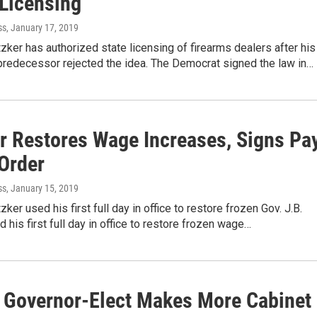
 Licensing
ss
, January 17, 2019
itzker has authorized state licensing of firearms dealers after his
predecessor rejected the idea. The Democrat signed the law in…
er Restores Wage Increases, Signs Pa
 Order
ss
, January 15, 2019
tzker used his first full day in office to restore frozen Gov. J.B.
d his first full day in office to restore frozen wage…
is Governor-Elect Makes More Cabinet