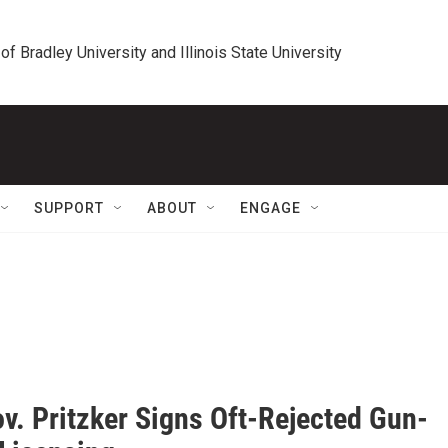
 of Bradley University and Illinois State University
SUPPORT
ABOUT
ENGAGE
v. Pritzker Signs Oft-Rejected Gun-