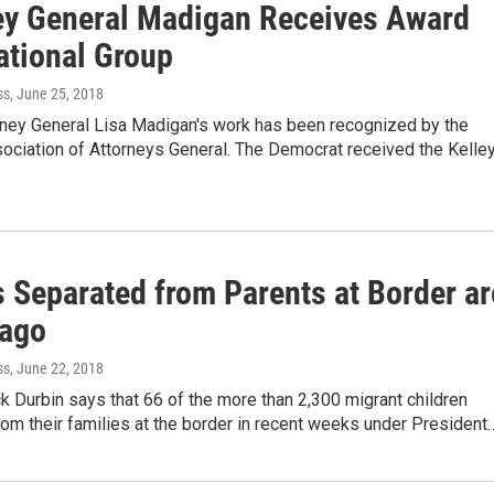
ey General Madigan Receives Award
ational Group
ss
, June 25, 2018
orney General Lisa Madigan's work has been recognized by the
ociation of Attorneys General. The Democrat received the Kelle
s Separated from Parents at Border ar
cago
ss
, June 22, 2018
ck Durbin says that 66 of the more than 2,300 migrant children
om their families at the border in recent weeks under President