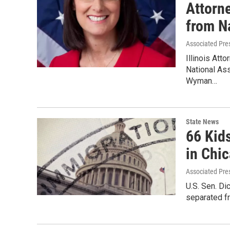
Attorn
from N
Associated Pre
Illinois Att
National Ass
Wyman…
State News
66 Kid
in Chi
Associated Pre
U.S. Sen. Di
separated fr