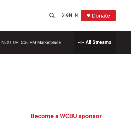
Donate
SIGN IN
S
S
e
h
a
r
All Streams
NEXT UP:
5:30 PM
Marketplace
o
c
h
w
Q
u
S
e
r
e
y
a
r
c
Become a WCBU sponsor
h