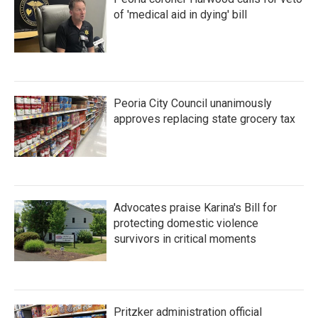
of 'medical aid in dying' bill
Peoria City Council unanimously
approves replacing state grocery tax
Advocates praise Karina's Bill for
protecting domestic violence
survivors in critical moments
Pritzker administration official