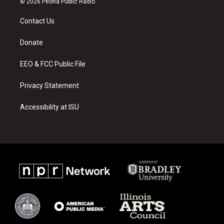
© 2026 Peoria Public Radio
t
t
e
a
u
b
Contact Us
g
b
o
r
e
o
a
k
Donate
m
EEO & FCC Public File
Privacy Statement
Accessibility at ISU