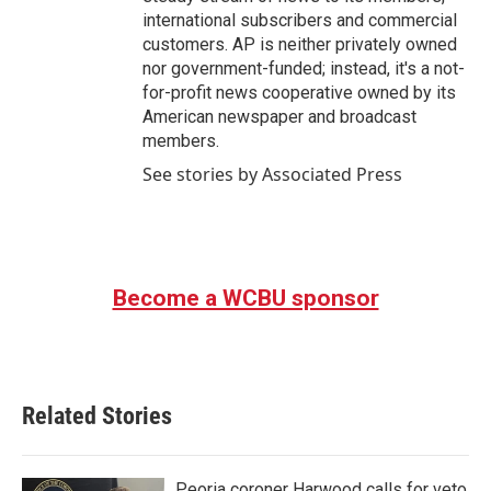
international subscribers and commercial
customers. AP is neither privately owned
nor government-funded; instead, it's a not-
for-profit news cooperative owned by its
American newspaper and broadcast
members.
See stories by Associated Press
Become a WCBU sponsor
Related Stories
Peoria coroner Harwood calls for veto