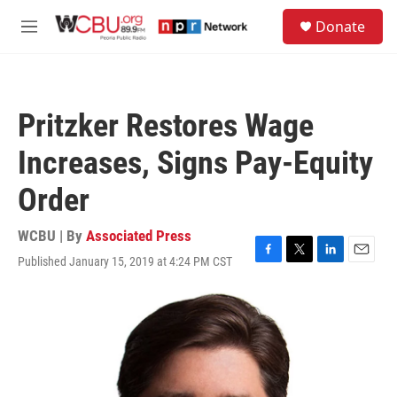
Skip to main content
S
Donate
e
M
a
e
r
n
c
u
h
Pritzker Restores Wage
u
e
Increases, Signs Pay-Equity
r
y
Order
WCBU | By
Associated Press
Published January 15, 2019 at 4:24 PM CST
F
T
L
E
a
w
i
m
c
i
n
a
e
t
k
i
b
t
e
l
o
e
d
o
r
I
k
n