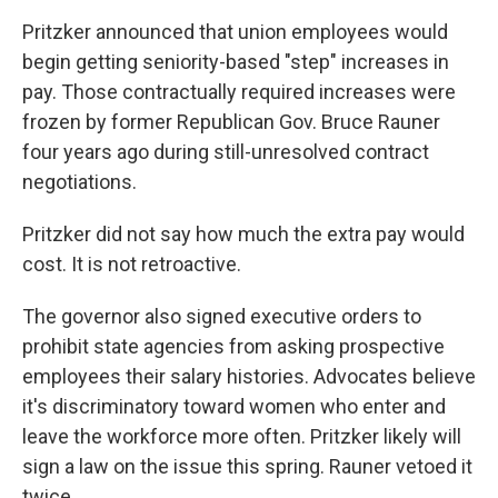
Pritzker announced that union employees would
begin getting seniority-based "step" increases in
pay. Those contractually required increases were
frozen by former Republican Gov. Bruce Rauner
four years ago during still-unresolved contract
negotiations.
Pritzker did not say how much the extra pay would
cost. It is not retroactive.
The governor also signed executive orders to
prohibit state agencies from asking prospective
employees their salary histories. Advocates believe
it's discriminatory toward women who enter and
leave the workforce more often. Pritzker likely will
sign a law on the issue this spring. Rauner vetoed it
twice.