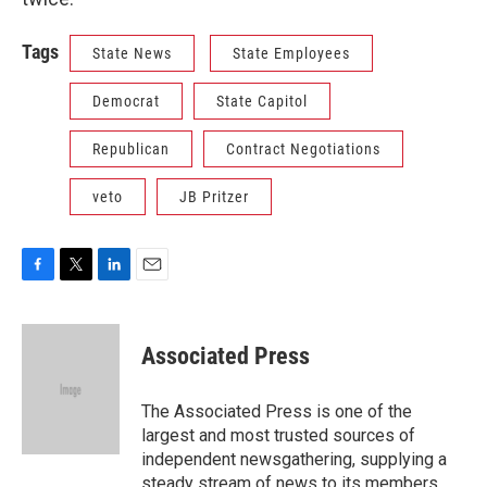
Tags
State News
State Employees
Democrat
State Capitol
Republican
Contract Negotiations
veto
JB Pritzer
F
T
L
E
a
w
i
m
c
i
n
a
e
t
k
i
Associated Press
b
t
e
l
o
e
d
o
r
I
The Associated Press is one of the
k
n
largest and most trusted sources of
independent newsgathering, supplying a
steady stream of news to its members,