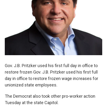
Gov. J.B. Pritzker used his first full day in office to
restore frozen Gov. J.B. Pritzker used his first full
day in office to restore frozen wage increases for
unionized state employees.
The Democrat also took other pro-worker action
Tuesday at the state Capitol.