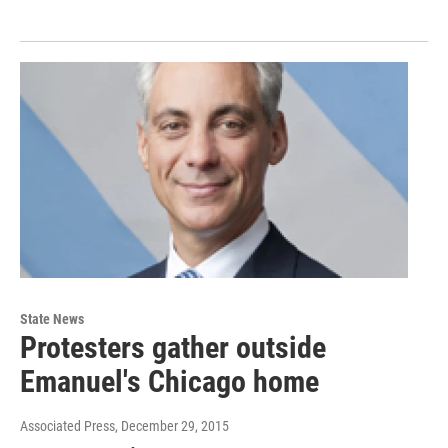
State News
Protesters gather outside
Emanuel's Chicago home
Associated Press
, December 29, 2015