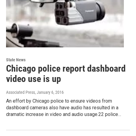
State News
Chicago police report dashboard
video use is up
Associated Press
, January 6, 2016
An effort by Chicago police to ensure videos from
dashboard cameras also have audio has resulted in a
dramatic increase in video and audio usage.22 police…