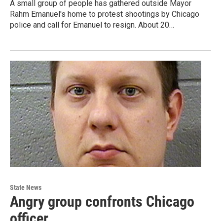
A small group of people has gathered outside Mayor
Rahm Emanuel's home to protest shootings by Chicago
police and call for Emanuel to resign. About 20…
State News
Angry group confronts Chicago
officer