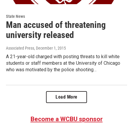
State News
Man accused of threatening
university released
Associated Press
, December 1, 2015
A 21-year-old charged with posting threats to kill white
students or staff members at the University of Chicago
who was motivated by the police shooting…
Load More
Become a WCBU sponsor