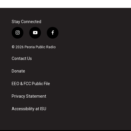
Stay Connected
i
y
f
n
o
a
s
u
c
© 2026 Peoria Public Radio
t
t
e
a
u
b
Contact Us
g
b
o
r
e
o
a
k
Donate
m
EEO & FCC Public File
Privacy Statement
Accessibility at ISU