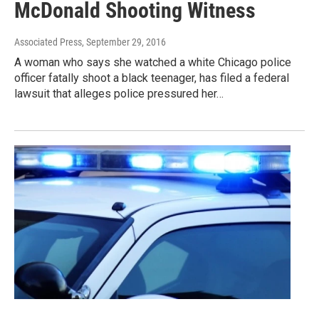
McDonald Shooting Witness
Associated Press
, September 29, 2016
A woman who says she watched a white Chicago police
officer fatally shoot a black teenager, has filed a federal
lawsuit that alleges police pressured her…