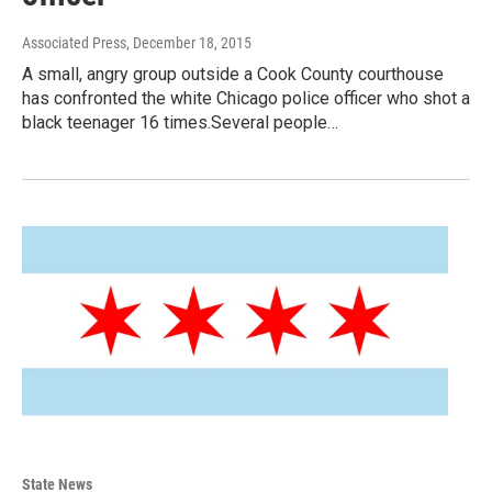
Associated Press
, December 18, 2015
A small, angry group outside a Cook County courthouse
has confronted the white Chicago police officer who shot a
black teenager 16 times.Several people…
State News