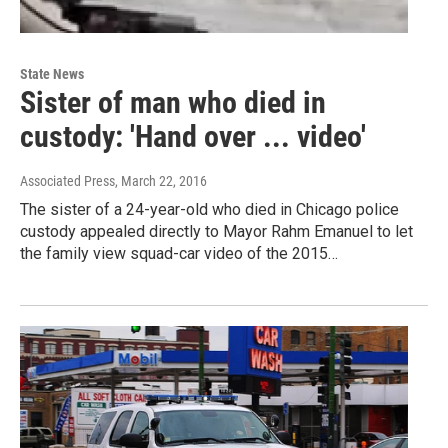
State News
Sister of man who died in
custody: 'Hand over ... video'
Associated Press
, March 22, 2016
The sister of a 24-year-old who died in Chicago police
custody appealed directly to Mayor Rahm Emanuel to let
the family view squad-car video of the 2015…