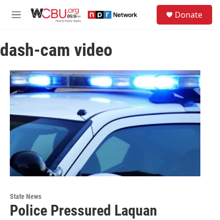
Skip to main content
S
Donate
e
M
a
e
r
n
c
dash-cam video
u
h
u
e
r
y
State News
Police Pressured Laquan