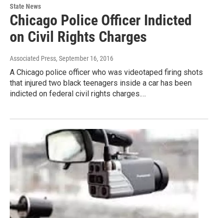
State News
Chicago Police Officer Indicted
on Civil Rights Charges
Associated Press
, September 16, 2016
A Chicago police officer who was videotaped firing shots
that injured two black teenagers inside a car has been
indicted on federal civil rights charges.…