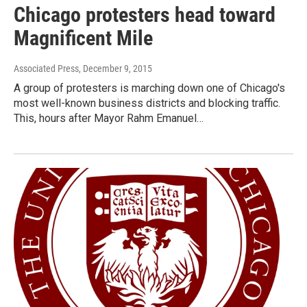
Chicago protesters head toward
Magnificent Mile
Associated Press
, December 9, 2015
A group of protesters is marching down one of Chicago's
most well-known business districts and blocking traffic.
This, hours after Mayor Rahm Emanuel…