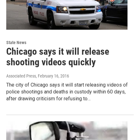
State News
Chicago says it will release
shooting videos quickly
Associated Press
, February 16, 2016
The city of Chicago says it will start releasing videos of
police shootings and deaths in custody within 60 days,
after drawing criticism for refusing to…