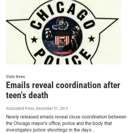
State News
Emails reveal coordination after
teen's death
Associated Press
, December 31, 2015
Newly released emails reveal close coordination between
the Chicago mayor's office, police and the body that
investigates police shootings in the days…