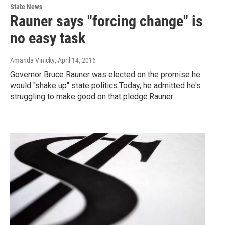
State News
Rauner says "forcing change" is
no easy task
Amanda Vinicky
, April 14, 2016
Governor Bruce Rauner was elected on the promise he
would "shake up" state politics.Today, he admitted he's
struggling to make good on that pledge.Rauner…