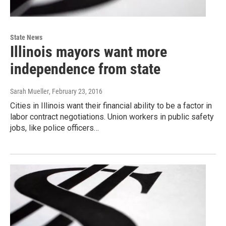
State News
Illinois mayors want more
independence from state
Sarah Mueller
, February 23, 2016
Cities in Illinois want their financial ability to be a factor in
labor contract negotiations. Union workers in public safety
jobs, like police officers…