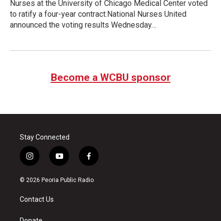
Nurses at the University of Chicago Medical Center voted
to ratify a four-year contract.National Nurses United
announced the voting results Wednesday…
Become a WCBU sponsor
Stay Connected
i
y
f
n
o
a
s
u
c
© 2026 Peoria Public Radio
t
t
e
a
u
b
Contact Us
g
b
o
r
e
o
Donate