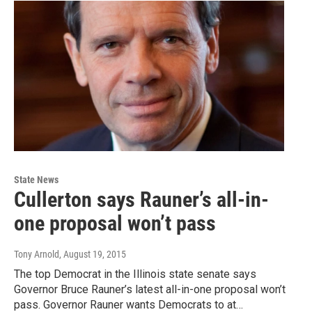
State News
Cullerton says Rauner’s all-in-
one proposal won’t pass
Tony Arnold
, August 19, 2015
The top Democrat in the Illinois state senate says
Governor Bruce Rauner’s latest all-in-one proposal won’t
pass. Governor Rauner wants Democrats to at…