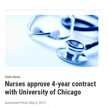
State News
Nurses approve 4-year contract
with University of Chicago
Associated Press
, May 6, 2015