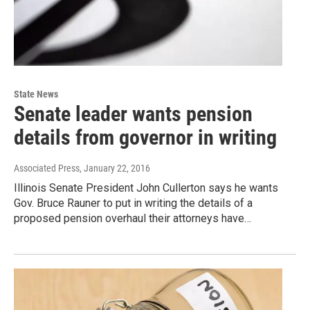
State News
Senate leader wants pension
details from governor in writing
Associated Press
, January 22, 2016
Illinois Senate President John Cullerton says he wants
Gov. Bruce Rauner to put in writing the details of a
proposed pension overhaul their attorneys have…