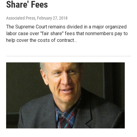
Share' Fees
Associated Press
, February 27, 2018
The Supreme Court remains divided in a major organized
labor case over "fair share" fees that nonmembers pay to
help cover the costs of contract…