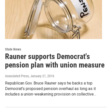
State News
Rauner supports Democrat's
pension plan with union measure
Associated Press
, January 21, 2016
Republican Gov. Bruce Rauner says he backs a top
Democrat's proposed pension overhaul as long as it
includes a union-weakening provision on collective…