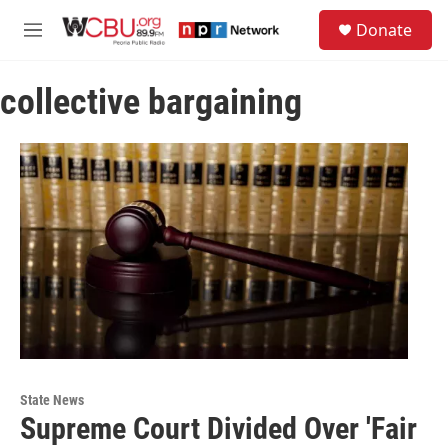
Skip to main content
S
Donate
e
M
a
e
r
n
c
collective bargaining
u
h
u
e
r
y
State News
Supreme Court Divided Over 'Fair