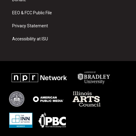
a
k
m
EEO & FCC Public File
Privacy Statement
Accessibility at ISU