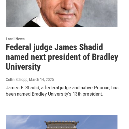
Local News
Federal judge James Shadid
named next president of Bradley
University
Collin Schopp
, March 14, 2025
James E. Shadid, a federal judge and native Peorian, has
been named Bradley University’s 13th president.