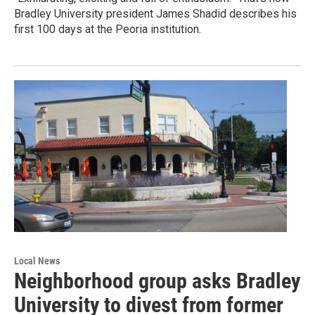
Bradley University president James Shadid describes his
first 100 days at the Peoria institution.
Local News
Neighborhood group asks Bradley
University to divest from former