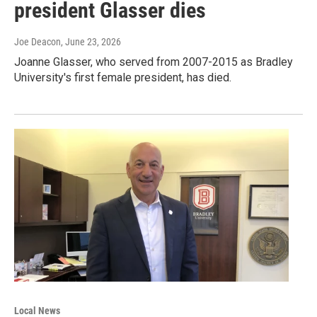
president Glasser dies
Joe Deacon
, June 23, 2026
Joanne Glasser, who served from 2007-2015 as Bradley
University's first female president, has died.
Local News