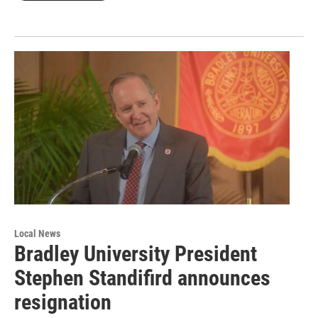
Local News
Bradley University President
Stephen Standifird announces
resignation