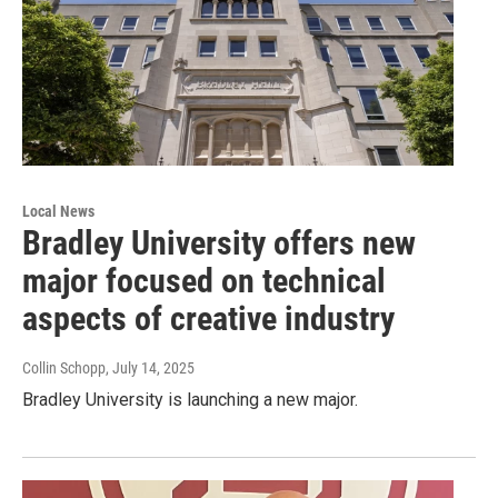
Local News
Bradley University offers new
major focused on technical
aspects of creative industry
Collin Schopp
, July 14, 2025
Bradley University is launching a new major.