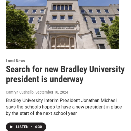
Local News
Search for new Bradley University
president is underway
Camryn Cutinello
, September 10, 2024
Bradley University Interim President Jonathan Michael
says the schools hopes to have a new president in place
by the start of the next school year.
LISTEN
•
4:30