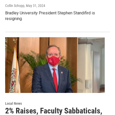
Collin Schopp
, May 31, 2024
Bradley University President Stephen Standifird is
resigning.
Local News
2% Raises, Faculty Sabbaticals,