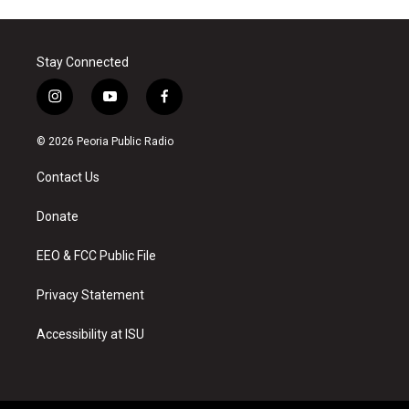
Stay Connected
i
y
f
n
o
a
s
u
c
© 2026 Peoria Public Radio
t
t
e
a
u
b
Contact Us
g
b
o
r
e
o
a
k
Donate
m
EEO & FCC Public File
Privacy Statement
Accessibility at ISU