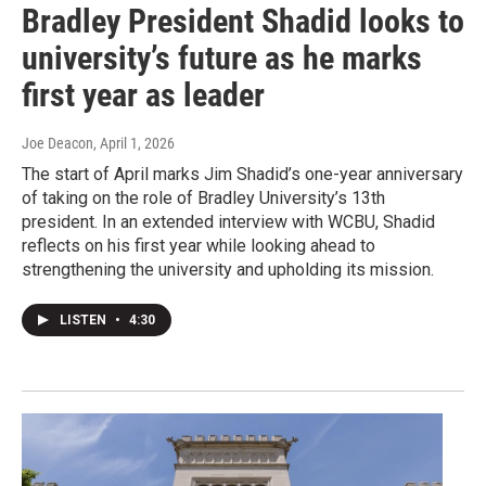
Bradley President Shadid looks to
university’s future as he marks
first year as leader
Joe Deacon
, April 1, 2026
The start of April marks Jim Shadid’s one-year anniversary
of taking on the role of Bradley University’s 13th
president. In an extended interview with WCBU, Shadid
reflects on his first year while looking ahead to
strengthening the university and upholding its mission.
LISTEN
•
4:30