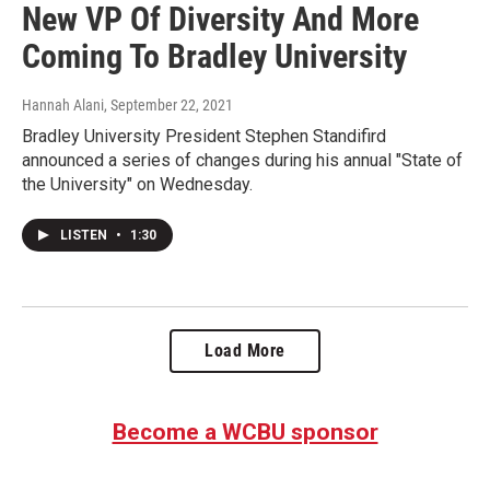
New VP Of Diversity And More
Coming To Bradley University
Hannah Alani
, September 22, 2021
Bradley University President Stephen Standifird
announced a series of changes during his annual "State of
the University" on Wednesday.
LISTEN
•
1:30
Load More
Become a WCBU sponsor