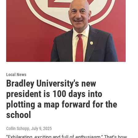
Local News
Bradley University's new
president is 100 days into
plotting a map forward for the
school
Collin Schopp
, July 9, 2025
“Exhilarating, exciting and full of enthusiasm.” That’s how