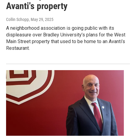
Avanti's property
Collin Schopp
, May 29, 2025
A neighborhood association is going public with its
displeasure over Bradley University’s plans for the West
Main Street property that used to be home to an Avanti’s
Restaurant.