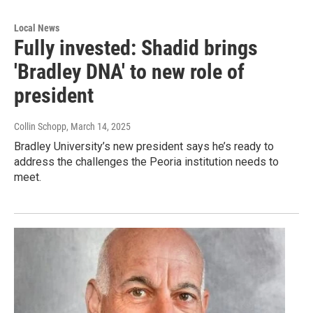
Local News
Fully invested: Shadid brings
'Bradley DNA' to new role of
president
Collin Schopp
, March 14, 2025
Bradley University’s new president says he’s ready to
address the challenges the Peoria institution needs to
meet.