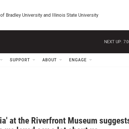
 of Bradley University and Illinois State University
NEXT UP:
7:
SUPPORT
ABOUT
ENGAGE
pia' at the Riverfront Museum suggest