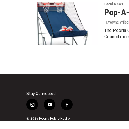
Local News
Pop-A-
H.Wayne Wilso
The Peoria C
Council mem
Stay Connected
i
y
f
n
o
a
s
u
c
© 2026 Peoria Public Radio
t
t
e