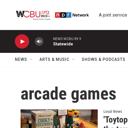
Skip to main content
A joint service
NEWS WCBU 89.9
Statewide
NEWS
ARTS & MUSIC
SHOWS & PODCASTS
arcade games
Local News
'Toyto