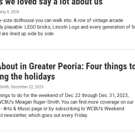
s we loved say a lot about us
 May 8, 2026
fe-size dollhouse you can walk into. A row of vintage arcade
lly playable. LEGO bricks, Lincoln Logs and every generation of M
are lined up side by side.
bout in Greater Peoria: Four things t
ng the holidays
Smith
, December 22, 2023
hings to do for the weekend of Dec. 22 through Dec. 31, 2023,
WCBU's Meagan Ruger-Smith. You can find more coverage on our
 - Arts & Music page or by subscribing to WCBU's Weekend
l newsletter, which goes out every Friday.