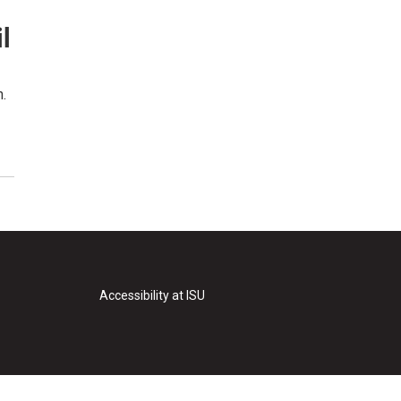
l
n.
Accessibility at ISU