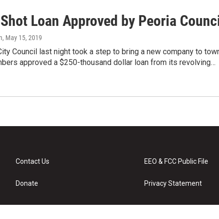
Shot Loan Approved by Peoria Counci
n
, May 15, 2019
ity Council last night took a step to bring a new company to tow
bers approved a $250-thousand dollar loan from its revolving…
Contact Us
EEO & FCC Public File
Donate
Privacy Statement