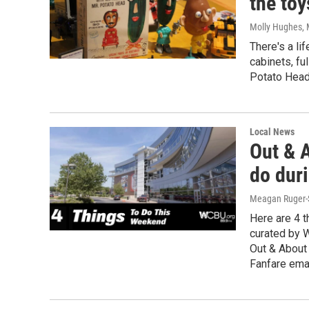
the toy
Molly Hughes
,
There's a li
cabinets, fu
Potato Head 
Local News
Out & A
do duri
Meagan Ruger-
Here are 4 t
curated by 
Out & About
Fanfare emai