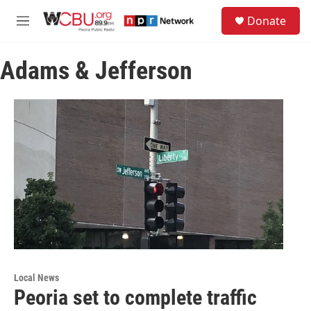
Skip to main content
S
Donate
e
M
a
e
r
n
c
Adams & Jefferson
u
h
u
e
r
y
Local News
Peoria set to complete traffic