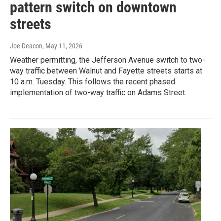
pattern switch on downtown
streets
Joe Deacon
, May 11, 2026
Weather permitting, the Jefferson Avenue switch to two-
way traffic between Walnut and Fayette streets starts at
10 a.m. Tuesday. This follows the recent phased
implementation of two-way traffic on Adams Street.