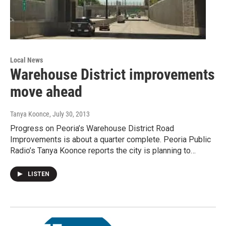
Local News
Warehouse District improvements
move ahead
Tanya Koonce
, July 30, 2013
Progress on Peoria’s Warehouse District Road
Improvements is about a quarter complete. Peoria Public
Radio’s Tanya Koonce reports the city is planning to…
LISTEN