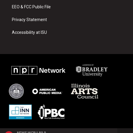
m
EEO & FCC Public File
Privacy Statement
Accessibility at ISU