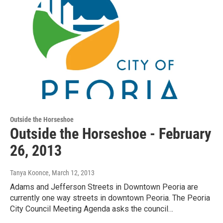
Outside the Horseshoe
Outside the Horseshoe - February
26, 2013
Tanya Koonce
, March 12, 2013
Adams and Jefferson Streets in Downtown Peoria are
currently one way streets in downtown Peoria. The Peoria
City Council Meeting Agenda asks the council…