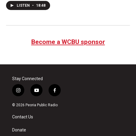
LISTEN
•
18:48
Become a WCBU sponsor
Stay Connected
i
y
f
n
o
a
s
u
c
© 2026 Peoria Public Radio
t
t
e
a
u
b
Contact Us
g
b
o
r
e
o
a
k
Donate