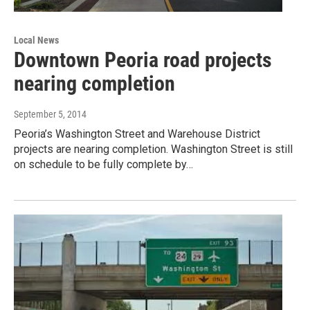
Local News
Downtown Peoria road projects
nearing completion
September 5, 2014
Peoria’s Washington Street and Warehouse District
projects are nearing completion. Washington Street is still
on schedule to be fully complete by…