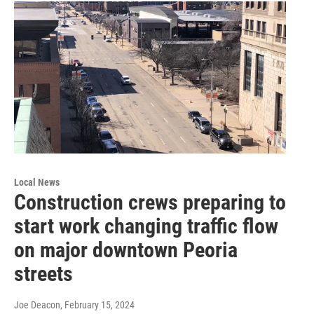
Local News
Construction crews preparing to
start work changing traffic flow
on major downtown Peoria
streets
Joe Deacon
, February 15, 2024