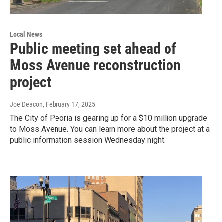
Local News
Public meeting set ahead of
Moss Avenue reconstruction
project
Joe Deacon
, February 17, 2025
The City of Peoria is gearing up for a $10 million upgrade
to Moss Avenue. You can learn more about the project at a
public information session Wednesday night.