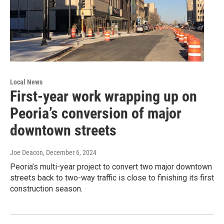
Local News
First-year work wrapping up on
Peoria’s conversion of major
downtown streets
Joe Deacon
, December 6, 2024
Peoria’s multi-year project to convert two major downtown
streets back to two-way traffic is close to finishing its first
construction season.