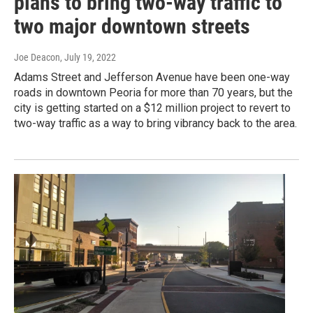
plans to bring two-way traffic to
two major downtown streets
Joe Deacon
, July 19, 2022
Adams Street and Jefferson Avenue have been one-way
roads in downtown Peoria for more than 70 years, but the
city is getting started on a $12 million project to revert to
two-way traffic as a way to bring vibrancy back to the area.