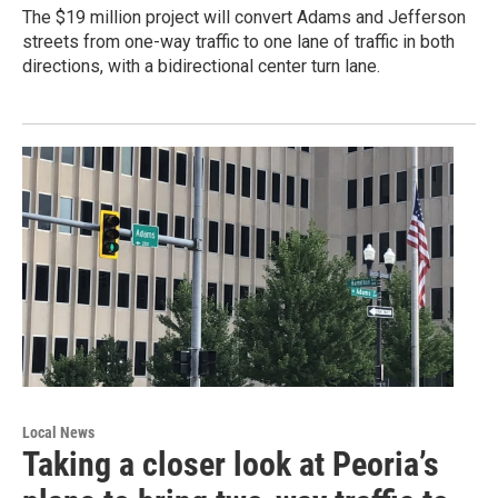
The $19 million project will convert Adams and Jefferson
streets from one-way traffic to one lane of traffic in both
directions, with a bidirectional center turn lane.
Local News
Taking a closer look at Peoria’s