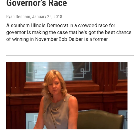
Governor's Race
Ryan Denham
, January 25, 2018
A southern Illinois Democrat in a crowded race for
governor is making the case that he's got the best chance
of winning in November.Bob Daiber is a former…