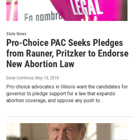
State News
Pro-Choice PAC Seeks Pledges
from Rauner, Pritzker to Endorse
New Abortion Law
Daisy Contreras
, May 10, 2018
Pro-choice advocates in Illinois want the candidates for
governor to pledge support for a law that expands
abortion coverage, and oppose any push to…