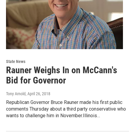
State News
Rauner Weighs In on McCann's
Bid for Governor
Tony Arnold
, April 26, 2018
Republican Governor Bruce Rauner made his first public
comments Thursday about a third party conservative who
wants to challenge him in November.Illinois…