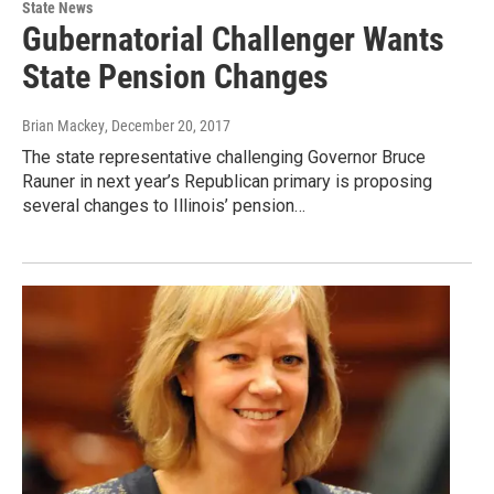
State News
Gubernatorial Challenger Wants
State Pension Changes
Brian Mackey
, December 20, 2017
The state representative challenging Governor Bruce
Rauner in next year’s Republican primary is proposing
several changes to Illinois’ pension…