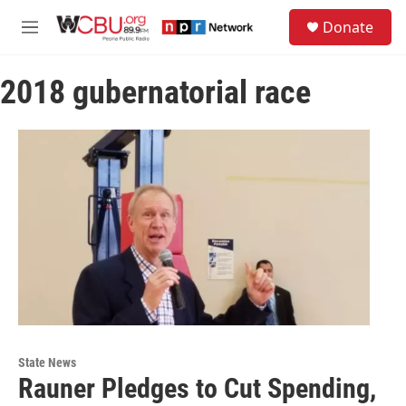
Skip to main content
S
Donate
e
M
a
e
r
n
c
2018 gubernatorial race
u
h
u
e
r
y
State News
Rauner Pledges to Cut Spending,