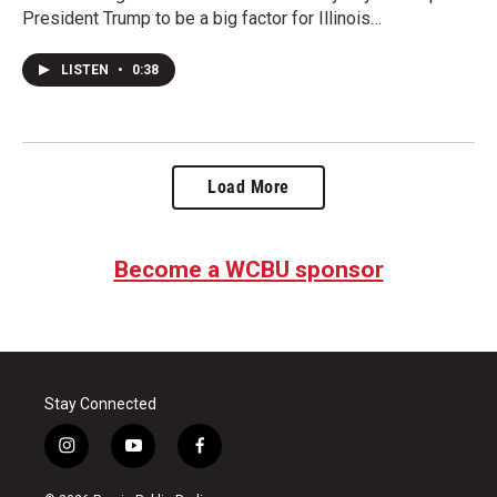
President Trump to be a big factor for Illinois…
LISTEN
•
0:38
Load More
Become a WCBU sponsor
Stay Connected
i
y
f
n
o
a
s
u
c