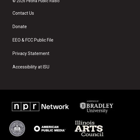
© 2026 Peoria Public Radio
t
t
e
a
u
b
Contact Us
g
b
o
r
e
o
a
k
Donate
m
EEO & FCC Public File
Privacy Statement
Accessibility at ISU