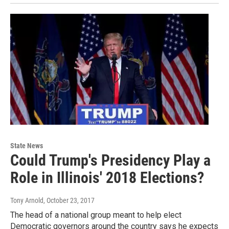
State News
Could Trump's Presidency Play a
Role in Illinois' 2018 Elections?
Tony Arnold
, October 23, 2017
The head of a national group meant to help elect
Democratic governors around the country says he expects