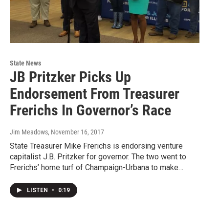
State News
JB Pritzker Picks Up
Endorsement From Treasurer
Frerichs In Governor’s Race
Jim Meadows
, November 16, 2017
State Treasurer Mike Frerichs is endorsing venture
capitalist J.B. Pritzker for governor. The two went to
Frerichs’ home turf of Champaign-Urbana to make…
LISTEN
•
0:19