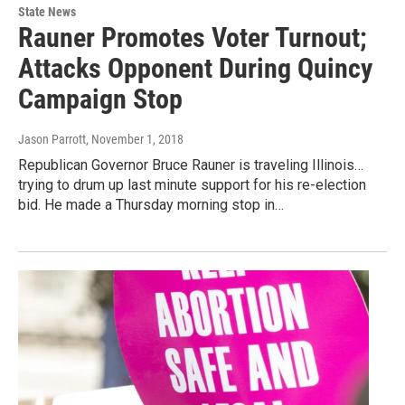
State News
Rauner Promotes Voter Turnout;
Attacks Opponent During Quincy
Campaign Stop
Jason Parrott
, November 1, 2018
Republican Governor Bruce Rauner is traveling Illinois…
trying to drum up last minute support for his re-election
bid. He made a Thursday morning stop in…