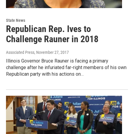
State News
Republican Rep. Ives to
Challenge Rauner in 2018
Associated Press
, November 27, 2017
Illinois Governor Bruce Rauner is facing a primary
challenge after he infuriated far-right members of his own
Republican party with his actions on…