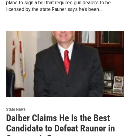
plans to sign a bill that requires gun dealers to be
licensed by the state.Rauner says he’s been…
State News
Daiber Claims He Is the Best
Candidate to Defeat Rauner in