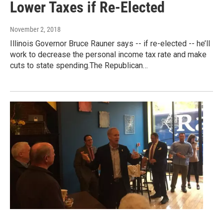
Lower Taxes if Re-Elected
November 2, 2018
Illinois Governor Bruce Rauner says -- if re-elected -- he’ll
work to decrease the personal income tax rate and make
cuts to state spending.The Republican…