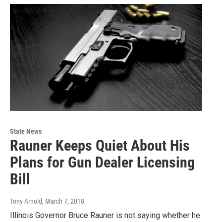
State News
Rauner Keeps Quiet About His
Plans for Gun Dealer Licensing
Bill
Tony Arnold
, March 7, 2018
Illinois Governor Bruce Rauner is not saying whether he