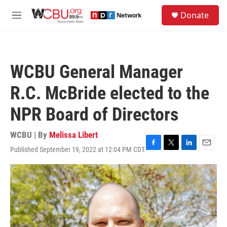
Skip to main content
S
Donate
e
M
a
e
r
n
c
u
h
WCBU General Manager
u
e
R.C. McBride elected to the
r
y
NPR Board of Directors
WCBU | By
Melissa Libert
Published September 19, 2022 at 12:04 PM CDT
F
T
L
E
a
w
i
m
c
i
n
a
e
t
k
i
b
t
e
l
o
e
d
o
r
I
k
n