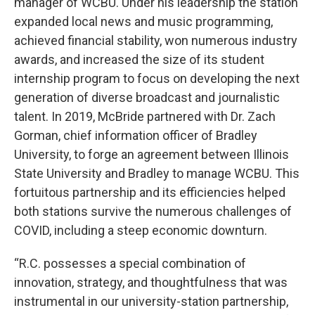
manager of WCBU. Under his leadership the station
expanded local news and music programming,
achieved financial stability, won numerous industry
awards, and increased the size of its student
internship program to focus on developing the next
generation of diverse broadcast and journalistic
talent. In 2019, McBride partnered with Dr. Zach
Gorman, chief information officer of Bradley
University, to forge an agreement between Illinois
State University and Bradley to manage WCBU. This
fortuitous partnership and its efficiencies helped
both stations survive the numerous challenges of
COVID, including a steep economic downturn.
“R.C. possesses a special combination of
innovation, strategy, and thoughtfulness that was
instrumental in our university-station partnership,