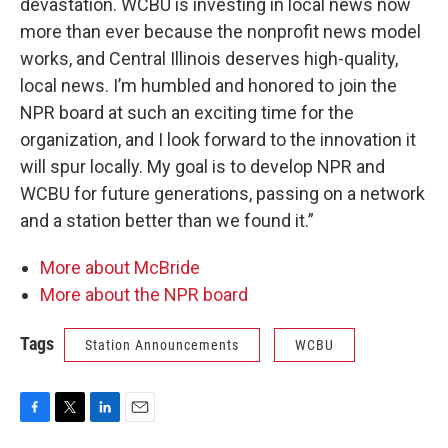
devastation. WCBU is investing in local news now
more than ever because the nonprofit news model
works, and Central Illinois deserves high-quality,
local news. I’m humbled and honored to join the
NPR board at such an exciting time for the
organization, and I look forward to the innovation it
will spur locally. My goal is to develop NPR and
WCBU for future generations, passing on a network
and a station better than we found it.”
More about McBride
More about the NPR board
Tags
Station Announcements
WCBU
F
T
L
E