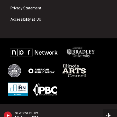
Privacy Statement
Accessibility at ISU
NEWS WCBU 89.9