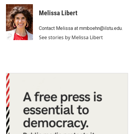
a
w
i
m
c
i
n
a
e
t
k
i
Melissa Libert
b
t
e
l
o
e
d
o
r
I
Contact Melissa at mmboehn@ilstu.edu.
k
n
See stories by Melissa Libert