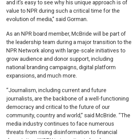
and it’s easy to see why his unique approach is of
value to NPR during such a critical time for the
evolution of media,” said Gorman.
As an NPR board member, McBride will be part of
the leadership team during a major transition to the
NPR Network along with large-scale initiatives to
grow audience and donor support, including
national branding campaigns, digital platform
expansions, and much more.
“Journalism, including current and future
journalists, are the backbone of a well-functioning
democracy and critical to the future of our
community, country and world,” said McBride. “The
media industry continues to face numerous
threats from rising disinformation to financial