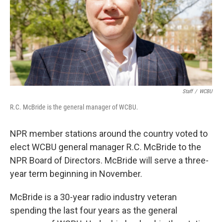
Staff
/
WCBU
R.C. McBride is the general manager of WCBU.
NPR member stations around the country voted to
elect WCBU general manager R.C. McBride to the
NPR Board of Directors. McBride will serve a three-
year term beginning in November.
McBride is a 30-year radio industry veteran
spending the last four years as the general