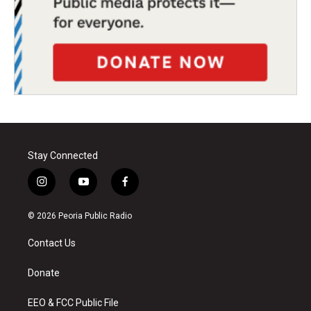
Stay Connected
i
y
f
n
o
a
s
u
c
© 2026 Peoria Public Radio
t
t
e
a
u
b
Contact Us
g
b
o
r
e
o
a
k
Donate
m
EEO & FCC Public File