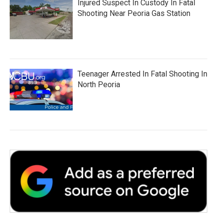
Injured Suspect In Custody In Fatal
Shooting Near Peoria Gas Station
Teenager Arrested In Fatal Shooting In
North Peoria