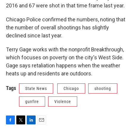
2016 and 67 were shot in that time frame last year.
Chicago Police confirmed the numbers, noting that
the number of overall shootings has slightly
declined since last year.
Terry Gage works with the nonprofit Breakthrough,
which focuses on poverty on the city's West Side.
Gage says retaliation happens when the weather
heats up and residents are outdoors.
Tags
State News
Chicago
shooting
gunfire
Violence
F
T
L
E
a
w
i
m