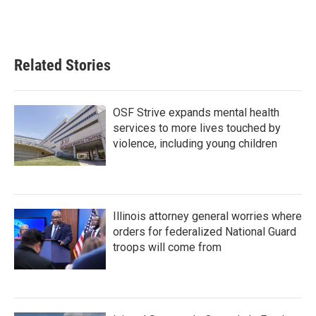
Related Stories
OSF Strive expands mental health
services to more lives touched by
violence, including young children
Illinois attorney general worries where
orders for federalized National Guard
troops will come from