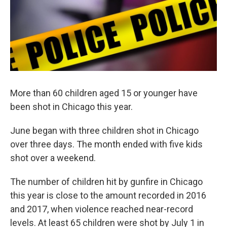
More than 60 children aged 15 or younger have
been shot in Chicago this year.
June began with three children shot in Chicago
over three days. The month ended with five kids
shot over a weekend.
The number of children hit by gunfire in Chicago
this year is close to the amount recorded in 2016
and 2017, when violence reached near-record
levels. At least 65 children were shot by July 1 in