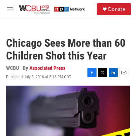
Skip to main content
S
Donate
e
M
a
e
r
n
c
u
h
Chicago Sees More than 60
u
e
Children Shot this Year
r
y
WCBU | By
Associated Press
Published July 3, 2018 at 5:15 PM CDT
F
T
L
E
a
w
i
m
c
i
n
a
e
t
k
i
b
t
e
l
o
e
d
o
r
I
k
n