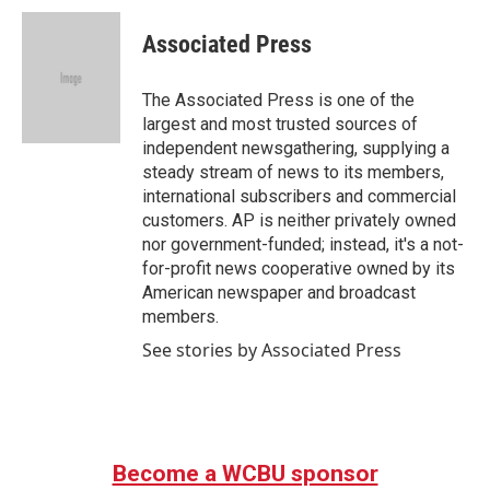
c
i
n
a
e
t
k
i
Associated Press
b
t
e
l
o
e
d
o
r
I
The Associated Press is one of the
k
n
largest and most trusted sources of
independent newsgathering, supplying a
steady stream of news to its members,
international subscribers and commercial
customers. AP is neither privately owned
nor government-funded; instead, it's a not-
for-profit news cooperative owned by its
American newspaper and broadcast
members.
See stories by Associated Press
Become a WCBU sponsor