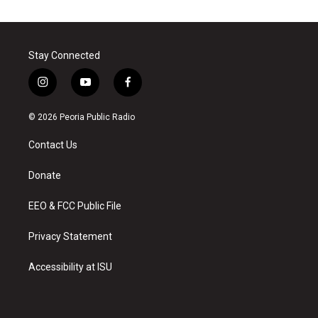
Stay Connected
i
y
f
n
o
a
s
u
c
© 2026 Peoria Public Radio
t
t
e
a
u
b
Contact Us
g
b
o
r
e
o
a
k
Donate
m
EEO & FCC Public File
Privacy Statement
Accessibility at ISU