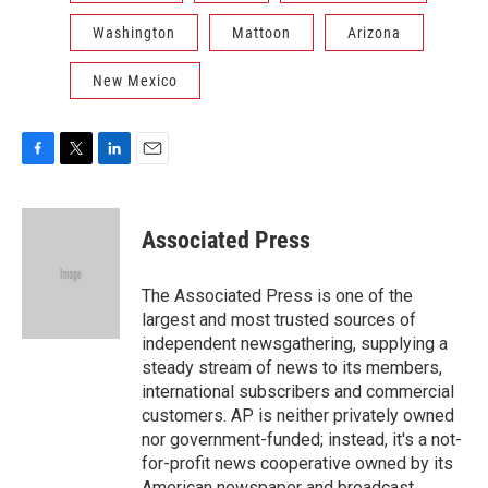
Washington
Mattoon
Arizona
New Mexico
F
T
L
E
a
w
i
m
c
i
n
a
e
t
k
i
Associated Press
b
t
e
l
o
e
d
o
r
I
The Associated Press is one of the
k
n
largest and most trusted sources of
independent newsgathering, supplying a
steady stream of news to its members,
international subscribers and commercial
customers. AP is neither privately owned
nor government-funded; instead, it's a not-
for-profit news cooperative owned by its
American newspaper and broadcast