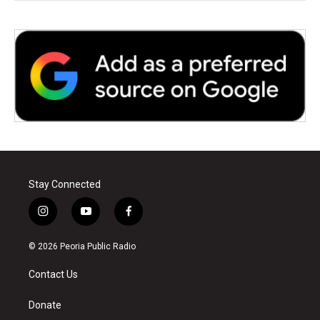
Stay Connected
i
y
f
n
o
a
s
u
c
© 2026 Peoria Public Radio
t
t
e
a
u
b
Contact Us
g
b
o
r
e
o
a
k
Donate
m