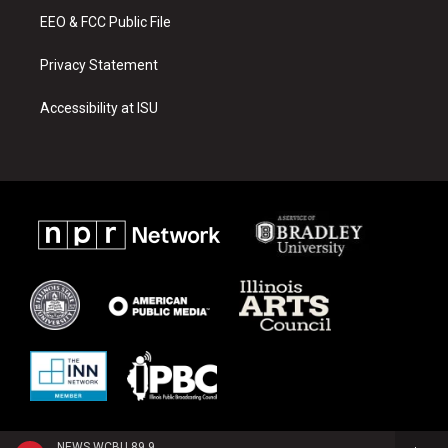
EEO & FCC Public File
Privacy Statement
Accessibility at ISU
NEWS WCBU 89.9