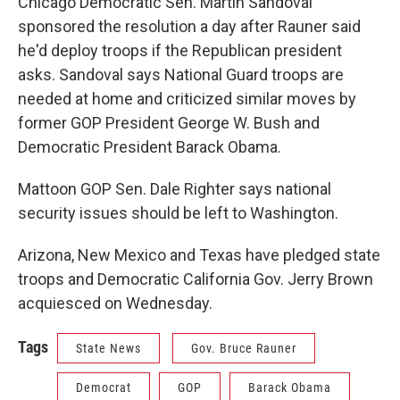
Chicago Democratic Sen. Martin Sandoval
sponsored the resolution a day after Rauner said
he'd deploy troops if the Republican president
asks. Sandoval says National Guard troops are
needed at home and criticized similar moves by
former GOP President George W. Bush and
Democratic President Barack Obama.
Mattoon GOP Sen. Dale Righter says national
security issues should be left to Washington.
Arizona, New Mexico and Texas have pledged state
troops and Democratic California Gov. Jerry Brown
acquiesced on Wednesday.
Tags
State News
Gov. Bruce Rauner
Democrat
GOP
Barack Obama