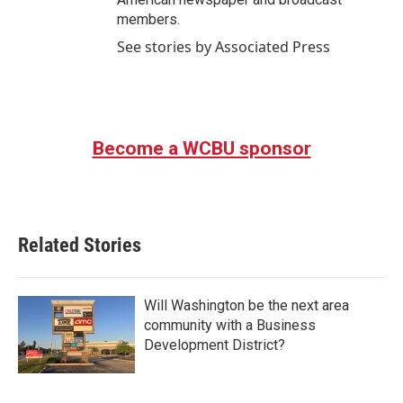
members.
See stories by Associated Press
Become a WCBU sponsor
Related Stories
Will Washington be the next area
community with a Business
Development District?