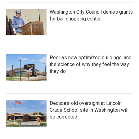
Washington City Council denies grants
for bar, shopping center
Peoria's new optimized buildings, and
the science of why they feel the way
they do
Decades-old oversight at Lincoln
Grade School site in Washington will
be corrected