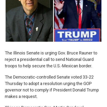
The Illinois Senate is urging Gov. Bruce Rauner to
reject a presidential call to send National Guard
troops to help secure the U.S.-Mexican border.
The Democratic-controlled Senate voted 33-22
Thursday to adopt a resolution urging the GOP
governor not to comply if President Donald Trump
makes a request.