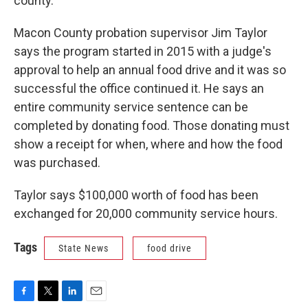
county.
Macon County probation supervisor Jim Taylor
says the program started in 2015 with a judge's
approval to help an annual food drive and it was so
successful the office continued it. He says an
entire community service sentence can be
completed by donating food. Those donating must
show a receipt for when, where and how the food
was purchased.
Taylor says $100,000 worth of food has been
exchanged for 20,000 community service hours.
Tags
State News
food drive
F
T
L
E