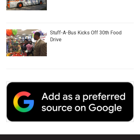
Stuff-A-Bus Kicks Off 30th Food
Drive