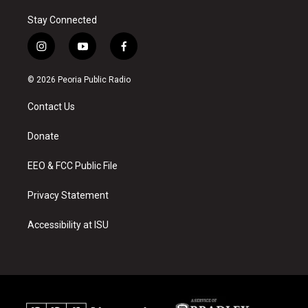
Stay Connected
i
y
f
n
o
a
s
u
c
© 2026 Peoria Public Radio
t
t
e
a
u
b
Contact Us
g
b
o
r
e
o
a
k
Donate
m
EEO & FCC Public File
Privacy Statement
Accessibility at ISU