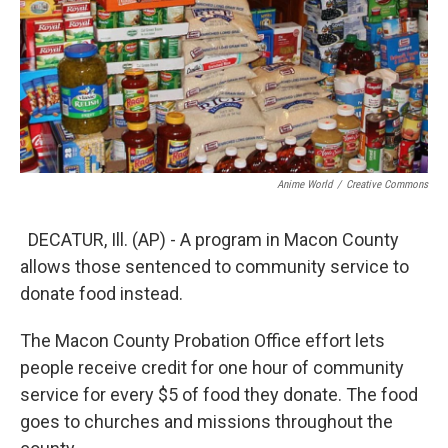
Anime World
/
Creative Commons
DECATUR, Ill. (AP) - A program in Macon County
allows those sentenced to community service to
donate food instead.
The Macon County Probation Office effort lets
people receive credit for one hour of community
service for every $5 of food they donate. The food
goes to churches and missions throughout the