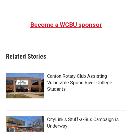
a
w
i
m
c
i
n
a
e
t
k
i
b
t
e
l
Become a WCBU sponsor
o
e
d
o
r
I
k
n
Related Stories
Canton Rotary Club Assisting
Vulnerable Spoon River College
Students
CityLink's Stuff-a-Bus Campaign is
Underway