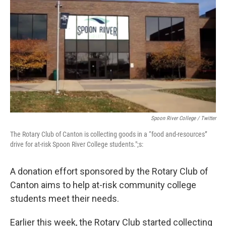
Spoon River College / Twitter
The Rotary Club of Canton is collecting goods in a “food and-resources”
drive for at-risk Spoon River College students.";s:
A donation effort sponsored by the Rotary Club of
Canton aims to help at-risk community college
students meet their needs.
Earlier this week, the Rotary Club started collecting