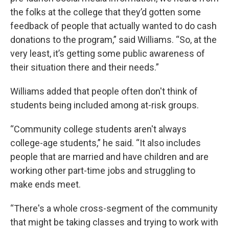
the folks at the college that they’d gotten some
feedback of people that actually wanted to do cash
donations to the program,” said Williams. “So, at the
very least, it’s getting some public awareness of
their situation there and their needs.”
Williams added that people often don't think of
students being included among at-risk groups.
“Community college students aren't always
college-age students,” he said. “It also includes
people that are married and have children and are
working other part-time jobs and struggling to
make ends meet.
“There's a whole cross-segment of the community
that might be taking classes and trying to work with