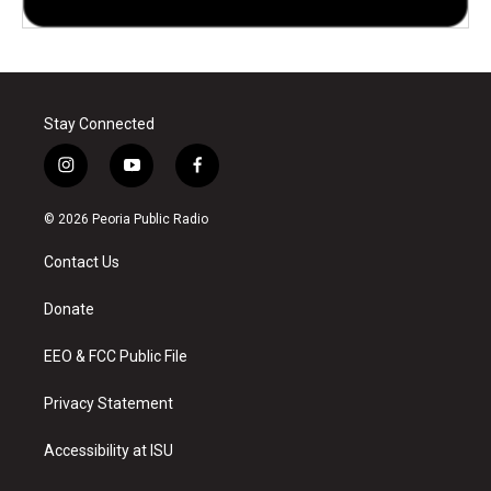
Stay Connected
i
y
f
n
o
a
s
u
c
© 2026 Peoria Public Radio
t
t
e
a
u
b
Contact Us
g
b
o
r
e
o
a
k
Donate
m
EEO & FCC Public File
Privacy Statement
Accessibility at ISU