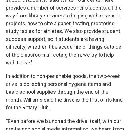
provides a number of services for students, all the
way from library services to helping with research
projects, how to cite a paper, testing, proctoring,
study tables for athletes. We also provide student
success support, so if students are having
difficulty, whether it be academic or things outside
of the classroom affecting them, we try to help
with those.”
In addition to non-perishable goods, the two-week
drive is collecting personal hygiene items and
basic school supplies through the end of the
month. Williams said the drive is the first of its kind
for the Rotary Club.
“Even before we launched the drive itself, with our
pre-launch social media information, we heard from