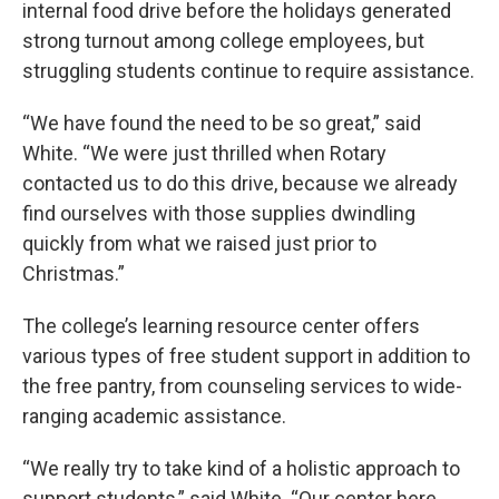
internal food drive before the holidays generated
strong turnout among college employees, but
struggling students continue to require assistance.
“We have found the need to be so great,” said
White. “We were just thrilled when Rotary
contacted us to do this drive, because we already
find ourselves with those supplies dwindling
quickly from what we raised just prior to
Christmas.”
The college’s learning resource center offers
various types of free student support in addition to
the free pantry, from counseling services to wide-
ranging academic assistance.
“We really try to take kind of a holistic approach to
support students,” said White. “Our center here