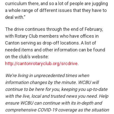
curriculum there, and so a lot of people are juggling
a whole range of different issues that they have to
deal with.”
The drive continues through the end of February,
with Rotary Club members who have offices in
Canton serving as drop-off locations. A list of
needed items and other information can be found
on the club’s website:
http://cantonrotaryclub.org/srcdrive
.
We’re living in unprecedented times when
information changes by the minute. WCBU will
continue to be here for you, keeping you up-to-date
with the live, local and trusted news you need. Help
ensure WCBU can continue with its in-depth and
comprehensive COVID-19 coverage as the situation