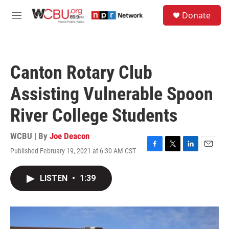
Skip to main content
S
Donate
e
M
a
e
r
n
c
u
h
Canton Rotary Club
u
e
Assisting Vulnerable Spoon
r
y
River College Students
WCBU | By
Joe Deacon
Published February 19, 2021 at 6:30 AM CST
F
T
L
E
a
w
i
m
c
i
n
a
LISTEN
•
1:39
e
t
k
i
b
t
e
l
o
e
d
o
r
I
k
n