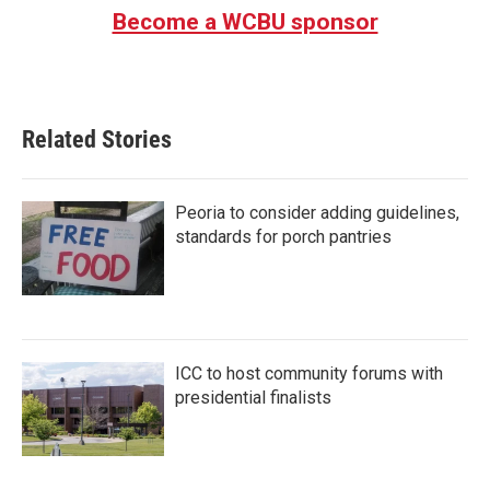
Become a WCBU sponsor
Related Stories
Peoria to consider adding guidelines,
standards for porch pantries
ICC to host community forums with
presidential finalists