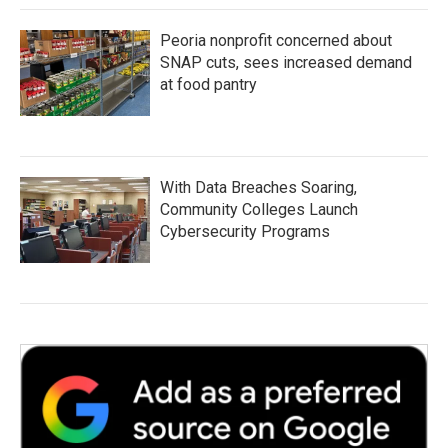
Peoria nonprofit concerned about
SNAP cuts, sees increased demand
at food pantry
With Data Breaches Soaring,
Community Colleges Launch
Cybersecurity Programs