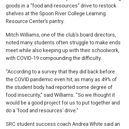
goods in a “food and-resources” drive to restock
shelves at the Spoon River College Learning
Resource Center’s pantry.
Mitch Williams, one of the club’s board directors,
noted many students often struggle to make ends
meet while also keeping up with their schoolwork,
with COVID-19 compounding the difficulty.
“According to a survey that they did back before
the COVID pandemic even hit, as many as 49% of
the student body had reported some degree of
food insecurity,” said Williams. “So we thought it
would be a good project for us to put together and
do a ‘food and resources’ drive.”
SRC student success coach Andrea White said an