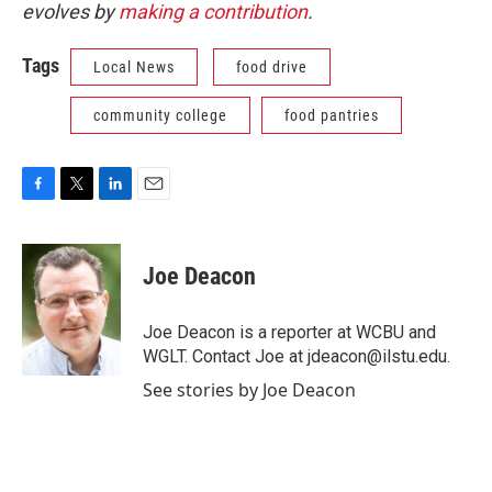
evolves by
making a contribution
.
Tags
Local News
food drive
community college
food pantries
F
T
L
E
a
w
i
m
c
i
n
a
e
t
k
i
Joe Deacon
b
t
e
l
o
e
d
o
r
I
Joe Deacon is a reporter at WCBU and
k
n
WGLT. Contact Joe at jdeacon@ilstu.edu.
See stories by Joe Deacon