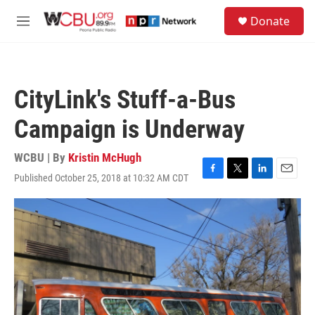
Skip to main content
S
Donate
e
M
a
e
r
n
c
u
h
CityLink's Stuff-a-Bus
u
e
Campaign is Underway
r
y
WCBU | By
Kristin McHugh
Published October 25, 2018 at 10:32 AM CDT
F
T
L
E
a
w
i
m
c
i
n
a
e
t
k
i
b
t
e
l
o
e
d
o
r
I
k
n