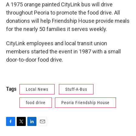
A 1975 orange painted CityLink bus will drive
throughout Peoria to promote the food drive. All
donations will help Friendship House provide meals
for the nearly 50 families it serves weekly.
CityLink employees and local transit union
members started the event in 1987 with a small
door-to-door food drive.
Tags
Local News
Stuff-A-Bus
food drive
Peoria Friendship House
F
T
L
E
a
w
i
m