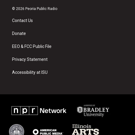
n
o
a
s
u
c
© 2026 Peoria Public Radio
t
t
e
a
u
b
Contact Us
g
b
o
r
e
o
a
k
Donate
m
EEO & FCC Public File
Privacy Statement
Accessibility at ISU