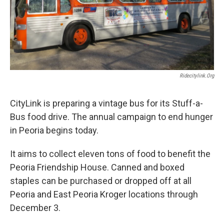
Ridecitylink.org
CityLink is preparing a vintage bus for its Stuff-a-
Bus food drive. The annual campaign to end hunger
in Peoria begins today.
It aims to collect eleven tons of food to benefit the
Peoria Friendship House. Canned and boxed
staples can be purchased or dropped off at all
Peoria and East Peoria Kroger locations through
December 3.