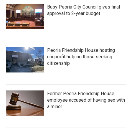
Busy Peoria City Council gives final
approval to 2-year budget
Peoria Friendship House hosting
nonprofit helping those seeking
citizenship
Former Peoria Friendship House
employee accused of having sex with
a minor