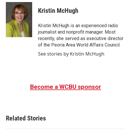
c
i
n
a
e
t
k
i
Kristin McHugh
b
t
e
l
o
e
d
o
r
I
Kristin McHugh is an experienced radio
k
n
journalist and nonprofit manager. Most
recently, she served as executive director
of the Peoria Area World Affairs Council.
See stories by Kristin McHugh
Become a WCBU sponsor
Related Stories