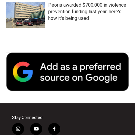
Peoria awarded $700,000 in violence
prevention funding last year; here's
how it's being used
Stay Connected
i
y
f