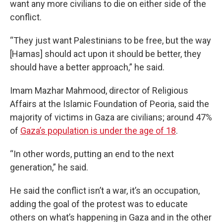
want any more civilians to die on either side of the
conflict.
“They just want Palestinians to be free, but the way
[Hamas] should act upon it should be better, they
should have a better approach,” he said.
Imam Mazhar Mahmood, director of Religious
Affairs at the Islamic Foundation of Peoria, said the
majority of victims in Gaza are civilians; around 47%
of
Gaza’s population is under the age of 18
.
“In other words, putting an end to the next
generation,” he said.
He said the conflict isn’t a war, it’s an occupation,
adding the goal of the protest was to educate
others on what’s happening in Gaza and in the other