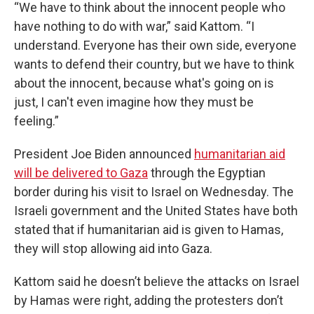
“We have to think about the innocent people who
have nothing to do with war,” said Kattom. “I
understand. Everyone has their own side, everyone
wants to defend their country, but we have to think
about the innocent, because what's going on is
just, I can't even imagine how they must be
feeling.”
President Joe Biden announced
humanitarian aid
will be delivered to Gaza
through the Egyptian
border during his visit to Israel on Wednesday. The
Israeli government and the United States have both
stated that if humanitarian aid is given to Hamas,
they will stop allowing aid into Gaza.
Kattom said he doesn’t believe the attacks on Israel
by Hamas were right, adding the protesters don’t