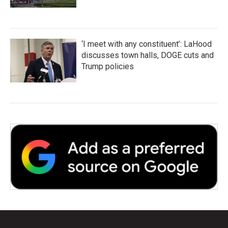
‘I meet with any constituent’: LaHood
discusses town halls, DOGE cuts and
Trump policies