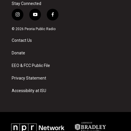
Stay Connected
i
y
f
n
o
a
s
u
c
© 2026 Peoria Public Radio
t
t
e
a
u
b
Contact Us
g
b
o
r
e
o
a
k
Donate
m
EEO & FCC Public File
Privacy Statement
Accessibility at ISU