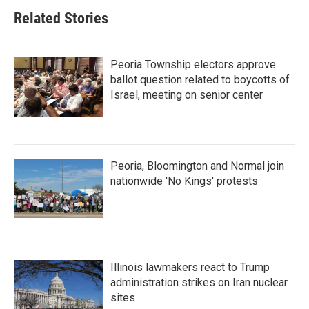
Related Stories
Peoria Township electors approve
ballot question related to boycotts of
Israel, meeting on senior center
Peoria, Bloomington and Normal join
nationwide 'No Kings' protests
Illinois lawmakers react to Trump
administration strikes on Iran nuclear
sites