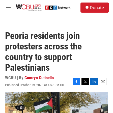
Skip to main content
S
Donate
e
M
a
e
r
n
c
u
h
Peoria residents join
u
e
protesters across the
r
y
country to support
Palestinians
WCBU | By
Camryn Cutinello
Published October 19, 2023 at 4:57 PM CDT
F
T
L
E
a
w
i
m
c
i
n
a
e
t
k
i
b
t
e
l
o
e
d