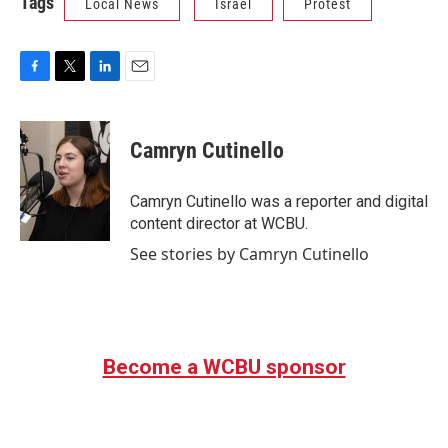
Tags
Local News
Israel
Protest
F
T
L
E
a
w
i
m
c
i
n
a
e
t
k
i
Camryn Cutinello
b
t
e
l
o
e
d
o
r
I
Camryn Cutinello was a reporter and digital
k
n
content director at WCBU.
See stories by Camryn Cutinello
Become a WCBU sponsor