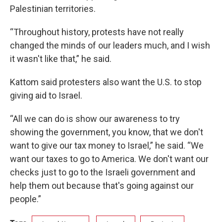
Palestinian territories.
“Throughout history, protests have not really
changed the minds of our leaders much, and I wish
it wasn't like that,” he said.
Kattom said protesters also want the U.S. to stop
giving aid to Israel.
“All we can do is show our awareness to try
showing the government, you know, that we don't
want to give our tax money to Israel,” he said. “We
want our taxes to go to America. We don't want our
checks just to go to the Israeli government and
help them out because that's going against our
people.”