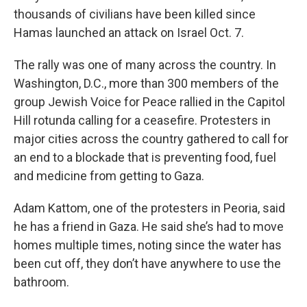
thousands of civilians have been killed since
Hamas launched an attack on Israel Oct. 7.
The rally was one of many across the country. In
Washington, D.C., more than 300 members of the
group Jewish Voice for Peace rallied in the Capitol
Hill rotunda calling for a ceasefire. Protesters in
major cities across the country gathered to call for
an end to a blockade that is preventing food, fuel
and medicine from getting to Gaza.
Adam Kattom, one of the protesters in Peoria, said
he has a friend in Gaza. He said she’s had to move
homes multiple times, noting since the water has
been cut off, they don’t have anywhere to use the
bathroom.