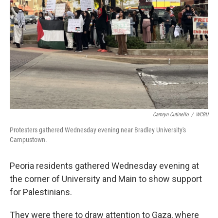
o
r
I
k
n
Camryn Cutinello
/
WCBU
Protesters gathered Wednesday evening near Bradley University's
Campustown.
Peoria residents gathered Wednesday evening at
the corner of University and Main to show support
for Palestinians.
They were there to draw attention to Gaza, where