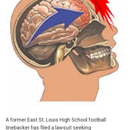
A former East St. Louis High School football
linebacker has filed a lawsuit seeking