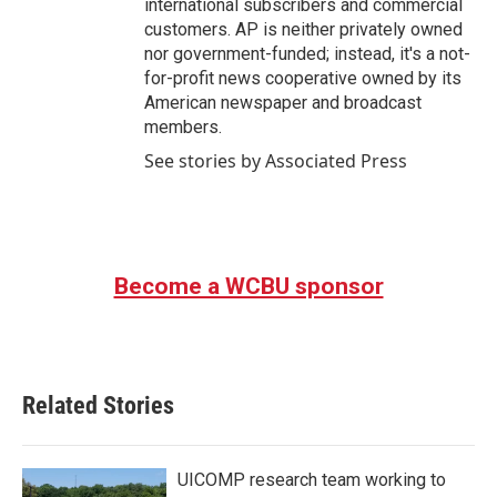
international subscribers and commercial
customers. AP is neither privately owned
nor government-funded; instead, it's a not-
for-profit news cooperative owned by its
American newspaper and broadcast
members.
See stories by Associated Press
Become a WCBU sponsor
Related Stories
UICOMP research team working to