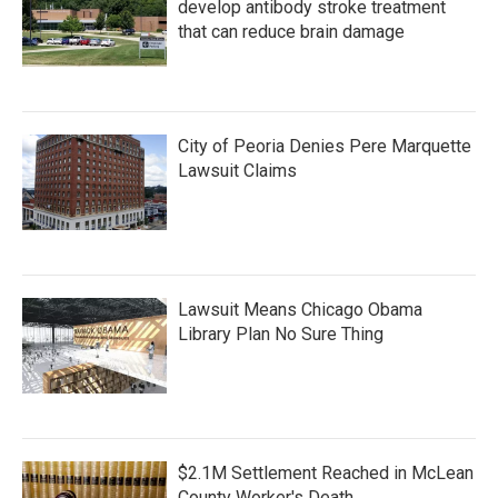
develop antibody stroke treatment
that can reduce brain damage
City of Peoria Denies Pere Marquette
Lawsuit Claims
Lawsuit Means Chicago Obama
Library Plan No Sure Thing
$2.1M Settlement Reached in McLean
County Worker's Death