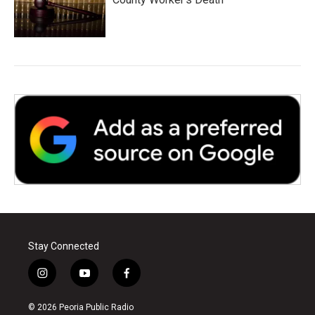
Stay Connected
i
y
f
n
o
a
s
u
c
© 2026 Peoria Public Radio