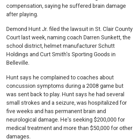
compensation, saying he suffered brain damage
after playing.
Demond Hunt Jr. filed the lawsuit in St. Clair County
Court last week, naming coach Darren Sunkett, the
school district, helmet manufacturer Schutt
Holdings and Curt Smith's Sporting Goods in
Belleville.
Hunt says he complained to coaches about
concussion symptoms during a 2008 game but
was sent back to play. Hunt says he had several
small strokes and a seizure, was hospitalized for
five weeks and has permanent brain and
neurological damage. He's seeking $200,000 for
medical treatment and more than $50,000 for other
damages.