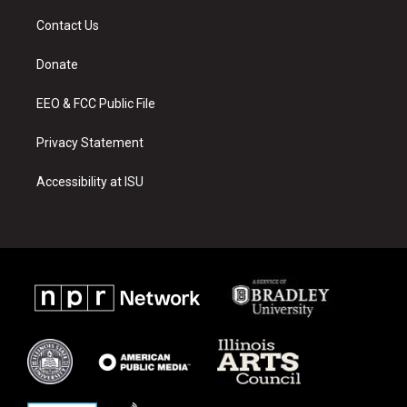
t
t
e
a
u
b
Contact Us
g
b
o
r
e
o
a
k
Donate
m
EEO & FCC Public File
Privacy Statement
Accessibility at ISU