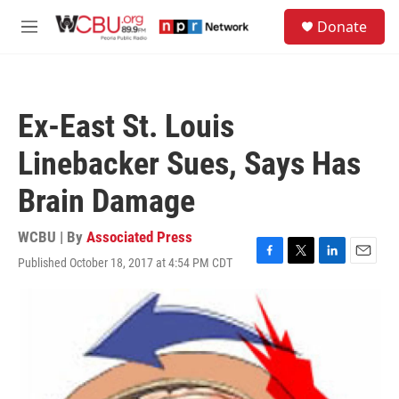
Skip to main content
S
Donate
e
M
a
e
r
n
c
u
h
Ex-East St. Louis
u
e
Linebacker Sues, Says Has
r
y
Brain Damage
WCBU | By
Associated Press
Published October 18, 2017 at 4:54 PM CDT
F
T
L
E
a
w
i
m
c
i
n
a
e
t
k
i
b
t
e
l
o
e
d
o
r
I
k
n