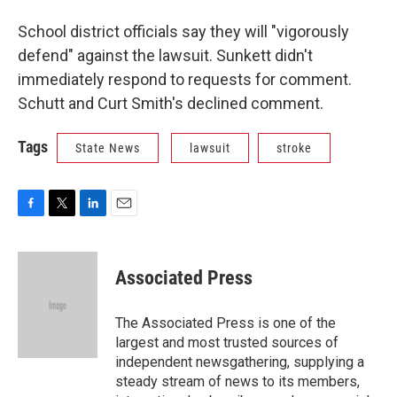
School district officials say they will "vigorously
defend" against the lawsuit. Sunkett didn't
immediately respond to requests for comment.
Schutt and Curt Smith's declined comment.
Tags
State News
lawsuit
stroke
F
T
L
E
a
w
i
m
c
i
n
a
e
t
k
i
Associated Press
b
t
e
l
o
e
d
o
r
I
The Associated Press is one of the
k
n
largest and most trusted sources of
independent newsgathering, supplying a
steady stream of news to its members,