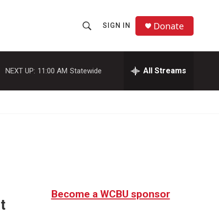
Donate
SIGN IN
S
S
e
h
a
r
All Streams
NEXT UP:
11:00 AM
Statewide
o
c
h
w
Q
u
S
e
r
e
y
a
r
c
Become a WCBU sponsor
t
h