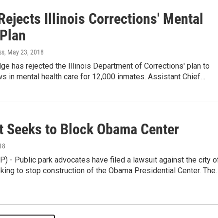
ejects Illinois Corrections' Mental
 Plan
ss
, May 23, 2018
dge has rejected the Illinois Department of Corrections' plan to
s in mental health care for 12,000 inmates. Assistant Chief…
t Seeks to Block Obama Center
18
 - Public park advocates have filed a lawsuit against the city o
king to stop construction of the Obama Presidential Center. The