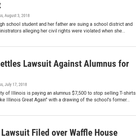
t
ss
, August 3, 2018
high school student and her father are suing a school district and
nistrators alleging her civil rights were violated when she…
Settles Lawsuit Against Alumnus for
ss
, July 17, 2018
ty of Illinois is paying an alumnus $7,500 to stop selling T-shirts
ke Illinois Great Again" with a drawing of the school's former…
Lawsuit Filed over Waffle House