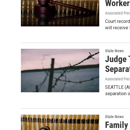
Worker
Associated Pre
Court recor
will receive
State News
Judge 
Separa
Associated Pre
SEATTLE (AP
separation o
State News
Family 