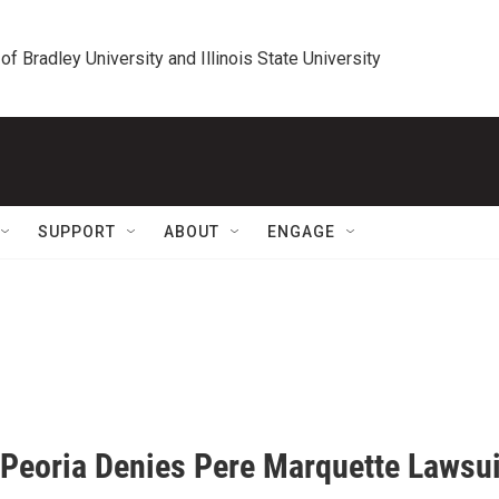
 of Bradley University and Illinois State University
SUPPORT
ABOUT
ENGAGE
f Peoria Denies Pere Marquette Lawsui