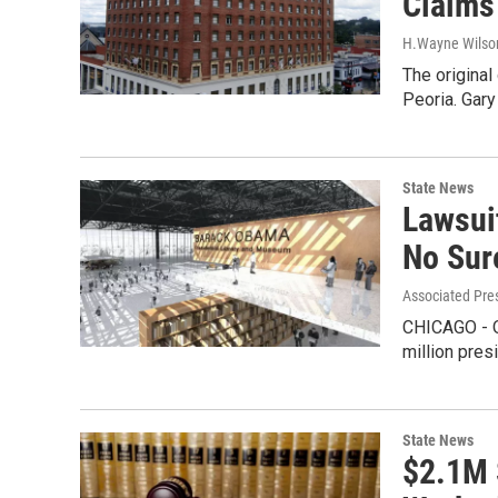
Claims
H.Wayne Wilso
The original
Peoria. Gary
State News
Lawsui
No Sur
Associated Pre
CHICAGO - O
million pres
State News
$2.1M 