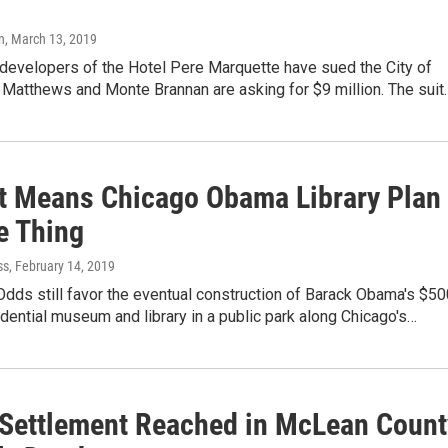
n
, March 13, 2019
 developers of the Hotel Pere Marquette have sued the City of
 Matthews and Monte Brannan are asking for $9 million. The suit
t Means Chicago Obama Library Plan
e Thing
ss
, February 14, 2019
dds still favor the eventual construction of Barack Obama's $50
idential museum and library in a public park along Chicago's…
Settlement Reached in McLean Count