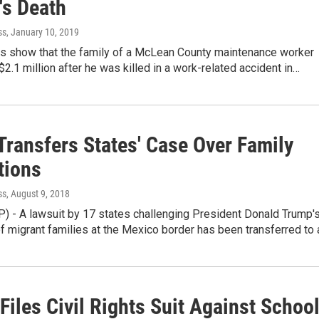
's Death
ss
, January 10, 2019
ds show that the family of a McLean County maintenance worker
 $2.1 million after he was killed in a work-related accident in…
Transfers States' Case Over Family
tions
ss
, August 9, 2018
) - A lawsuit by 17 states challenging President Donald Trump'
f migrant families at the Mexico border has been transferred to
Files Civil Rights Suit Against Schoo