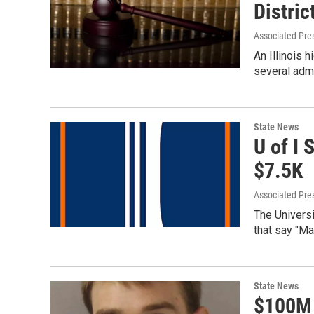
Distric
Associated Pre
An Illinois 
several admi
State News
U of I 
$7.5K
Associated Pre
The Universi
that say "Ma
State News
$100M 