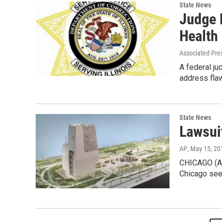
State News
Judge R
Health
Associated Pre
A federal ju
address flaw
State News
Lawsui
AP
, May 15, 20
CHICAGO (AP)
Chicago see