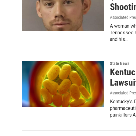
Shooti
Associated Pre
A woman who
Tennessee ha
and his…
State News
Kentuc
Lawsui
Associated Pre
Kentucky's D
pharmaceuti
painkillers.