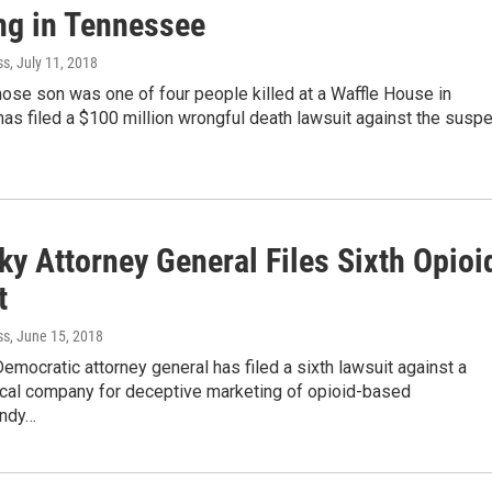
ng in Tennessee
ss
, July 11, 2018
se son was one of four people killed at a Waffle House in
s filed a $100 million wrongful death lawsuit against the suspe
ky Attorney General Files Sixth Opioi
t
ss
, June 15, 2018
emocratic attorney general has filed a sixth lawsuit against a
cal company for deceptive marketing of opioid-based
Andy…