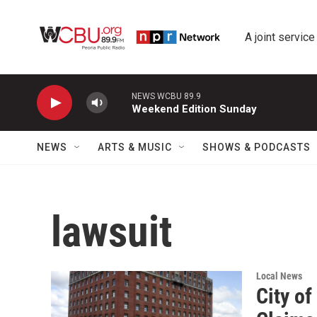
Skip to main content
A joint service
NEWS WCBU 89.9
Weekend Edition Sunday
NEWS
ARTS & MUSIC
SHOWS & PODCASTS
lawsuit
Local News
City o