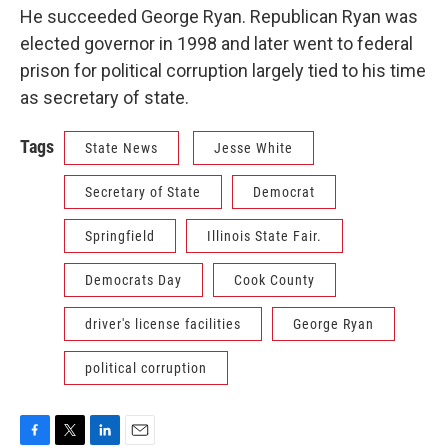
He succeeded George Ryan. Republican Ryan was
elected governor in 1998 and later went to federal
prison for political corruption largely tied to his time
as secretary of state.
Tags
State News
Jesse White
Secretary of State
Democrat
Springfield
Illinois State Fair.
Democrats Day
Cook County
driver's license facilities
George Ryan
political corruption