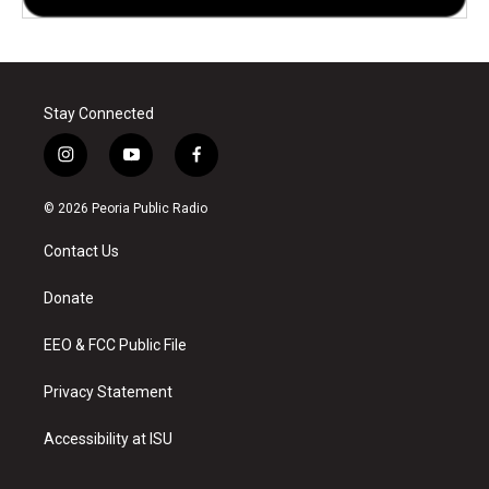
Stay Connected
i
y
f
n
o
a
s
u
c
© 2026 Peoria Public Radio
t
t
e
a
u
b
Contact Us
g
b
o
r
e
o
a
k
Donate
m
EEO & FCC Public File
Privacy Statement
Accessibility at ISU