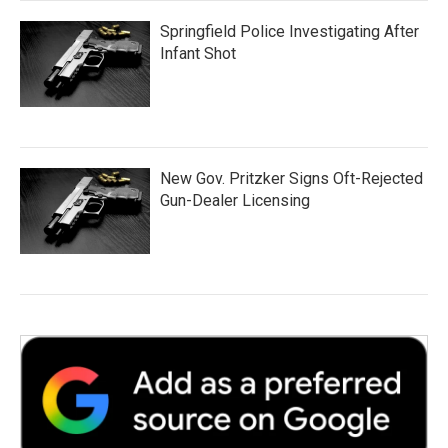
Springfield Police Investigating After
Infant Shot
New Gov. Pritzker Signs Oft-Rejected
Gun-Dealer Licensing