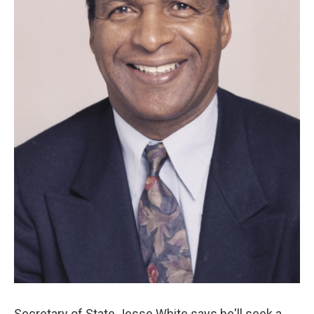
Secretary of State Jesse White says he'll seek a