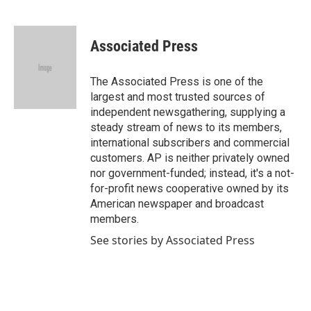
F
T
L
E
a
w
i
m
c
i
n
a
e
t
k
i
Associated Press
b
t
e
l
o
e
d
o
r
I
The Associated Press is one of the
k
n
largest and most trusted sources of
independent newsgathering, supplying a
steady stream of news to its members,
international subscribers and commercial
customers. AP is neither privately owned
nor government-funded; instead, it's a not-
for-profit news cooperative owned by its
American newspaper and broadcast
members.
See stories by Associated Press