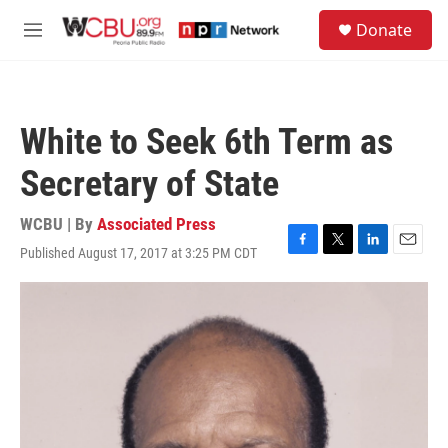
Skip to main content
S
Donate
e
M
a
e
r
n
c
u
h
White to Seek 6th Term as
u
e
Secretary of State
r
y
WCBU | By
Associated Press
Published August 17, 2017 at 3:25 PM CDT
F
T
L
E
a
w
i
m
c
i
n
a
e
t
k
i
b
t
e
l
o
e
d
o
r
I
k
n