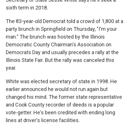
sixth term in 2018.
The 83-year-old Democrat told a crowd of 1,800 at a
party brunch in Springfield on Thursday, "I'm your
man." The brunch was hosted by the Illinois
Democratic County Chairman's Association on
Democrats Day and usually precedes a rally at the
Illinois State Fair. But the rally was canceled this
year.
White was elected secretary of state in 1998. He
earlier announced he would not run again but
changed his mind. The former state representative
and Cook County recorder of deeds is a popular
vote-getter. He's been credited with ending long
lines at driver's license facilities.