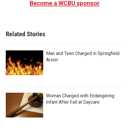
Become a WCBU sponsor
Related Stories
Man and Teen Charged in Springfield
Arson
Woman Charged with Endangering
Infant After Fall at Daycare