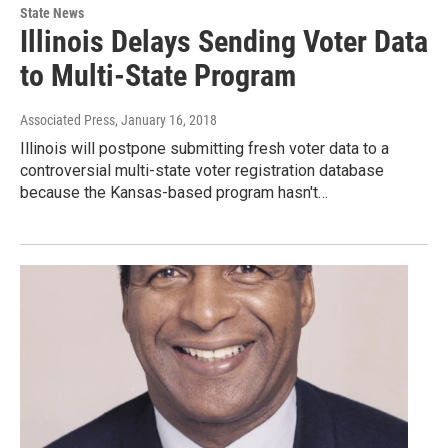
State News
Illinois Delays Sending Voter Data
to Multi-State Program
Associated Press
, January 16, 2018
Illinois will postpone submitting fresh voter data to a
controversial multi-state voter registration database
because the Kansas-based program hasn't…