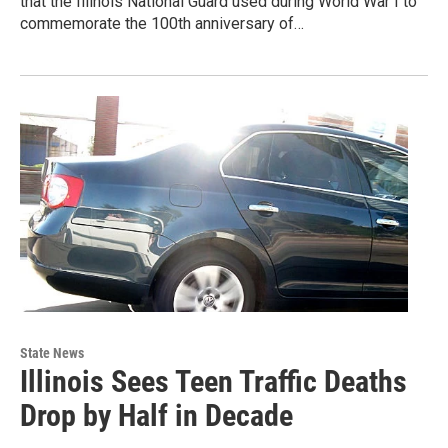
that the Illinois National Guard used during World War I to
commemorate the 100th anniversary of…
State News
Illinois Sees Teen Traffic Deaths
Drop by Half in Decade