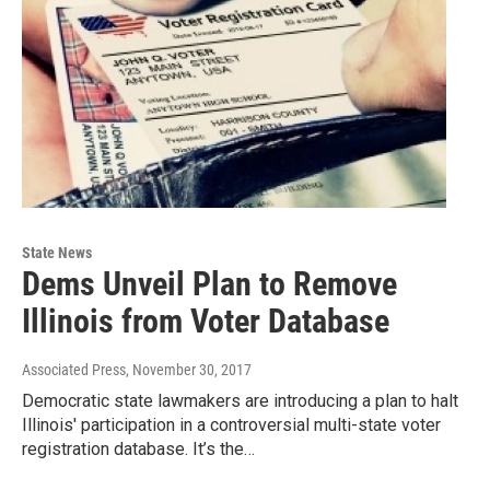
State News
Dems Unveil Plan to Remove
Illinois from Voter Database
Associated Press
, November 30, 2017
Democratic state lawmakers are introducing a plan to halt
Illinois' participation in a controversial multi-state voter
registration database. It’s the…