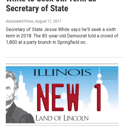
Secretary of State
Associated Press
, August 17, 2017
Secretary of State Jesse White says he'll seek a sixth
term in 2018. The 83-year-old Democrat told a crowd of
1,800 at a party brunch in Springfield on…