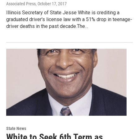
Associated Press
, October 17, 2017
Illinois Secretary of State Jesse White is crediting a
graduated driver's license law with a 51% drop in teenage-
driver deaths in the past decade.The…
State News
White to Seek 6th Term as