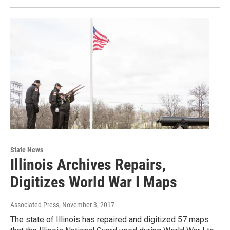
State News
Illinois Archives Repairs,
Digitizes World War I Maps
Associated Press
, November 3, 2017
The state of Illinois has repaired and digitized 57 maps