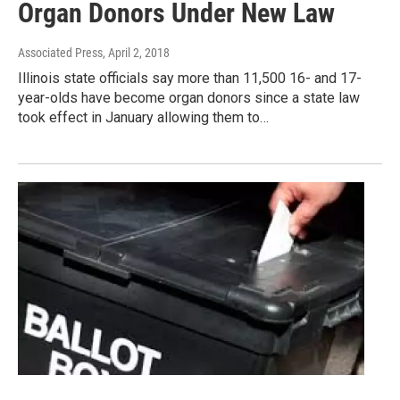
Organ Donors Under New Law
Associated Press
, April 2, 2018
Illinois state officials say more than 11,500 16- and 17-
year-olds have become organ donors since a state law
took effect in January allowing them to…