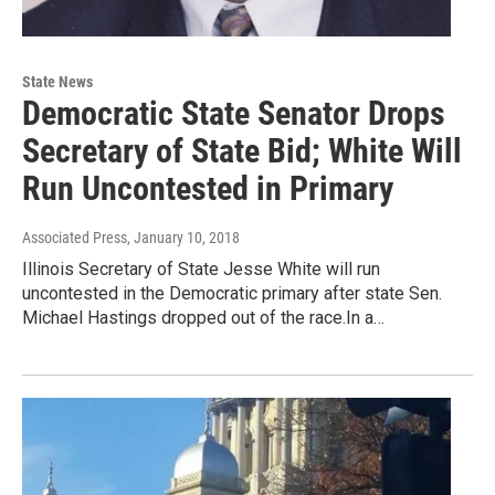
State News
Democratic State Senator Drops
Secretary of State Bid; White Will
Run Uncontested in Primary
Associated Press
, January 10, 2018
Illinois Secretary of State Jesse White will run
uncontested in the Democratic primary after state Sen.
Michael Hastings dropped out of the race.In a…