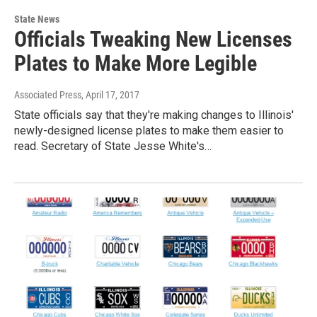
State News
Officials Tweaking New Licenses
Plates to Make More Legible
Associated Press
, April 17, 2017
State officials say that they're making changes to Illinois'
newly-designed license plates to make them easier to
read. Secretary of State Jesse White's…