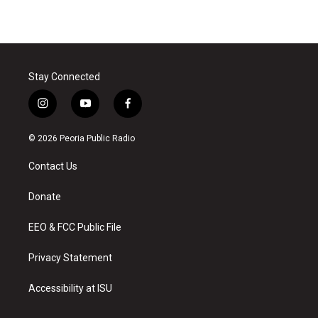
Stay Connected
i
y
f
n
o
a
s
u
c
© 2026 Peoria Public Radio
t
t
e
a
u
b
Contact Us
g
b
o
r
e
o
a
k
Donate
m
EEO & FCC Public File
Privacy Statement
Accessibility at ISU