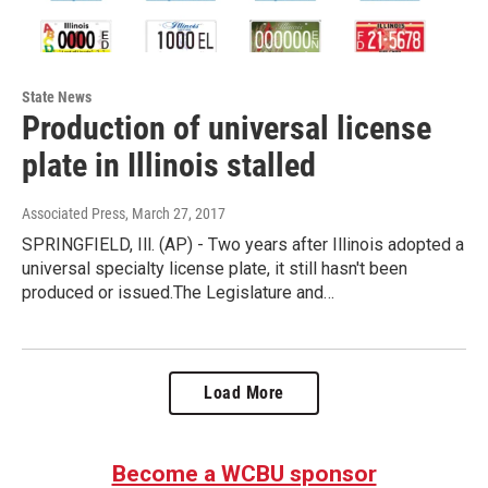
State News
Production of universal license
plate in Illinois stalled
Associated Press
, March 27, 2017
SPRINGFIELD, Ill. (AP) - Two years after Illinois adopted a
universal specialty license plate, it still hasn't been
produced or issued.The Legislature and…
Load More
Become a WCBU sponsor