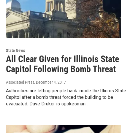
State News
All Clear Given for Illinois State
Capitol Following Bomb Threat
Associated Press
, December 4, 2017
Authorities are letting people back inside the Illinois State
Capitol after a bomb threat forced the building to be
evacuated. Dave Druker is spokesman…