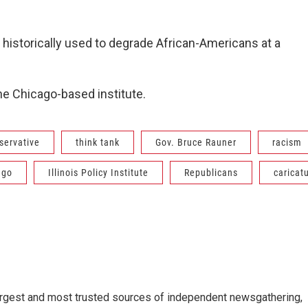
s historically used to degrade African-Americans at a
e Chicago-based institute.
servative
think tank
Gov. Bruce Rauner
racism
ago
Illinois Policy Institute
Republicans
caricat
argest and most trusted sources of independent newsgathering,