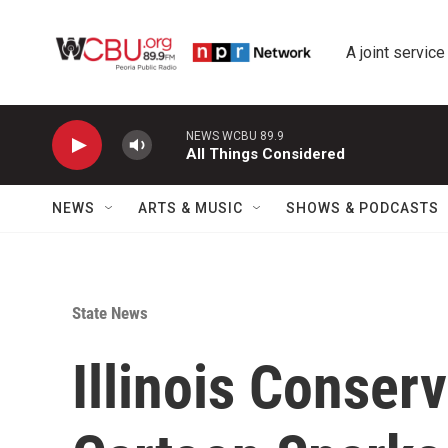
Skip to main content
A joint service
NEWS WCBU 89.9
All Things Considered
NEWS
ARTS & MUSIC
SHOWS & PODCASTS
State News
Illinois Conser