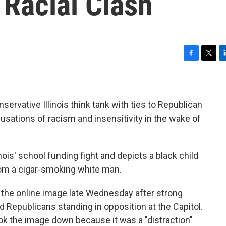
 Racial Clash
F
T
L
a
w
i
c
i
n
e
t
k
b
t
e
nservative Illinois think tank with ties to Republican
o
e
d
usations of racism and insensitivity in the wake of
o
r
I
k
n
ois' school funding fight and depicts a black child
om a cigar-smoking white man.
d the online image late Wednesday after strong
 Republicans standing in opposition at the Capitol.
ook the image down because it was a "distraction"