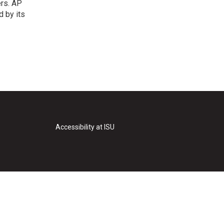
ers. AP
d by its
Accessibility at ISU