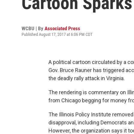
Cartoon Sparks
WCBU | By
Associated Press
Published August 17, 2017 at 6:06 PM CDT
A political cartoon circulated by a co
Gov. Bruce Rauner has triggered acc
the deadly rally attack in Virginia.
The rendering is commentary on Illin
from Chicago begging for money fr
The Illinois Policy Institute remove
disapproval, including Democrats and
However, the organization says it t