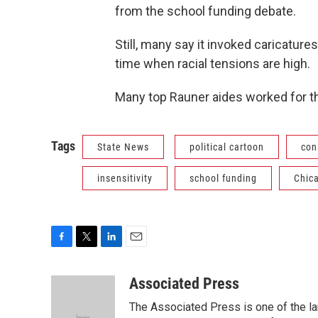
from the school funding debate.
Still, many say it invoked caricature
time when racial tensions are high.
Many top Rauner aides worked for th
Tags
State News
political cartoon
con
insensitivity
school funding
Chic
F
T
L
E
a
w
i
m
c
i
n
a
Associated Press
e
t
k
i
The Associated Press is one of the l
b
t
e
l