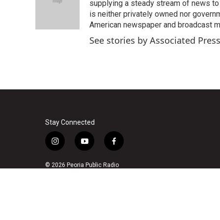
o
e
d
supplying a steady stream of news to
o
r
I
is neither privately owned nor governm
k
n
American newspaper and broadcast 
See stories by Associated Pres
Stay Connected
i
y
f
n
o
a
s
u
c
© 2026 Peoria Public Radio
t
t
e
a
u
b
g
b
o
r
e
o
a
k