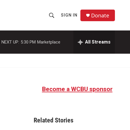
Donate
SIGN IN
S
S
e
h
a
r
All Streams
NEXT UP:
5:30 PM
Marketplace
o
c
h
w
Q
u
S
e
r
e
y
Become a WCBU sponsor
a
r
c
Related Stories
h