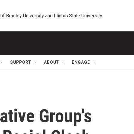
 of Bradley University and Illinois State University
SUPPORT
ABOUT
ENGAGE
vative Group's