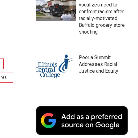
vocalizes need to
confront racism after
racially-motivated
Buffalo grocery store
shooting
Peoria Summit
Addresses Racial
Justice and Equity
ures