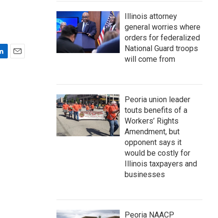
Illinois attorney
general worries where
orders for federalized
National Guard troops
will come from
E
m
a
i
Peoria union leader
l
touts benefits of a
Workers’ Rights
Amendment, but
opponent says it
would be costly for
Illinois taxpayers and
businesses
Peoria NAACP