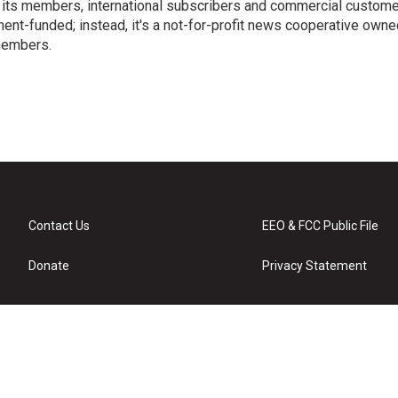
 its members, international subscribers and commercial custom
ent-funded; instead, it's a not-for-profit news cooperative owne
members.
s
Contact Us
EEO & FCC Public File
Donate
Privacy Statement